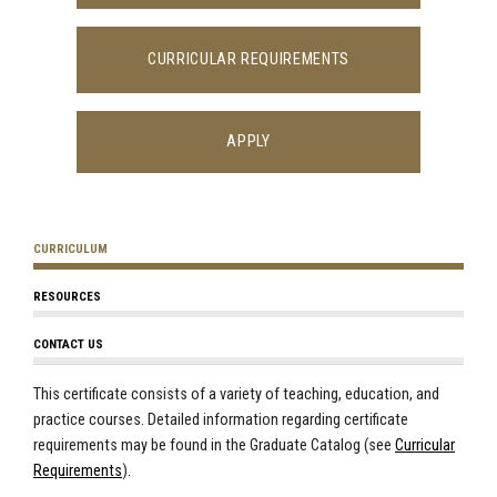
CURRICULAR REQUIREMENTS
APPLY
CURRICULUM
RESOURCES
CONTACT US
This certificate consists of a variety of teaching, education, and
practice courses. Detailed information regarding certificate
requirements may be found in the Graduate Catalog (see
Curricular
Requirements
).