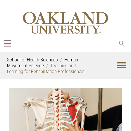
Sea
oak
School of Health Sciences
Human
Movement Science
Teaching and
Learning for Rehabilitation Professionals