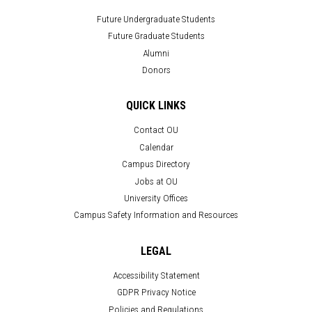
Future Undergraduate Students
Future Graduate Students
Alumni
Donors
QUICK LINKS
Contact OU
Calendar
Campus Directory
Jobs at OU
University Offices
Campus Safety Information and Resources
LEGAL
Accessibility Statement
GDPR Privacy Notice
Policies and Regulations