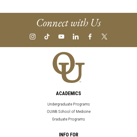
Connect with Us
ACADEMICS
Undergraduate Programs
OUWB School of Medicine
Graduate Programs
INFO FOR