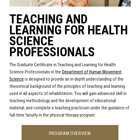
TEACHING AND
LEARNING FOR HEALTH
SCIENCE
PROFESSIONALS
The Graduate Certificate in Teaching and Learning for Health
Science Professionals in the
Department of Human Movement
Science
is designed to provide an in-depth understanding of the
theoretical background of the principles of teaching and learning
used in all aspects of rehabilitation. You will gain advanced skill in
teaching methodology and the development of educational
material, and complete a teaching practicum under the guidance of
full-time faculty in the physical therapy program.
PROGRAM OVERVIEW