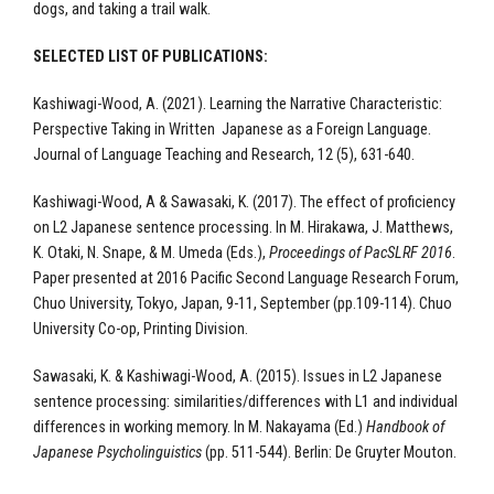
dogs, and taking a trail walk.
SELECTED LIST OF PUBLICATIONS:
Kashiwagi-Wood, A. (2021). Learning the Narrative Characteristic:
Perspective Taking in Written Japanese as a Foreign Language.
Journal of Language Teaching and Research, 12 (5), 631-640.
Kashiwagi-Wood, A & Sawasaki, K. (2017). The effect of proficiency
on L2 Japanese sentence processing. In M. Hirakawa, J. Matthews,
K. Otaki, N. Snape, & M. Umeda (Eds.),
Proceedings of PacSLRF 2016
.
Paper presented at 2016 Pacific Second Language Research Forum,
Chuo University, Tokyo, Japan, 9-11, September (pp.109-114). Chuo
University Co-op, Printing Division.
Sawasaki, K. & Kashiwagi-Wood, A. (2015). Issues in L2 Japanese
sentence processing: similarities/differences with L1 and individual
differences in working memory. In M. Nakayama (Ed.)
Handbook of
Japanese Psycholinguistics
(pp. 511-544). Berlin:
De Gruyter Mouton.