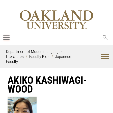
Sea
oak
Department of Modern Languages and
Literatures
Faculty Bios
Japanese
Faculty
AKIKO KASHIWAGI-
WOOD