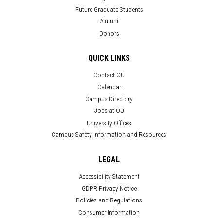
Future Graduate Students
Alumni
Donors
QUICK LINKS
Contact OU
Calendar
Campus Directory
Jobs at OU
University Offices
Campus Safety Information and Resources
LEGAL
Accessibility Statement
GDPR Privacy Notice
Policies and Regulations
Consumer Information