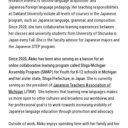
research interest is second language acquisition
and
Japanese/foreign language pedagogy. Her teaching responsibilities
at Oakland University include all levels of courses in the Japanese
program, such as Japanese language, grammar, and composition.
Since 2020, she runs collaborative learning experiences between
her classes and university students from University of Shizuoka in
Japan every Fall. She is the faculty advisor for Japanese majors and
the Japanese STEP program.
Since 2020, Akiko has been also serving as a liaison for an
online collaborative learning program called Shiga-Michigan
Assembly Program (SMAP) for Youth for K-12 schools in Michigan
and her sister state, Shiga Prefecture, in Japan.
She is currently
serving as the president of
Japanese Teachers Association of
Michigan
(JTAM).
She believes that
learning new languages makes
us more open to other cultures and broadens our worldview, and
her
professional goal is to work towards increasing
visibility
of
Japanese language education through promotion and advocacy.
Outside of work, Akiko enjoys spending time with her family and her