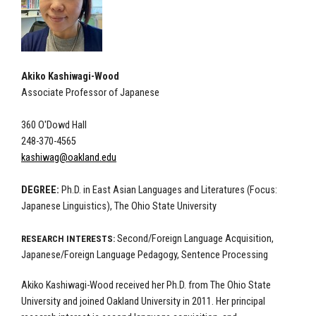
Akiko Kashiwagi-Wood
Associate Professor of Japanese
360 O'Dowd Hall
248-370-4565
kashiwag@oakland.edu
DEGREE:
Ph.D. in East Asian Languages and Literatures (Focus:
Japanese Linguistics), The Ohio State University
Second/Foreign Language Acquisition,
RESEARCH INTERESTS:
Japanese/Foreign Language Pedagogy, Sentence Processing
Akiko Kashiwagi-Wood received her Ph.D. from The Ohio State
University and joined Oakland University in 2011. Her principal