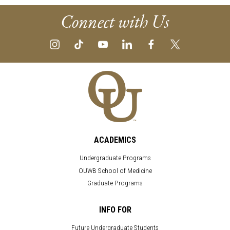
Connect with Us
ACADEMICS
Undergraduate Programs
OUWB School of Medicine
Graduate Programs
INFO FOR
Future Undergraduate Students