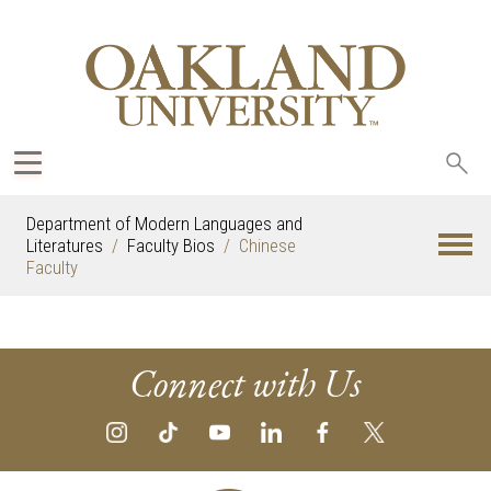
Sea
oak
Department of Modern Languages and
Literatures
Faculty Bios
Chinese
Faculty
Connect with Us