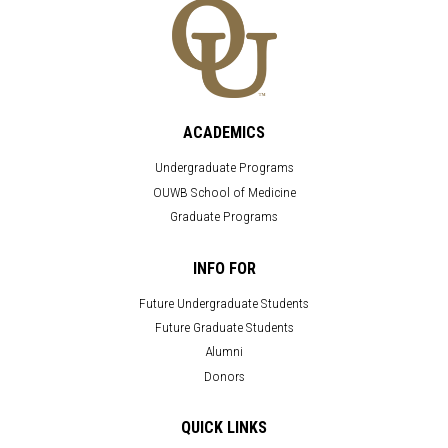
ACADEMICS
Undergraduate Programs
OUWB School of Medicine
Graduate Programs
INFO FOR
Future Undergraduate Students
Future Graduate Students
Alumni
Donors
QUICK LINKS