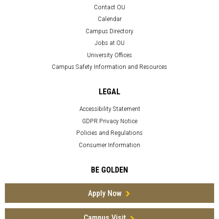
Contact OU
Calendar
Campus Directory
Jobs at OU
University Offices
Campus Safety Information and Resources
LEGAL
Accessibility Statement
GDPR Privacy Notice
Policies and Regulations
Consumer Information
BE GOLDEN
Apply Now
Campus Visit