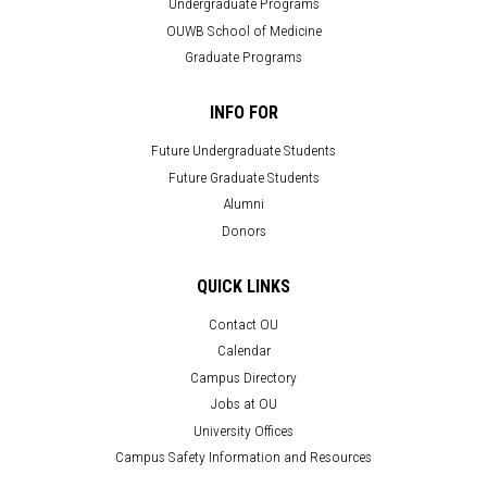
Undergraduate Programs
OUWB School of Medicine
Graduate Programs
INFO FOR
Future Undergraduate Students
Future Graduate Students
Alumni
Donors
QUICK LINKS
Contact OU
Calendar
Campus Directory
Jobs at OU
University Offices
Campus Safety Information and Resources