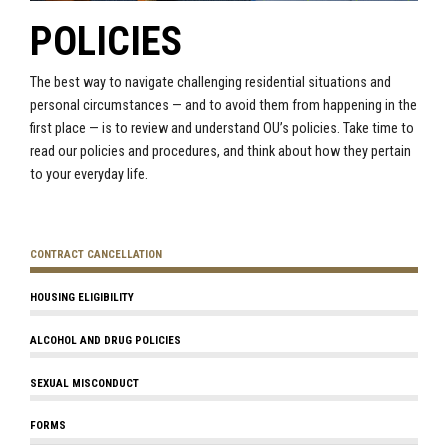
POLICIES
The best way to navigate challenging residential situations and
personal circumstances — and to avoid them from happening in the
first place — is to review and understand OU’s policies. Take time to
read our policies and procedures, and think about how they pertain
to your everyday life.
CONTRACT CANCELLATION
HOUSING ELIGIBILITY
ALCOHOL AND DRUG POLICIES
SEXUAL MISCONDUCT
FORMS