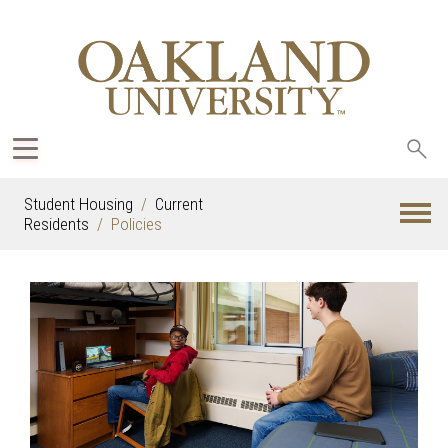
Sea
oak
Student Housing
Current
Residents
Policies