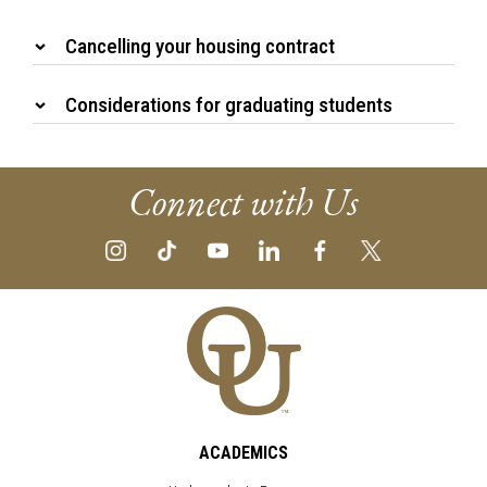
Cancelling your housing contract
Considerations for graduating students
Connect with Us
ACADEMICS