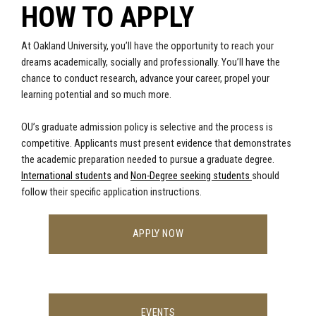
HOW TO APPLY
At Oakland University, you’ll have the opportunity to reach your
dreams academically, socially and professionally. You’ll have the
chance to conduct research, advance your career, propel your
learning potential and so much more.
OU’s graduate admission policy is selective and the process is
competitive. Applicants must present evidence that demonstrates
the academic preparation needed to pursue a graduate degree.
International students
and
Non-Degree seeking students
should
follow their specific application instructions.
APPLY NOW
EVENTS