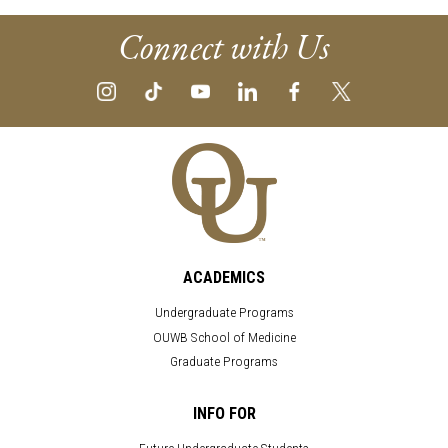
Connect with Us
ACADEMICS
Undergraduate Programs
OUWB School of Medicine
Graduate Programs
INFO FOR
Future Undergraduate Students