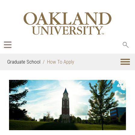
Sea
oak
Graduate School
How To Apply