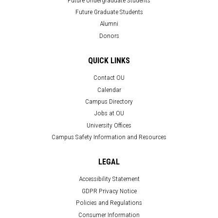
Future Graduate Students
Alumni
Donors
QUICK LINKS
Contact OU
Calendar
Campus Directory
Jobs at OU
University Offices
Campus Safety Information and Resources
LEGAL
Accessibility Statement
GDPR Privacy Notice
Policies and Regulations
Consumer Information