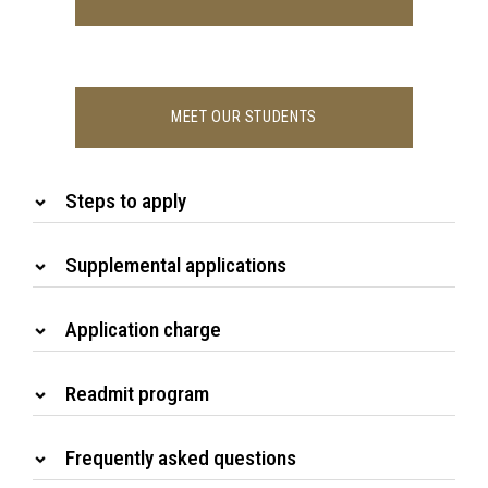
MEET OUR STUDENTS
Steps to apply
Supplemental applications
Application charge
Readmit program
Frequently asked questions