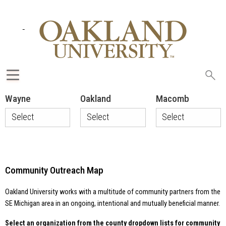
Sea
oak
Wayne
Oakland
Macomb
Select
Select
Select
Accounting
4H Youth
Anton Art
Career
Mentor
Center
Awareness
Program
CARE of SE
Program
ABB
Michigan
Community Outreach Map
All Hands and
Affirmations
Charter
Hearts
Township of
Volunteers
Alcott
Oakland University works with a multitude of community partners from the
Shelby
Elementary
Allied - THA
Township
SE Michigan area in an ongoing, intentional and mutually beneficial manner.
Supervisor's
Alzheimer's
Alternatives
Office
Association
Select an organization from the county dropdown lists for community
for Girls