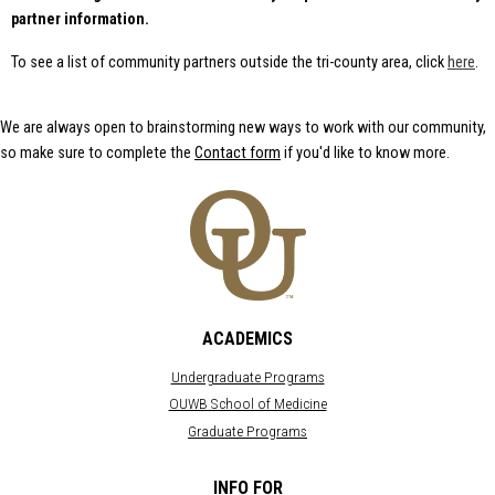
Oaklan
City of Mount
partner information.
American
American
Clemens
Cancer
Indian Health
Society
& Family
Friends of
To see a list of community partners outside the tri-county area, click
here
.
Services
Foster Kids
American
Heart
American Red
Henry Ford
Association -
Cross
Health System
We are always open to brainstorming new ways to work with our community,
Michigan
- Macomb
so make sure to complete the
Contact form
if you'd like to know more.
Benzinga
Hospital
ARC of
Clinton
Big Brother Big
Oakland
Township
Sister - Detroit
County
Hospice of
Botsford
Area Agency
Michigan
Elementary
on Aging 1-B
Italian-
Boy Scouts:
Arthritis
American
Great Lakes
Foundation
Chamber of
Council of
Commerce
Arts &
ACADEMICS
Southeast
Wa
Technology
Michigan
Interfaith
Academy of
Undergraduate Programs
Center for
Bridging
Pontiac
Radical
OUWB School of Medicine
Communities
(ATAP)
Justice
Graduate Programs
Brightmoor
Ascension
Leadership
Mission City
Providence
Macomb
Rochester
Capuchin
INFO FOR
Hospital
Macomb