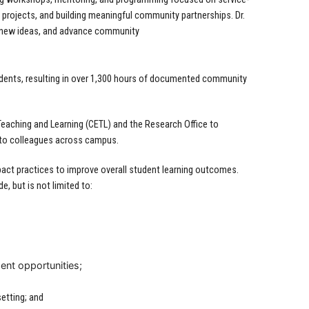
 projects, and building meaningful community partnerships. Dr.
e new ideas, and advance community
dents, resulting in over 1,300 hours of documented community
eaching and Learning (CETL) and the Research Office to
 to colleagues across campus.
ct practices to improve overall student learning outcomes.
, but is not limited to:
ent opportunities;
setting; and