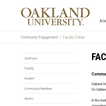
Aca
Community Engagement
Faculty Fellow
FAC
GivePulse
Faculty
Communi
Student
Oakland U
Community Members
for Oaklan
Alumni
In this le
strengthen