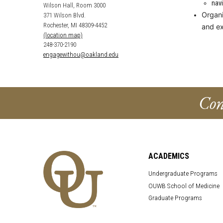
nav
Wilson Hall, Room 3000
Organi
371 Wilson Blvd.
Rochester, MI 48309-4452
and e
(location map)
248-370-2190
engagewithou@oakland.edu
Con
ACADEMICS
Undergraduate Programs
OUWB School of Medicine
Graduate Programs