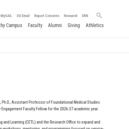
Search
MySAIL
OU Email
Report Concerns
Research
ERN
oakland.edu
thy Campus
Faculty
Alumni
Giving
Athletics
, Ph.D., Assistant Professor of Foundational Medical Studies
y Engagement Faculty Fellow for the 2026-27 academic year.
ching and Learning (CETL) and the Research Office to expand and
ing workshops, mentoring, and programming focused on service-