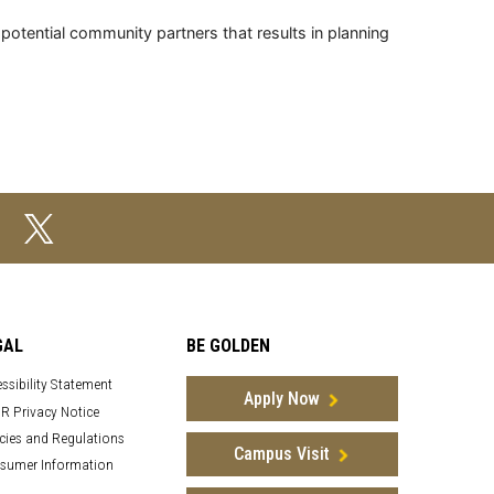
tential community partners that results in planning
GAL
BE GOLDEN
ssibility Statement
Apply Now
R Privacy Notice
cies and Regulations
Campus Visit
sumer Information