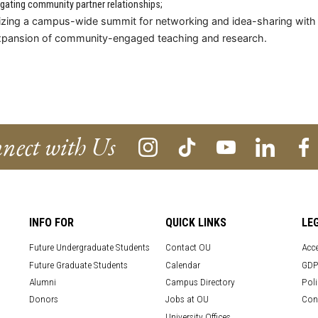
igating community partner relationships;
zing a campus-wide summit for networking and idea-sharing with po
xpansion of community-engaged teaching and research.
nect with Us
INFO FOR
QUICK LINKS
LE
Future Undergraduate Students
Contact OU
Acce
Future Graduate Students
Calendar
GDP
Alumni
Campus Directory
Poli
Donors
Jobs at OU
Con
University Offices