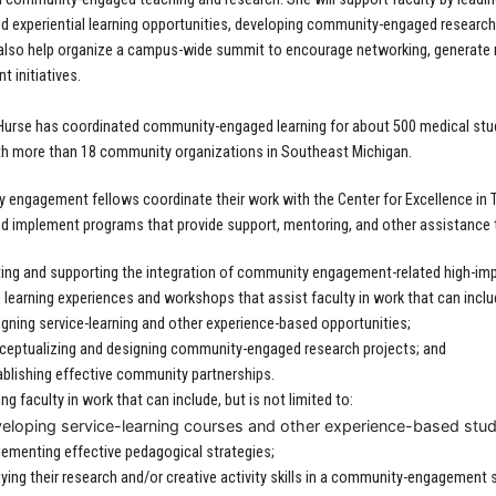
nd experiential learning opportunities, developing community-engaged research
 also help organize a campus-wide summit to encourage networking, generat
 initiatives.
 Hurse has coordinated community-engaged learning for about 500 medical stu
th more than 18 community organizations in Southeast Michigan.
engagement fellows coordinate their work with the Center for Excellence in T
d implement programs that provide support, mentoring, and other assistance
ng and supporting the integration of community engagement-related high-impa
 learning experiences and workshops that assist faculty in work that can include
gning service-learning and other experience-based opportunities;
ceptualizing and designing community-engaged research projects; and
ablishing effective community partnerships.
ng faculty in work that can include, but is not limited to:
eloping service-learning courses and other experience-based stud
lementing effective pedagogical strategies;
ying their research and/or creative activity skills in a community-engagement 