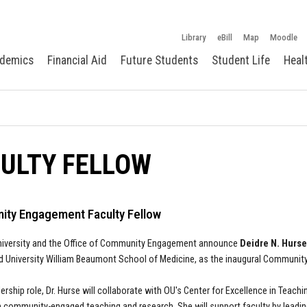
Library
eBill
Map
Moodle
demics
Financial Aid
Future Students
Student Life
Heal
ULTY FELLOW
ty Engagement Faculty Fellow
niversity and the Office of Community Engagement announce
Deidre N. Hurse
d University William Beaumont School of Medicine, as the inaugural Communit
adership role, Dr. Hurse will collaborate with OU's Center for Excellence in Tea
 community-engaged teaching and research. She will support faculty by lead