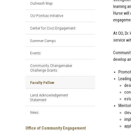
Outreach Map
learning a
Hurse will
OU-Pontiac Initiative
engagement
Center for Civic Engagement
At OU, Dr.
service wi
Summer Camps
Community 
Events
develop an
Community Changemaker
Challenge Grants
Promoti
Leading
Faculty Fellow
desi
con
Land Acknowledgement
est
Statement
Mentori
News
dev
imp
appl
Office of Community Engagement