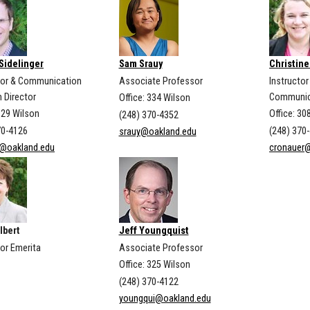
Sidelinger
Sam Srauy
Christine
or & Communication
Associate Professor
Instructor
 Director
Communic
Office: 334 Wilson
329 Wilson
Office: 30
(248) 370-4352
70-4126
(248) 370
srauy@oakland.edu
g@oakland.edu
cronauer
lbert
Jeff Youngquist
or Emerita
Associate Professor
Office: 325 Wilson
(248) 370-4122
youngqui@oakland.edu