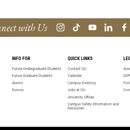
nect with Us
INFO FOR
QUICK LINKS
LE
Future Undergraduate Students
Contact OU
Acce
Future Graduate Students
Calendar
GDP
Alumni
Campus Directory
Poli
Donors
Jobs at OU
Con
University Offices
Campus Safety Information and
Resources