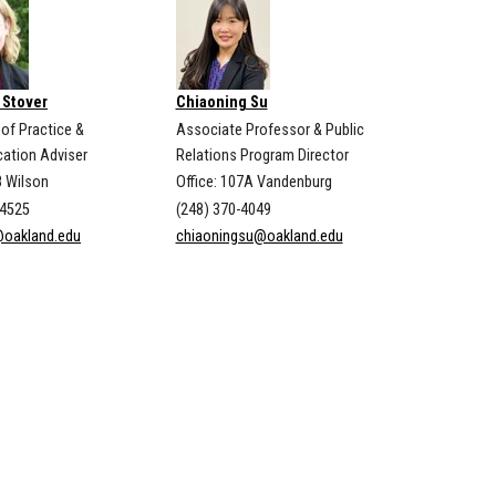
 Stover
Chiaoning Su
 of Practice &
Associate Professor & Public
ation Adviser
Relations Program Director
8 Wilson
Office: 107A Vandenburg
-4525
(248) 370-4049
@oakland.edu
chiaoningsu@oakland.edu