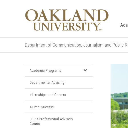
Aca
Department of Communication, Journalism and Public R
Academic Programs
Departmental Advising
Internships and Careers
Alumni Success
CJPR Professional Advisory
Council