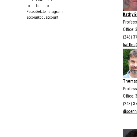
Kathy B
Profess
Office: 
(248) 3
battles
Thomas
Profess
Office: 
(248) 3
discen