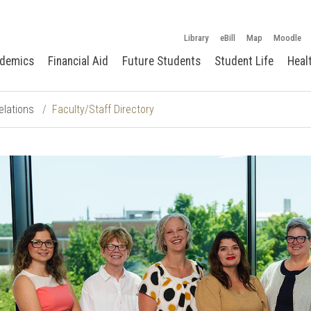
Library
eBill
Map
Moodle
demics
Financial Aid
Future Students
Student Life
Heal
elations
Faculty/Staff Directory