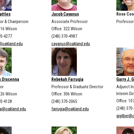
attles
Jacob Cayanus
Rose Coo
or & Chairperson
Associate Professor
Professor
316 Wilson
Office: 322 Wilson
70-4277
(248) 370-4987
@oakland.edu
cayanus@oakland.edu
 Discenna
Rebekah Farrugia
Garry J. G
or
Professor & Graduate Director
Adjunct I
Interim Di
326 Wilson
Office: 306 Wilson
Office: 1
70-4128
(248) 370-2065
(248) 370
na@oakland.edu
farrugia@oakland.edu
gjgilber@