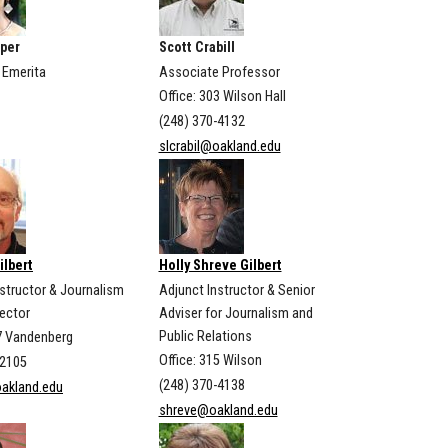
per
Scott Crabill
 Emerita
Associate Professor
Office: 303 Wilson Hall
(248) 370-4132
slcrabil@oakland.edu
ilbert
Holly Shreve Gilbert
nstructor & Journalism
Adjunct Instructor & Senior
rector
Adviser for Journalism and
Public Relations
07 Vandenberg
Office: 315 Wilson
-2105
(248) 370-4138
oakland.edu
shreve@oakland.edu