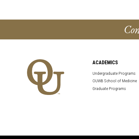
Con
ACADEMICS
Undergraduate Programs
OUWB School of Medicine
Graduate Programs