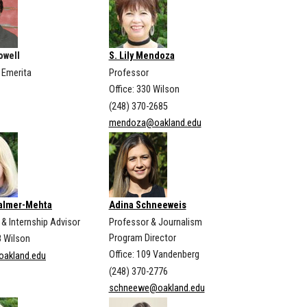
owell
S. Lily Mendoza
 Emerita
Professor
Office: 330 Wilson
(248) 370-2685
mendoza@oakland.edu
Palmer-Mehta
Adina Schneeweis
& Internship Advisor
Professor & Journalism
Program Director
8 Wilson
Office: 109 Vandenberg
oakland.edu
(248) 370-2776
schneewe@oakland.edu