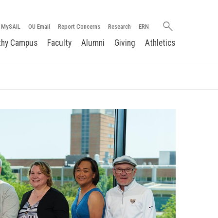
Search
MySAIL
OU Email
Report Concerns
Research
ERN
oakland.edu
thy Campus
Faculty
Alumni
Giving
Athletics