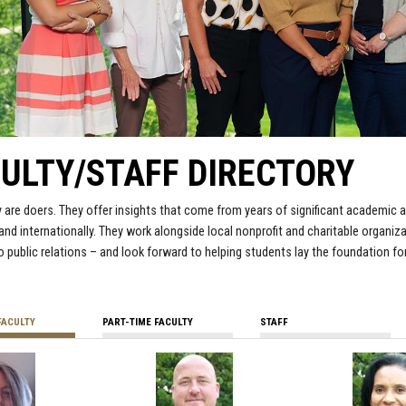
ULTY/STAFF DIRECTORY
y are doers. They offer insights that come from years of significant academic
 and internationally. They work alongside local nonprofit and charitable organ
o public relations – and look forward to helping students lay the foundation for
FACULTY
PART-TIME FACULTY
STAFF