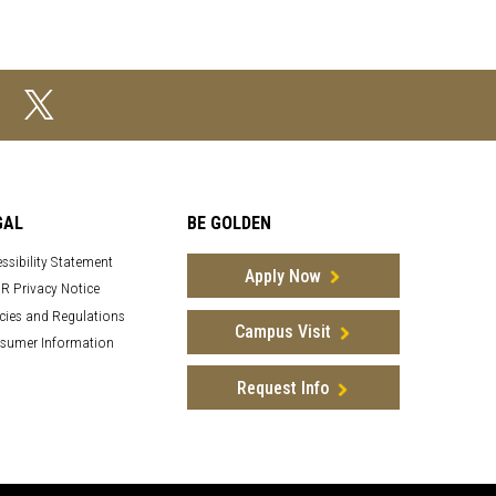
GAL
BE GOLDEN
ssibility Statement
Apply Now
R Privacy Notice
cies and Regulations
Campus Visit
sumer Information
Request Info