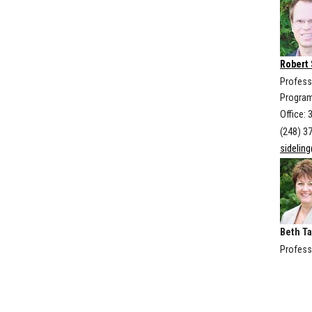
Robert 
Profess
Program
Office: 
(248) 3
sidelin
Beth Ta
Profess