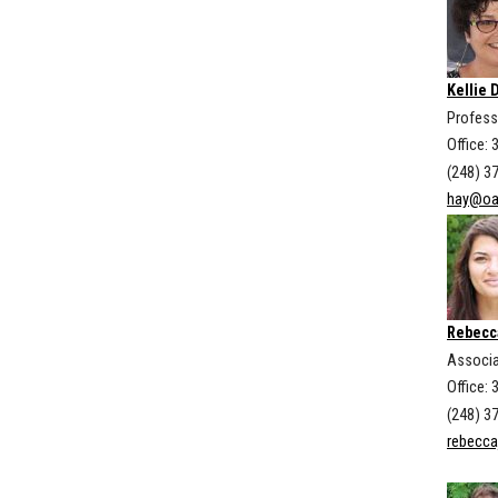
Kellie 
Profess
Office:
(248) 3
hay@oa
Rebecc
Associa
Office: 
(248) 3
rebecc