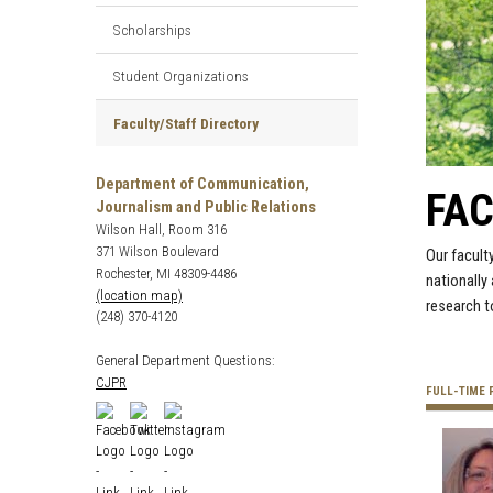
Scholarships
Student Organizations
Faculty/Staff Directory
Department of Communication,
FAC
Journalism and Public Relations
Wilson Hall, Room 316
371 Wilson Boulevard
Our facult
Rochester, MI 48309-4486
nationally
(location map)
research t
(248) 370-4120
General Department Questions:
CJPR
FULL-TIME 