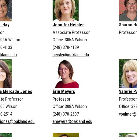
D. Hay
Jennifer Heisler
Sharon H
or
Associate Professor
Professor
 304A Wilson
Office: 305A Wilson
70-4133
(248) 370-4139
kland.edu
heisler@oakland.edu
a Mercado Jones
Erin Meyers
Valerie 
te Professor
Professor
Professor 
305 Wilson
Office: 308A Wilson
Office: 32
70-2514
(248) 370-2507
vpalmer@
ajones@oakland.edu
emeyers@oakland.edu