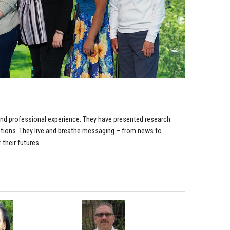
 and professional experience. They have presented research
izations. They live and breathe messaging – from news to
 their futures.