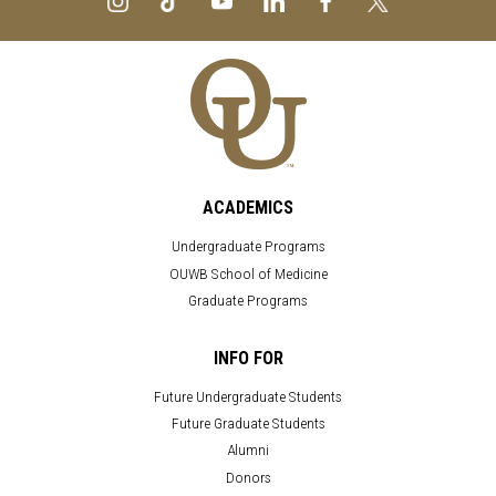
ACADEMICS
Undergraduate Programs
OUWB School of Medicine
Graduate Programs
INFO FOR
Future Undergraduate Students
Future Graduate Students
Alumni
Donors