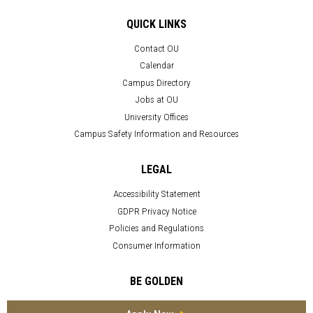
QUICK LINKS
Contact OU
Calendar
Campus Directory
Jobs at OU
University Offices
Campus Safety Information and Resources
LEGAL
Accessibility Statement
GDPR Privacy Notice
Policies and Regulations
Consumer Information
BE GOLDEN