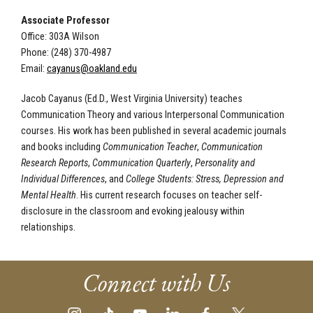
Associate Professor
Office: 303A Wilson
Phone: (248) 370-4987
Email:
cayanus@oakland.edu
Jacob Cayanus (Ed.D., West Virginia University) teaches
Communication Theory and various Interpersonal Communication
courses. His work has been published in several academic journals
and books including
Communication Teacher
,
Communication
Research Reports
,
Communication Quarterly
,
Personality and
Individual Differences
, and
College Students: Stress, Depression and
Mental Health
. His current research focuses on teacher self-
disclosure in the classroom and evoking jealousy within
relationships.
Connect with Us