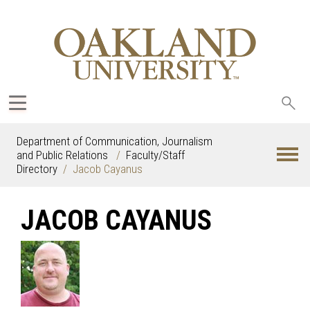
Sea
oak
Department of Communication, Journalism
and Public Relations
Faculty/Staff
Directory
Jacob Cayanus
JACOB CAYANUS