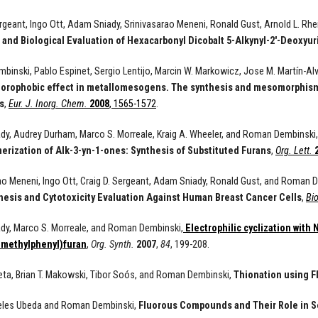
ergeant, Ingo Ott, Adam Sniady, Srinivasarao Meneni, Ronald Gust, Arnold L. R
 and Biological Evaluation of Hexacarbonyl Dicobalt 5-Alkynyl-2'-Deoxyur
inski, Pablo Espinet, Sergio Lentijo, Marcin W. Markowicz, Jose M. Martín-Alv
uorophobic effect in metallomesogens. The synthesis and mesomorphism o
s
,
Eur. J. Inorg. Chem.
2008
, 1565-1572
.
y, Audrey Durham, Marco S. Morreale, Kraig A. Wheeler, and Roman Dembinski
erization of Alk-3-yn-1-ones: Synthesis of Substituted Furans
,
Org. Lett.
ao Meneni, Ingo Ott, Craig D. Sergeant, Adam Sniady, Ronald Gust, and Roman 
hesis and Cytotoxicity Evaluation Against Human Breast Cancer Cells
,
Bi
dy, Marco S. Morreale, and Roman Dembinski,
Electrophilic cyclization with
-methylphenyl)furan
,
Org. Synth.
2007
,
84
, 199-208.
eta, Brian T. Makowski, Tibor Soós, and Roman Dembinski,
Thionation using F
eles Ubeda and Roman Dembinski,
Fluorous Compounds and Their Role in S