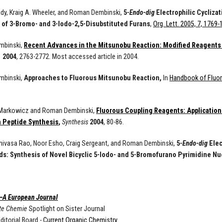
y, Kraig A. Wheeler, and Roman Dembinski,
5-
Endo-dig
Electrophilic Cycliza
 of 3-Bromo- and 3-Iodo-2,5-Disubstituted Furans
,
Org. Lett. 2005, 7, 1769
mbinski,
Recent Advances in the Mitsunobu Reaction: Modified Reagents
.
2004
, 2763-2772. Most accessed article in 2004.
mbinski,
Approaches to Fluorous Mitsunobu Reaction,
In
Handbook of Fluo
 Markowicz and Roman Dembinski,
Fluorous Coupling Reagents: Application 
in Peptide Synthesis
,
Synthesis
2004
, 80-86.
nivasa Rao, Noor Esho, Craig Sergeant, and Roman Dembinski,
5-
Endo-dig
Elec
: Synthesis of Novel Bicyclic 5-Iodo- and 5-Bromofurano Pyrimidine N
—A European Journal
te Chemie
Spotlight on Sister Journal
ditorial Board -
Current Organic Chemistry