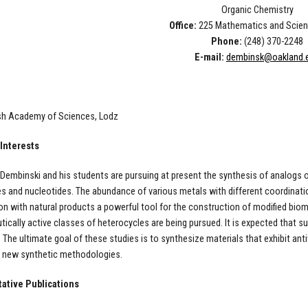
Organic Chemistry
Office:
225 Mathematics and Scien
Phone:
(248) 370-2248
E-mail:
dembinsk@oakland.
ish Academy of Sciences, Lodz
Interests
Dembinski and his students are pursuing at present the synthesis of analogs o
s and nucleotides. The abundance of various metals with different coordinat
n with natural products a powerful tool for the construction of modified bio
ically active classes of heterocycles are being pursued. It is expected that s
. The ultimate goal of these studies is to synthesize materials that exhibit anti
p new synthetic methodologies.
ative Publications