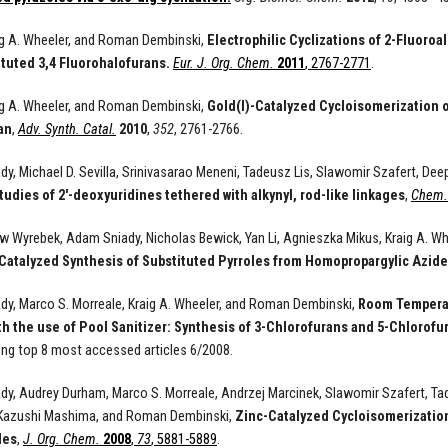
aig A. Wheeler, and Roman Dembinski,
Electrophilic Cyclizations of 2-Fluoro
ituted 3,4 Fluorohalofurans.
Eur. J. Org. Chem.
2011
, 2767-2771
.
aig A. Wheeler, and Roman Dembinski,
Gold(I)-Catalyzed Cycloisomerization o
an
,
Adv. Synth. Catal.
2010
,
352
, 2761-2766.
y, Michael D. Sevilla, Srinivasarao Meneni, Tadeusz Lis, Slawomir Szafert, De
tudies of 2'-deoxyuridines tethered with alkynyl, rod-like linkages
,
Chem. 
 Wyrebek, Adam Sniady, Nicholas Bewick, Yan Li, Agnieszka Mikus, Kraig A. W
Catalyzed Synthesis of Substituted Pyrroles from Homopropargylic Azide
y, Marco S. Morreale, Kraig A. Wheeler, and Roman Dembinski,
Room Temperat
th the use of Pool Sanitizer: Synthesis of 3-Chlorofurans and 5-Chlorof
ng top 8 most accessed articles 6/2008.
y, Audrey Durham, Marco S. Morreale, Andrzej Marcinek, Slawomir Szafert, Tade
Kazushi Mashima, and Roman Dembinski,
Zinc-Catalyzed Cycloisomerization
des
,
J. Org. Chem.
2008
,
73
, 5881-5889
.