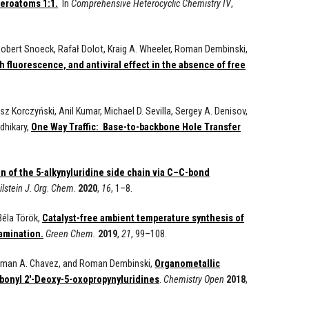
teroatoms 1:1.
In
Comprehensive Heterocyclic Chemistry IV
,
 Robert Snoeck, Rafał Dolot, Kraig A. Wheeler, Roman Dembinski,
h fluorescence, and antiviral effect in the absence of free
 Korczyński, Anil Kumar, Michael D. Sevilla, Sergey A. Denisov,
dhikary,
One Way Traffic: Base-to-backbone Hole Transfer
n of the 5-alkynyluridine side chain via C–C-bond
ilstein
J
.
Org
.
Chem
.
2020
,
16
, 1–8.
Béla Török,
Catalyst-free ambient temperature synthesis of
amination.
Green Chem.
2019
,
21
, 99–108.
Ferman A. Chavez, and Roman Dembinski,
Organometallic
rbonyl 2'-Deoxy-5-oxopropynyluridines
.
Chemistry Open
2018
,