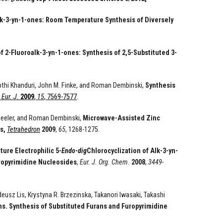
alk-3-yn-1-ones: Room Temperature Synthesis of Diversely
f 2-Fluoroalk-3-yn-1-ones: Synthesis of 2,5-Substituted 3-
epthi Khanduri, John M. Finke, and Roman Dembinski,
Synthesis
Eur. J.
2009
,
15
, 7569-7577
.
heeler, and Roman Dembinski,
Microwave-Assisted Zinc
s,
Tetrahedron
2009
,
65
, 1268-1275.
ure Electrophilic 5-
Endo
-
dig
Chlorocyclization of Alk-3-yn-
uropyrimidine Nucleosides
,
Eur. J. Org. Chem.
2008
,
3449-
usz Lis, Krystyna R. Brzezinska, Takanori Iwasaki, Takashi
s. Synthesis of Substituted Furans and Furopyrimidine