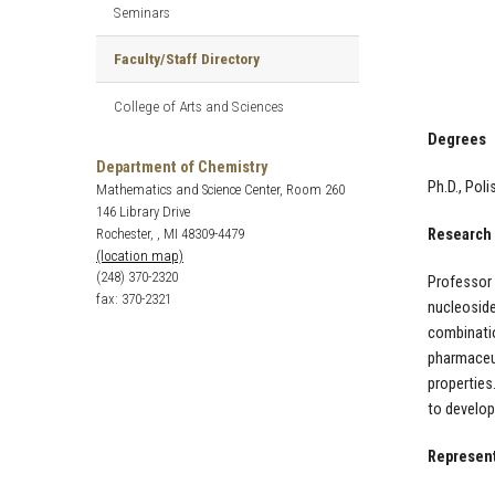
Seminars
Faculty/Staff Directory
College of Arts and Sciences
Degrees
Department of Chemistry
Ph.D., Pol
Mathematics and Science Center, Room 260
146 Library Drive
Rochester, , MI 48309-4479
Research 
(location map)
(248) 370-2320
Professor 
fax: 370-2321
nucleoside
combinatio
pharmaceut
properties
to develo
Represent