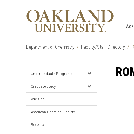
Aca
Department of Chemistry
Faculty/Staff Directory
R
RO
Undergraduate Programs
Graduate Study
Advising
American Chemical Society
Research