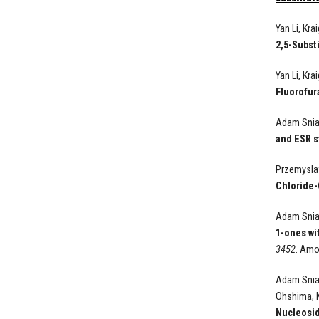
Yan Li, Kr
2,5-Subst
Yan Li, Kr
Fluorofur
Adam Sniad
and ESR s
Przemyslaw
Chloride-
Adam Sniad
1-ones wi
3452
. Amo
Adam Sniad
Ohshima, 
Nucleosi