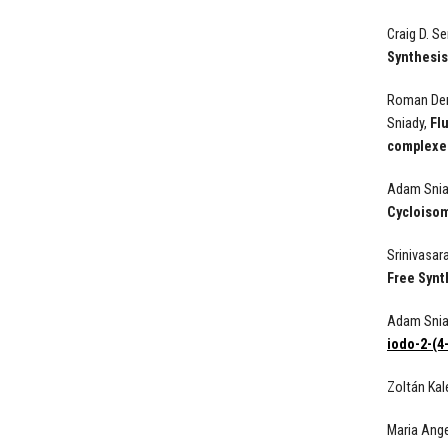
Craig D. S
Synthesis
Roman Demb
Sniady,
Fl
complexe
Adam Sniad
Cycloisom
Srinivasar
Free Synt
Adam Snia
iodo-2-(4
Zoltán Kal
Maria Ang