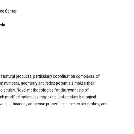
ce Center
edu
f natural products, particularly coordination complexes of
ion numbers, geometry and redox potentials makes their
molecules. Novel methodologies for the synthesis of
uch modified molecules may exhibit interesting biological
viral, anticancer, antisense properties, serve as bio-probes, and