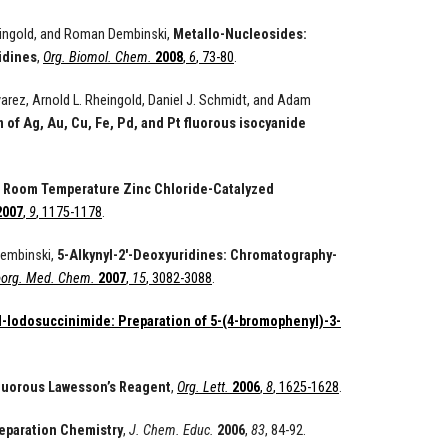
heingold, and Roman Dembinski,
Metallo-Nucleosides:
idines
,
Org. Biomol. Chem.
2008
,
6
, 73-80
.
arez, Arnold L. Rheingold, Daniel J. Schmidt, and Adam
f Ag, Au, Cu, Fe, Pd, and Pt fluorous isocyanide
,
Room Temperature Zinc Chloride-Catalyzed
2007
,
9
, 1175-1178
.
Dembinski,
5-Alkynyl-2'-Deoxyuridines: Chromatography-
oorg. Med. Chem.
2007
,
15
, 3082-3088
.
 N-Iodosuccinimide: Preparation of 5-(4-bromophenyl)-3-
luorous Lawesson’s Reagent
,
Org. Lett.
2006
,
8
, 1625-1628
.
eparation Chemistry
,
J. Chem. Educ.
2006
,
83
, 84-92.