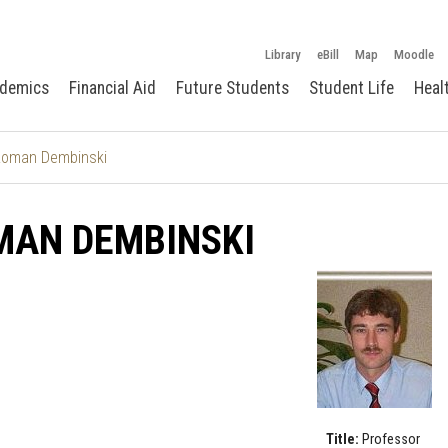
Library
eBill
Map
Moodle
demics
Financial Aid
Future Students
Student Life
Heal
oman Dembinski
MAN DEMBINSKI
Title:
Professor