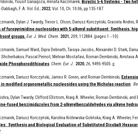
binski, Yousif Gariaqoza, Renata Kaczmarek,
Bicyclic 5-6 Systems - Two he
l-Dabbagh, F. A.
Vol. Ed.;
2022
; Vol. 10, Ch. 10.06, pp 135-187.
zmarek, Dylan J. Twardy, Trevor L. Olson, Dariusz Korczyński, Graciela Andrei,
 of furopyrimidine nucleosides with 5-alkynyl substituent: Synthesis, hig
–
droxyl groups.
Eur.
J.
Med.
Chem.
2021
,
209
, 112884. (pages 1
10)
zmarek, Samuel Ward, Dipra Debnath, Taisiya Jacobs, Alexander D. Stark, Dariusz
 Shcherbakov, Pascal Pernot, Mehran Mostafavi, Roman Dembinski, Amitava A
side Phosphorodithioates
.
Chem
.
Eur
.
J
.
2020
,
26
, 9495-9505.
c
czmarek, Dariusz Korczyński, James R. Green, and Roman Dembinski,
Extensio
 in modified organometallic nucleosides using the Nicholas reaction
.
Be
shra, Dylan Twardy, Clifford Ellstrom, Kraig A. Wheeler, Roman Dembinski, and 
ine-fused benzimidazoles from 2-alkynylbenzaldehydes via alkyne hydro
zmarek, Dariusz Korczyński, Karolina Królewska-Golińska, Kraig A. Wheeler, 
es: Synthesis and Biological Evaluation of Substituted Dicobalt Hexaca
.