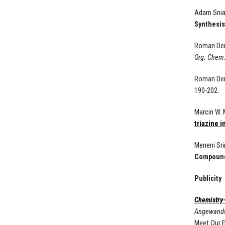
Adam Sniad
Synthesis
Roman De
Org. Chem
Roman De
190-202.
Marcin W.
triazine 
Meneni Sri
Compounds
Publicity
Chemistry
Angewand
Meet Our E