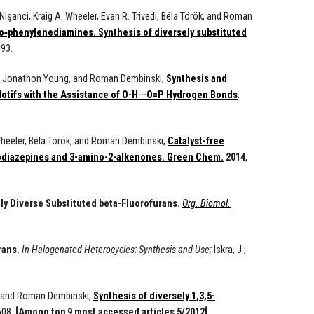
işanci, Kraig A. Wheeler, Evan R. Trivedi, Béla Török, and Roman
o‑phenylenediamines. Synthesis of diversely substituted
93.
ler, Jonathon Young, and Roman Dembinski,
Synthesis and
Motifs with the Assistance of O-H···O=P Hydrogen Bonds
.
 Wheeler, Béla Török, and Roman Dembinski,
Catalyst-free
zodiazepines and 3-amino-2-alkenones. Green Chem.
2014
,
y Diverse Substituted beta-Fluorofurans.
Org. Biomol.
rans.
In Halogenated Heterocycles: Synthesis and Use;
Iskra, J.,
k, and Roman Dembinski,
Synthesis of diversely 1,3,5-
508.
[Among top 9 most accessed articles 5/2012]