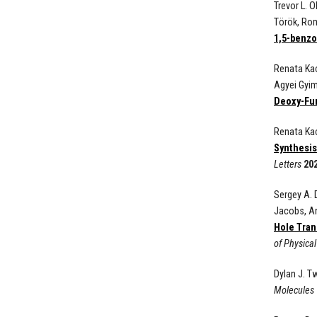
Trevor L. 
T
örö
k, Ro
1,5-benzo
Renata Kac
Agyei Gyi
Deoxy-Fur
Renata Kac
Synthesis
Letters
20
Sergey A. 
Jacobs, An
Hole Tran
of Physica
Dylan J. T
Molecules