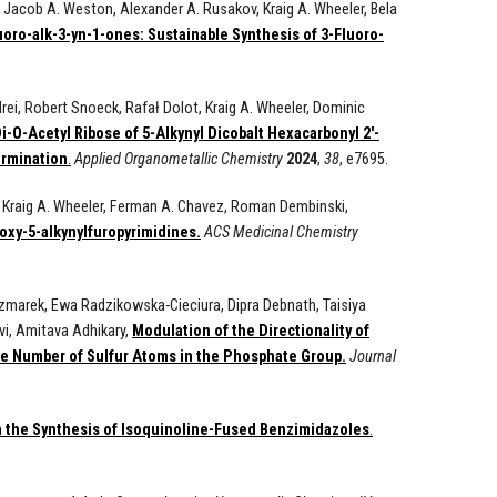
, Jacob A. Weston, Alexander A. Rusakov, Kraig A. Wheeler, Bela
oro-alk-3-yn-1-ones: Sustainable Synthesis of 3-Fluoro-
ei, Robert Snoeck, Rafał Dolot, Kraig A. Wheeler, Dominic
i-O-Acetyl Ribose of 5-Alkynyl Dicobalt Hexacarbonyl 2′-
ermination
.
Applied
Organometallic Chemistry
2024
,
38
, e7695.
 Kraig A. Wheeler, Ferman A. Chavez, Roman Dembinski,
oxy-5-alkynylfuropyrimidines.
ACS Medicinal Chemistry
zmarek, Ewa Radzikowska-Cieciura, Dipra Debnath, Taisiya
vi, Amitava Adhikary,
Modulation of the Directionality of
e Number of Sulfur Atoms in the Phosphate Group.
Journal
 the Synthesis of Isoquinoline-Fused Benzimidazoles
.