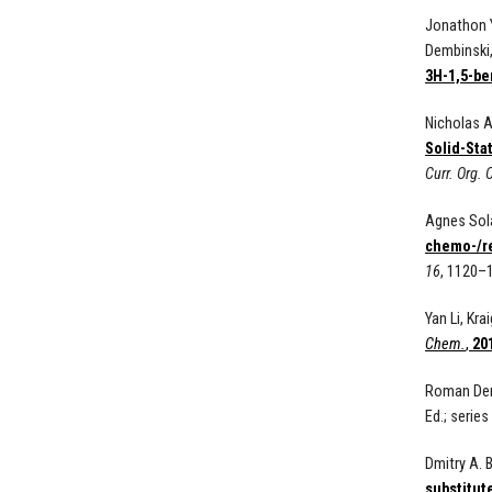
Jonathon Y
Dembinski
3H-1,5-be
Nicholas A
Solid-Sta
Curr. Org.
Agnes Sola
chemo-/re
16
, 1120–
Yan Li, Kr
Chem.
,
20
Roman Demb
Ed.; series
Dmitry A. 
substitute