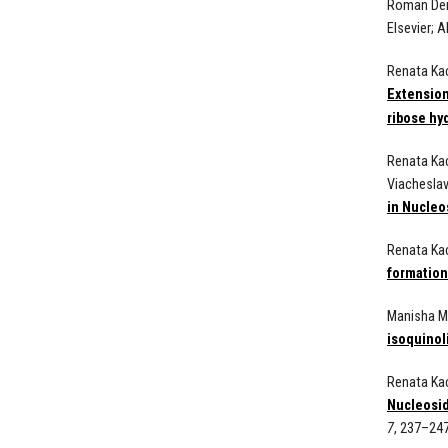
Roman Dem
Elsevier;
A
Renata Kac
Extension
ribose hy
Renata Kac
Viacheslav
in Nucleo
Renata Ka
formation
Manisha Mi
isoquinol
Renata Kac
Nucleosid
7
, 237–247