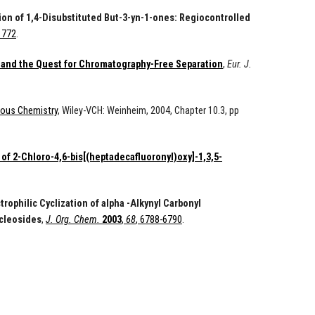
tion of 1,4-Disubstituted But-3-yn-1-ones: Regiocontrolled
-1772
.
 and the Quest for Chromatography-Free Separation
,
Eur. J.
rous Chemistry
, Wiley-VCH: Weinheim, 2004, Chapter 10.3, pp
of 2-Chloro-4,6-bis[(heptadecafluoronyl)oxy]-1,3,5-
trophilic Cyclization of alpha -Alkynyl Carbonyl
ucleosides
,
J. Org. Chem.
2003
,
68
, 6788-6790
.