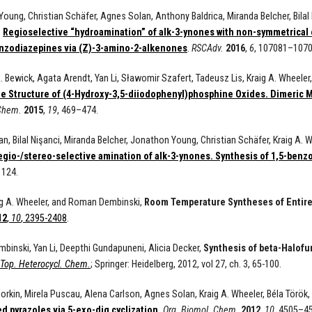
oung, Christian Schäfer, Agnes Solan, Anthony Baldrica, Miranda Belcher, Bilal N
,
Regioselective “hydroamination” of alk-3-ynones with non-symmetrical 
nzodiazepines via (Z)-3-amino-2-alkenones
.
RSCAdv.
2016
,
6
, 107081–1070
. Bewick, Agata Arendt, Yan Li, Sławomir Szafert, Tadeusz Lis, Kraig A. Whee
te Structure of (4-Hydroxy-3,5-diiodophenyl)phosphine Oxides. Dimeric 
 Chem.
2015
,
19
,
469
–
474
.
n, Bilal Nişanci, Miranda Belcher, Jonathon Young, Christian Schäfer, Kraig A.
gio-/stereo-selective amination of alk-3-ynones. Synthesis of 1,5-ben
1124.
aig A. Wheeler, and Roman Dembinski,
Room Temperature Syntheses of Entirel
12
,
10
, 2395-2408
.
inski, Yan Li, Deepthi Gundapuneni, Alicia Decker,
Synthesis of beta-Halofu
Top. Heterocycl. Chem.
; Springer: Heidelberg, 2012, vol 27, ch. 3, 65-100.
Borkin, Mirela Puscau, Alena Carlson, Agnes Solan, Kraig A. Wheeler, Béla Törö
d pyrazoles via 5-exo-dig cyclization.
Org. Biomol. Chem.
2012
,
10
, 4505–4