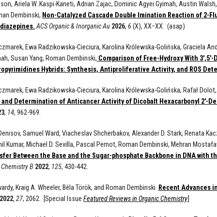
Olson, Ariela W. Kaspi-Kaneti, Adrian Zajac, Dominic Agyei Gyimah, Austin Walsh
man Dembinski,
Non-Catalyzed Cascade Double Imination Reaction of 2-Flu
diazepines.
ACS Organic & Inorganic Au
2026
,
6
(X), XX−XX. (asap)
zmarek, Ewa Radzikowska-Cieciura, Karolina Królewska-Golińska, Graciela Andr
mah, Susan Yang, Roman Dembinski,
Comparison of Free-Hydroxy With 3′,5′-D
opyrimidines Hybrids: Synthesis, Antiproliferative Activity, and ROS Det
zmarek, Ewa Radzikowska-Cieciura, Karolina Królewska-Golińska, Rafał Dolot,
 and Determination of Anticancer Activity of Dicobalt Hexacarbonyl 2'-De
23
,
14,
962-969.
Denisov, Samuel Ward, Viacheslav Shcherbakov, Alexander D. Stark, Renata Kac
il Kumar, Michael D. Sevilla, Pascal Pernot, Roman Dembinski, Mehran Mostafa
sfer Between the Base and the Sugar-phosphate Backbone in DNA with th
l Chemistry B
2022
,
125
, 430-442.
wardy, Kraig A. Wheeler, Béla Török, and Roman Dembinski.
Recent Advances in
2022
,
27
, 2062. [Special Issue
Featured Reviews in Organic Chemistry
]