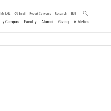
Search
MySAIL
OU Email
Report Concerns
Research
ERN
oakland.edu
thy Campus
Faculty
Alumni
Giving
Athletics