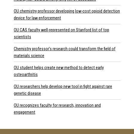
OU chemistry professor developing low-cost opioid detection
device for law enforcement
OU CAS faculty well-represented on Stanford list of top
scientists
Chemistry professor’s research could transform the field of
materials science
OU student helps create new method to detect early
osteoarthritis
OU researchers help develop new tool in fight against rare
genetic disease
OU recognizes faculty for research, innovation and
engagement