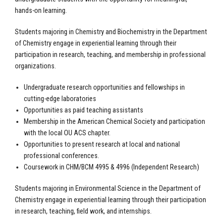
hands-on learning.
Students majoring in Chemistry and Biochemistry in the Department
of Chemistry engage in experiential learning through their
participation in research, teaching, and membership in professional
organizations.
Undergraduate research opportunities and fellowships in
cutting-edge laboratories
Opportunities as paid teaching assistants
Membership in the American Chemical Society and participation
with the local OU ACS chapter.
Opportunities to present research at local and national
professional conferences.
Coursework in CHM/BCM 4995 & 4996 (Independent Research)
Students majoring in Environmental Science in the Department of
Chemistry engage in experiential learning through their participation
in research, teaching, field work, and internships.