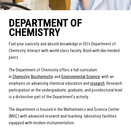
DEPARTMENT OF
CHEMISTRY
Fuel your curiosity and absorb knowledge in OU’s Department of
Chemistry. Interact with world-class faculty. Bond with like-minded
peers.
The Department of Chemistry offers a full curriculum
in
Chemistry
,
Biochemistry
, and
Environmental Science
, with an
emphasis on advancing chemical education and
research
. Research
participation at the undergraduate, graduate, and postdoctoral level
is a distinctive part of the Department's activity.
The department is housed in the Mathematics and Science Center
(MSC) with advanced research and teaching laboratory facilities
equipped with modern instrumentation.