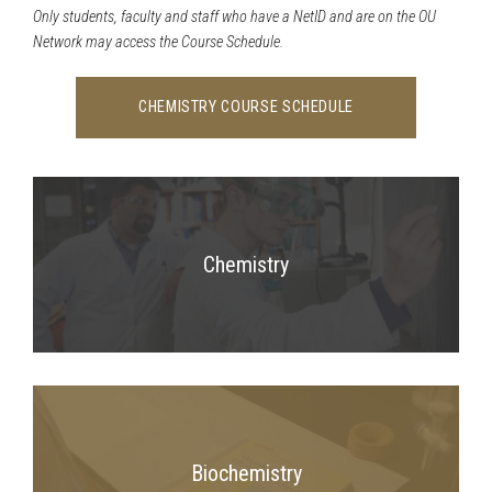
Only students, faculty and staff who have a NetID and are on the OU
Network may access the Course Schedule.
CHEMISTRY COURSE SCHEDULE
Chemistry
Biochemistry