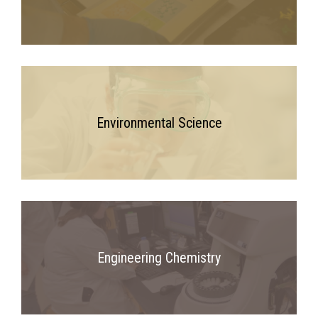
Environmental Science
Engineering Chemistry