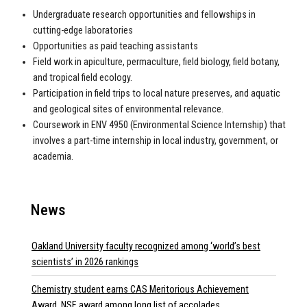
Undergraduate research opportunities and fellowships in
cutting-edge laboratories
Opportunities as paid teaching assistants
Field work in apiculture, permaculture, field biology, field botany,
and tropical field ecology.
Participation in field trips to local nature preserves, and aquatic
and geological sites of environmental relevance.
Coursework in ENV 4950 (Environmental Science Internship) that
involves a part-time internship in local industry, government, or
academia.
News
Oakland University faculty recognized among ‘world’s best
scientists’ in 2026 rankings
Chemistry student earns CAS Meritorious Achievement
Award, NSF award among long list of accolades