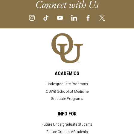
Connect with Us
ACADEMICS
Undergraduate Programs
OUWB School of Medicine
Graduate Programs
INFO FOR
Future Undergraduate Students
Future Graduate Students