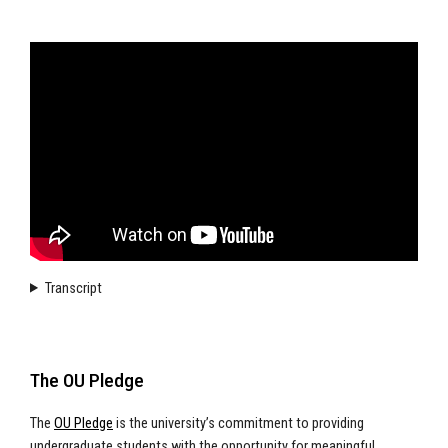
Transcript
The OU Pledge
The
OU Pledge
is the university’s commitment to providing
undergraduate students with the opportunity for meaningful,