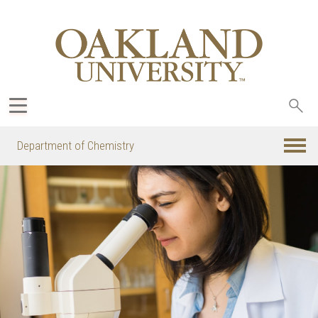
Sea
oak
Department of Chemistry