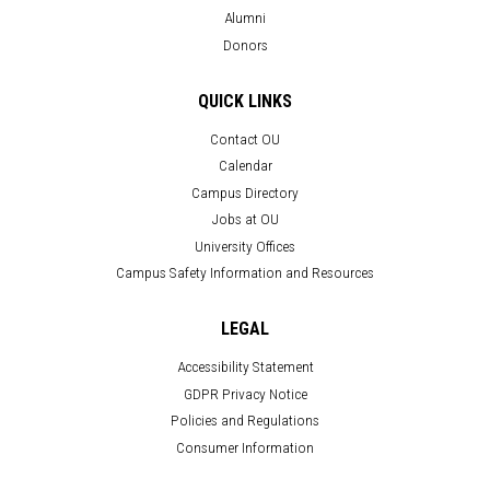
Alumni
Donors
QUICK LINKS
Contact OU
Calendar
Campus Directory
Jobs at OU
University Offices
Campus Safety Information and Resources
LEGAL
Accessibility Statement
GDPR Privacy Notice
Policies and Regulations
Consumer Information