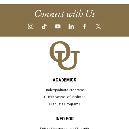
Connect with Us
ACADEMICS
Undergraduate Programs
OUWB School of Medicine
Graduate Programs
INFO FOR
Future Undergraduate Students