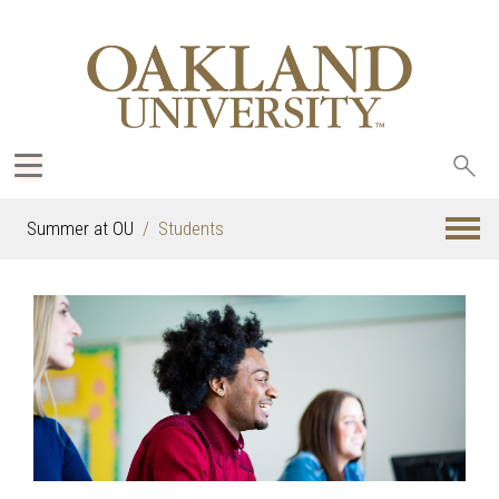
Sea
oak
Summer at OU
Students