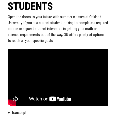
STUDENTS
Open the doors to your future with summer classes at Oakland
University. If you’re a current student looking to complete a required
course or a guest student interested in getting your math or
science requirements out of the way, OU offers plenty of options
to reach all your specific goals.
Transcript