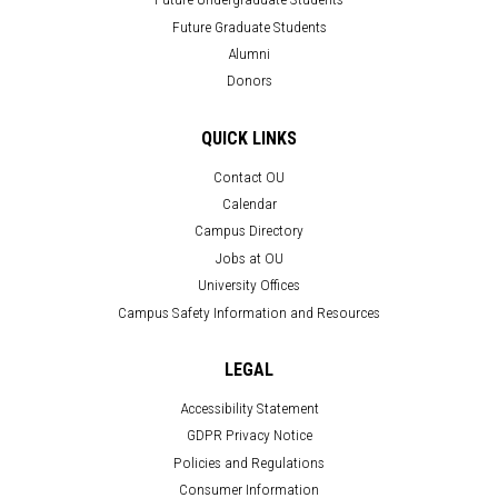
Future Graduate Students
Alumni
Donors
QUICK LINKS
Contact OU
Calendar
Campus Directory
Jobs at OU
University Offices
Campus Safety Information and Resources
LEGAL
Accessibility Statement
GDPR Privacy Notice
Policies and Regulations
Consumer Information