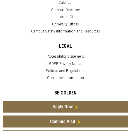
Calendar
Campus Directory
Jobs at OU
University Offices
Campus Safety Information and Resources
LEGAL
Accessibility Statement
GDPR Privacy Notice
Policies and Regulations
Consumer Information
BE GOLDEN
Apply Now
Campus Visit