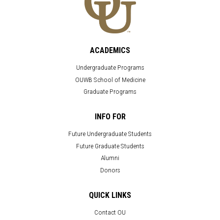
ACADEMICS
Undergraduate Programs
OUWB School of Medicine
Graduate Programs
INFO FOR
Future Undergraduate Students
Future Graduate Students
Alumni
Donors
QUICK LINKS
Contact OU