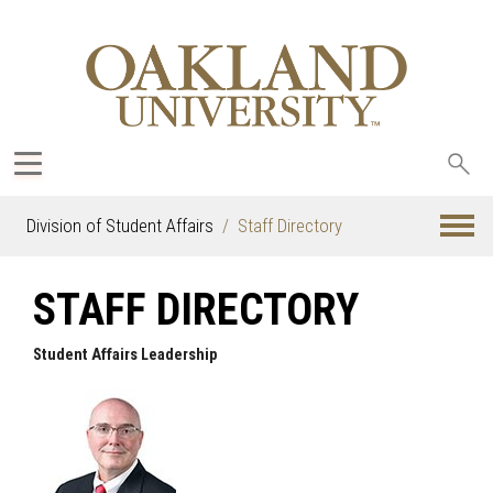
Sea
oak
Division of Student Affairs
Staff Directory
STAFF DIRECTORY
Student Affairs Leadership