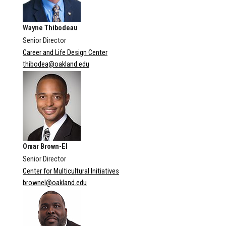
Wayne Thibodeau
Senior Director
Career and Life Design Center
thibodea@oakland.edu
Omar Brown-El
Senior Director
Center for Multicultural Initiatives
brownel@oakland.edu