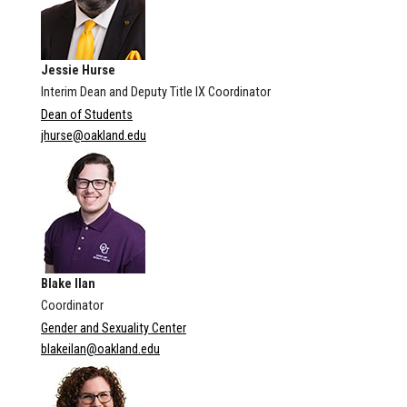
Jessie Hurse
Interim Dean and Deputy Title IX Coordinator
Dean of Students
jhurse@oakland.edu
Blake Ilan
Coordinator
Gender and Sexuality Center
blakeilan@oakland.edu