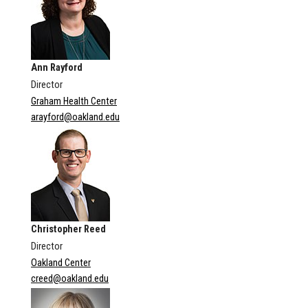
Ann Rayford
Director
Graham Health Center
arayford@oakland.edu
Christopher Reed
Director
Oakland Center
creed@oakland.edu