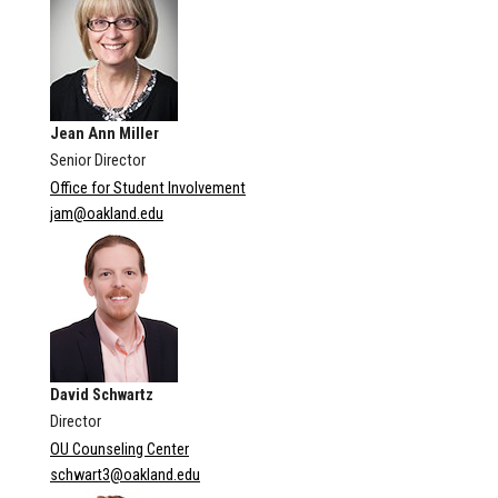
Jean Ann Miller
Senior Director
Office for Student Involvement
jam@oakland.edu
David Schwartz
Director
OU Counseling Center
schwart3@oakland.edu