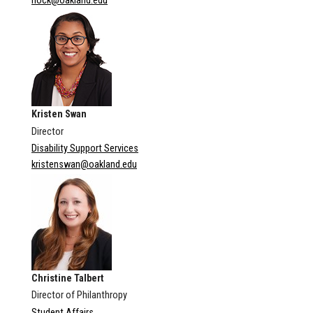
hock@oakland.edu
Kristen Swan
Director
Disability Support Services
kristenswan@oakland.edu
Christine Talbert
Director of Philanthropy
Student Affairs