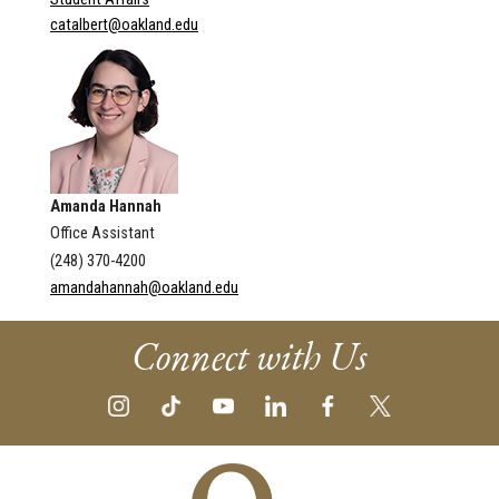
catalbert@oakland.edu
Amanda Hannah
Office Assistant
(248) 370-4200
amandahannah@oakland.edu
Connect with Us