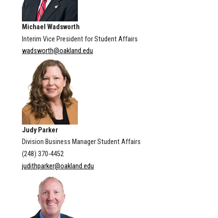
Michael Wadsworth
Interim Vice President for Student Affairs
wadsworth@oakland.edu
Judy Parker
Division Business Manager Student Affairs
(248) 370-4452
judithparker@oakland.edu