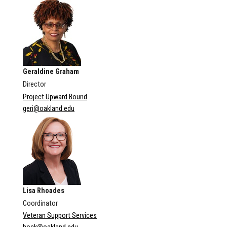
Geraldine Graham
Director
Project Upward Bound
geri@oakland.edu
Lisa Rhoades
Coordinator
Veteran Support Services