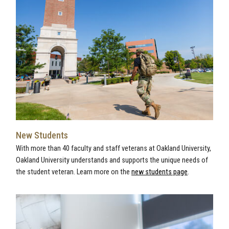
New Students
With more than 40 faculty and staff veterans at Oakland University,
Oakland University understands and supports the unique needs of
the student veteran. Learn more on the
new students page
.