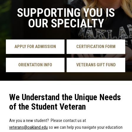
SUPPORTING YOU IS
OUR SPECIALTY
APPLY FOR ADMISSION
CERTIFICATION FORM
ORIENTATION INFO
VETERANS GIFT FUND
We Understand the Unique Needs
of the Student Veteran
Are you a new student? Please contact us at
veterans@oakland.edu
so we can help you navigate your education