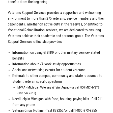
benefits from the beginning.
Veterans Support Services provides a supportive and welcoming
environment to more than 275 veterans, service members and their
dependents. Whether on active duty, in the reserves, or entitled to
Vocational Rehabilitation services, we are dedicated to ensuring
Veterans achieve their academic and personal goals. The Veterans
Support Services office also provides:
Information on using GI Bill® or other military service-related
benefits
Information about VA work-study opportunities
Social and networking events for student veterans
Referrals to other campus, community and state resources to
student veteran specific questions
MVAA -
Michigan Veterans Affairs Agency
or call 800.MICHVETS
(800.642.4838)
Need Help in Michigan with food, housing, paying bills - Call 211
from any phone
Veteran Crisis Hotline - Text 838255/or call
1-800-273-8255