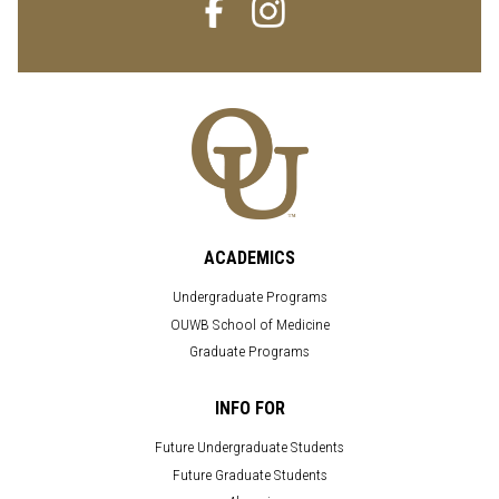
ACADEMICS
Undergraduate Programs
OUWB School of Medicine
Graduate Programs
INFO FOR
Future Undergraduate Students
Future Graduate Students