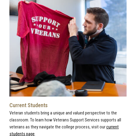
Current Students
Veteran students bring a unique and valued perspective to the
classroom. To learn how Veterans Support Services supports all
veterans as they navigate the college process, visit our
current
students page
.