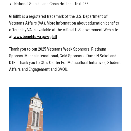
National Suicide and Crisis Hotline - Text 988
GI Bill® is a registered trademark of the U.S. Department of
Veterans Affairs (VA). More information about education benefits
offered by VA is available at the official U.S. government Web site
at
www.benefits.va.gov/gibill
.
Thank you to our 2025 Veterans Week Sponsors: Platinum
Sponsor-Magna International; Gold Sponsors- David N Sokol and
DTE. Thank you to OU's Center For Multicultural Initiatives, Student
Affairs and Engagement and SVOU.