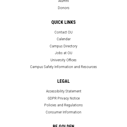
Alumni
Donors
QUICK LINKS
Contact OU
Calendar
Campus Directory
Jobs at OU
University Offices
Campus Safety Information and Resources
LEGAL
Accessibility Statement
GDPR Privacy Notice
Policies and Regulations
Consumer Information
BE GOLDEN