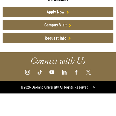
Apply Now
Campus Visit
Request Info
Connect with Us
©2026
Oakland University All Rights Reserved
✎