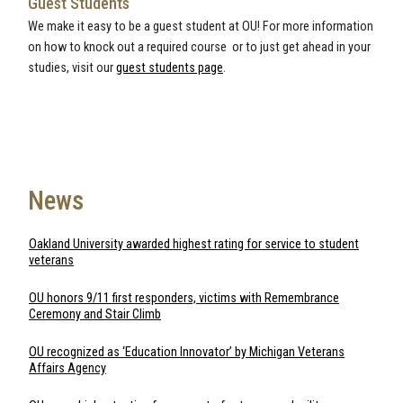
Guest Students
We make it easy to be a guest student at OU! For more information
on how to knock out a required course or to just get ahead in your
studies, visit our
guest students page
.
News
Oakland University awarded highest rating for service to student
veterans
OU honors 9/11 first responders, victims with Remembrance
Ceremony and Stair Climb
OU recognized as ‘Education Innovator’ by Michigan Veterans
Affairs Agency