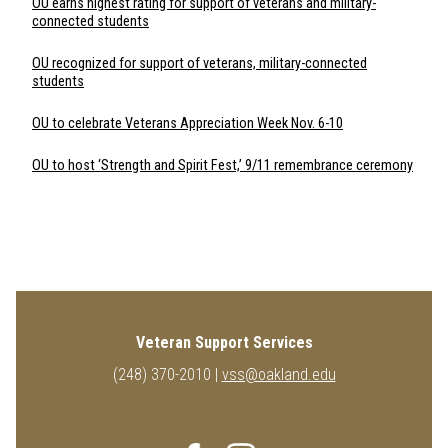
OU earns highest rating for support of veterans and military-
connected students
OU recognized for support of veterans, military-connected
students
OU to celebrate Veterans Appreciation Week Nov. 6-10
OU to host ‘Strength and Spirit Fest,’ 9/11 remembrance ceremony
Veteran Support Services
(248) 370-2010 |
vss@oakland.edu