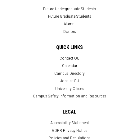
Future Undergraduate Students
Future Graduate Students
Alumni
Donors
QUICK LINKS
Contact OU
Calendar
Campus Directory
Jobs at OU
University Offices
Campus Safety Information and Resources
LEGAL
Accessibility Statement
GDPR Privacy Notice
Policies and Regulations