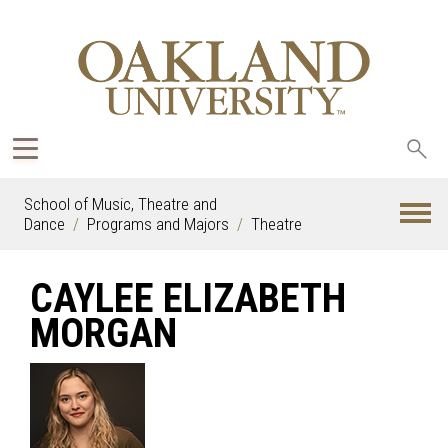
Sea
oak
School of Music, Theatre and
Dance
Programs and Majors
Theatre
CAYLEE ELIZABETH
MORGAN