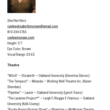
She/Her/Hers
cayleeelizabethmorgan@gmail.com
810-334-5765
cayleemorgan.com
Height: 5’7
Eye Color: Brown
Vocal Range: D3-E5
Theatre
“Witch” — Elizabeth — Oakland University (Denetria Gibson)
“The Tempest” — Miranda — Wishing Well Theatre Inc. (Karen
Sheridan)
“Pipeline” — Laurie — Oakland University (Lynch Travis)
“The Laramie Project*” — Leigh F./Reggie F./Various — Oakland
University (Kelli Crump)
“Rocky Horror Picture Show” — Phantom — McMorran Theatre