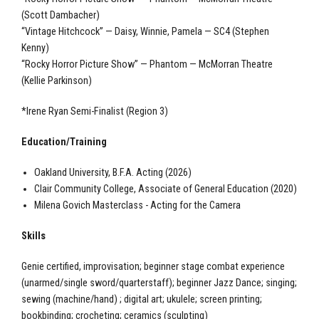
(Scott Dambacher)
“Vintage Hitchcock” — Daisy, Winnie, Pamela — SC4 (Stephen
Kenny)
“Rocky Horror Picture Show” — Phantom — McMorran Theatre
(Kellie Parkinson)
*Irene Ryan Semi-Finalist (Region 3)
Education/Training
Oakland University, B.F.A. Acting (2026)
Clair Community College, Associate of General Education (2020)
Milena Govich Masterclass - Acting for the Camera
Skills
Genie certified, improvisation; beginner stage combat experience
(unarmed/single sword/quarterstaff); beginner Jazz Dance; singing;
sewing (machine/hand) ; digital art; ukulele; screen printing;
bookbinding; crocheting; ceramics (sculpting)