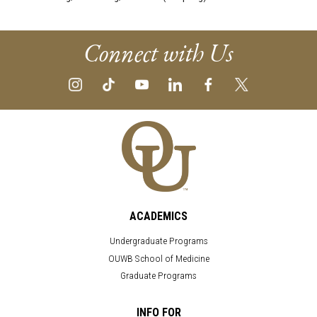
Connect with Us
ACADEMICS
Undergraduate Programs
OUWB School of Medicine
Graduate Programs
INFO FOR