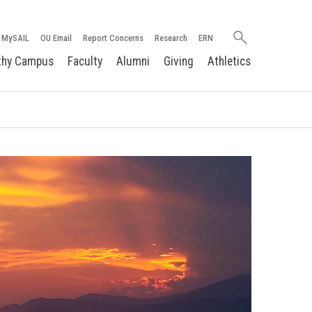
Search
MySAIL
OU Email
Report Concerns
Research
ERN
oakland.edu
thy Campus
Faculty
Alumni
Giving
Athletics