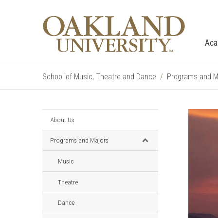
Aca
School of Music, Theatre and Dance
Programs and M
About Us
Programs and Majors
Music
Theatre
Dance