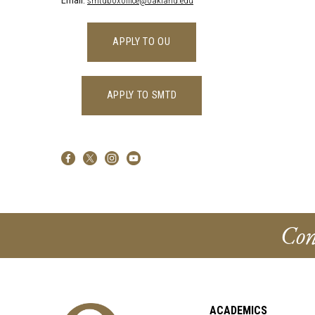
Email:
smtdboxoffice@oakland.edu
APPLY TO OU
APPLY TO SMTD
Con
ACADEMICS