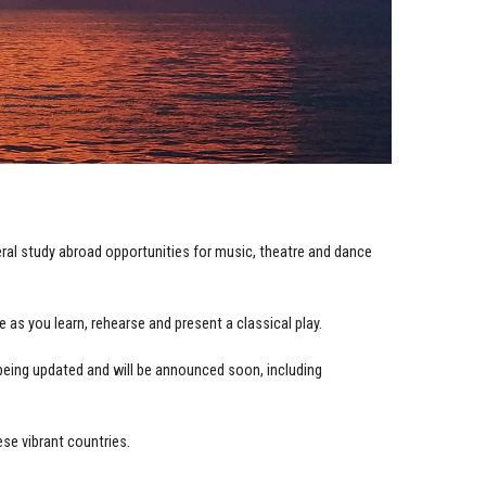
eral study abroad opportunities for music, theatre and dance
e as you learn, rehearse and present a classical play.
being updated and will be announced soon, including
ese vibrant countries.