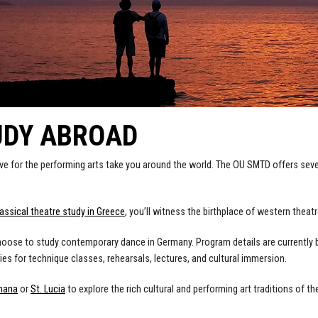
UDY ABROAD
ove for the performing arts take you around the world. The OU SMTD offers sev
lassical theatre study in Greece
, you’ll witness the birthplace of western theatr
oose to study contemporary dance in Germany. Program details are currently 
ies for technique classes, rehearsals, lectures, and cultural immersion.
hana
or
St. Lucia
to explore the rich cultural and performing art traditions of th