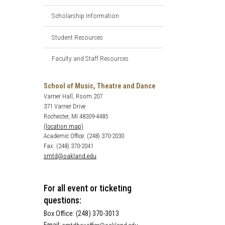
Scholarship Information
Student Resources
Faculty and Staff Resources
School of Music, Theatre and Dance
Varner Hall, Room 207
371 Varner Drive
Rochester, MI 48309-4485
(location map)
Academic Office: (248) 370-2030
Fax: (248) 370-2041
smtd@oakland.edu
For all event or ticketing
questions:
Box Office: (248) 370-3013