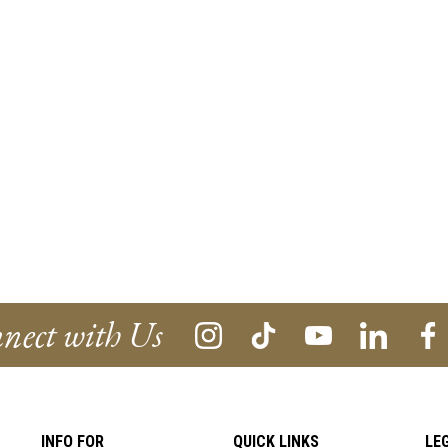
nect with Us
INFO FOR
QUICK LINKS
LE