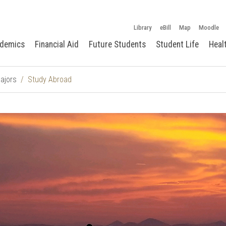
Library
eBill
Map
Moodle
demics
Financial Aid
Future Students
Student Life
Heal
ajors
Study Abroad