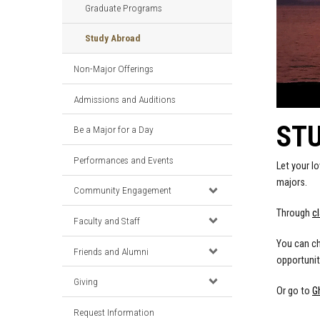
Graduate Programs
Study Abroad
Non-Major Offerings
Admissions and Auditions
ST
Be a Major for a Day
Performances and Events
Let your l
majors.
Community Engagement
Through
c
Faculty and Staff
You can ch
Friends and Alumni
opportunit
Giving
Or go to
G
Request Information