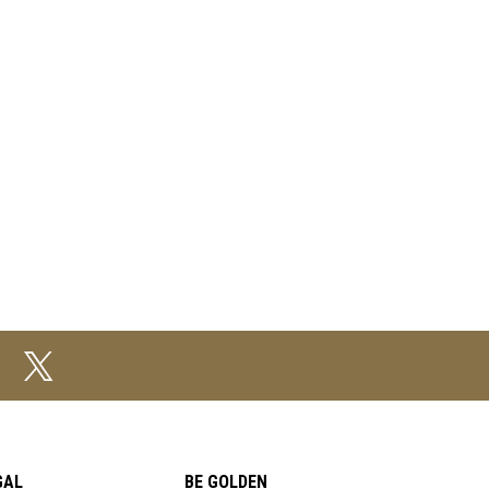
GAL
BE GOLDEN