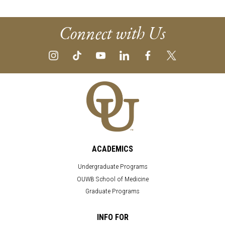
Connect with Us
ACADEMICS
Undergraduate Programs
OUWB School of Medicine
Graduate Programs
INFO FOR