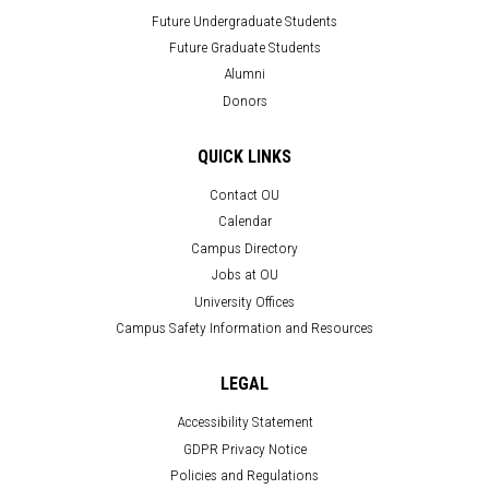
Future Undergraduate Students
Future Graduate Students
Alumni
Donors
QUICK LINKS
Contact OU
Calendar
Campus Directory
Jobs at OU
University Offices
Campus Safety Information and Resources
LEGAL
Accessibility Statement
GDPR Privacy Notice
Policies and Regulations