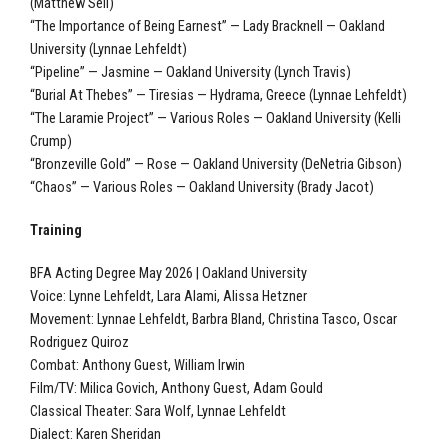
(Matthew Sell)
“The Importance of Being Earnest” — Lady Bracknell — Oakland
University (Lynnae Lehfeldt)
“Pipeline” — Jasmine — Oakland University (Lynch Travis)
“Burial At Thebes” — Tiresias — Hydrama, Greece (Lynnae Lehfeldt)
“The Laramie Project” — Various Roles — Oakland University (Kelli
Crump)
“Bronzeville Gold” — Rose — Oakland University (DeNetria Gibson)
“Chaos” — Various Roles — Oakland University (Brady Jacot)
Training
BFA Acting Degree May 2026 | Oakland University
Voice: Lynne Lehfeldt, Lara Alami, Alissa Hetzner
Movement: Lynnae Lehfeldt, Barbra Bland, Christina Tasco, Oscar
Rodriguez Quiroz
Combat: Anthony Guest, William Irwin
Film/TV: Milica Govich, Anthony Guest, Adam Gould
Classical Theater: Sara Wolf, Lynnae Lehfeldt
Dialect: Karen Sheridan