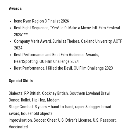
Awards
Irene Ryan Region 3 Finalist 2026
Best Fight Sequence, “Yes! Let’s Make a Movie Intl. Film Festival
2025”**
Company Merit Award, Burial at Thebes, Oakland University, ACTF
2024
Best Performance and Best Film Audience Awards,
HeartSpotting, OU Film Challenge 2024
Best Performance, I Killed the Devil, OU Film Challenge 2023
Special Skills
Dialects: RP British, Cockney British, Southern Lowland Drawl
Dance: Ballet, Hip-Hop, Modern
Stage Combat: 3 years – hand-to-hand, rapier & dagger, broad
sword, household objects
Improvisation, Soccer, Cheer, U.S. Driver’s License, U.S. Passport,
Vaccinated