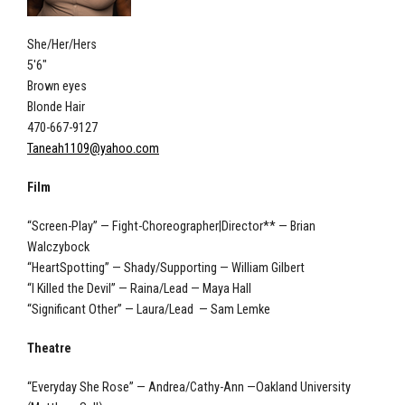
She/Her/Hers
5'6"
Brown eyes
Blonde Hair
470-667-9127
Taneah1109@yahoo.com
Film
“Screen-Play” — Fight-Choreographer|Director** — Brian
Walczybock
“HeartSpotting” — Shady/Supporting — William Gilbert
“I Killed the Devil” — Raina/Lead — Maya Hall
“Significant Other” — Laura/Lead — Sam Lemke
Theatre
“Everyday She Rose” — Andrea/Cathy-Ann —Oakland University