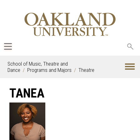
Sea
oak
School of Music, Theatre and
Dance
Programs and Majors
Theatre
TANEA