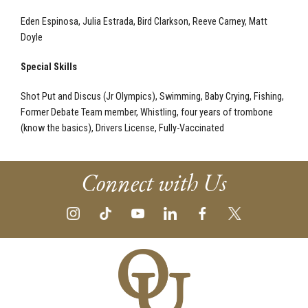
Eden Espinosa, Julia Estrada, Bird Clarkson, Reeve Carney, Matt
Doyle
Special Skills
Shot Put and Discus (Jr Olympics), Swimming, Baby Crying, Fishing,
Former Debate Team member, Whistling, four years of trombone
(know the basics), Drivers License, Fully-Vaccinated
Connect with Us