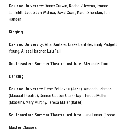
Oakland University:
Danny Gurwin, Rachel Stevens, Lynnae
Lehfeldt, Jacob ben Widmar, David Gram, Karen Sheridan, Teri
Hansen
Singing
Oakland University:
Alta Dantzler, Drake Dantzler, Emily Padgett
Young, Alissa Hetzner, Lulu Fall
Southeastern Summer Theatre Institute:
Alexander Tom
Dancing
Oakland University
: Rene Petkovski (Jazz), Amanda Lehman
(Musical Theatre), Denise Caston Clark (Tap), Teresa Muller
(Modern), Mary Murphy, Teresa Muller (Ballet)
Southeastern Summer Theatre Institute:
Jane Lanier
(
Fosse)
Master Classes