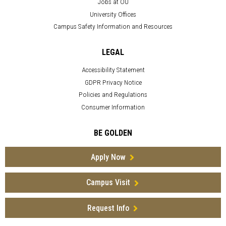
Jobs at OU
University Offices
Campus Safety Information and Resources
LEGAL
Accessibility Statement
GDPR Privacy Notice
Policies and Regulations
Consumer Information
BE GOLDEN
Apply Now
Campus Visit
Request Info