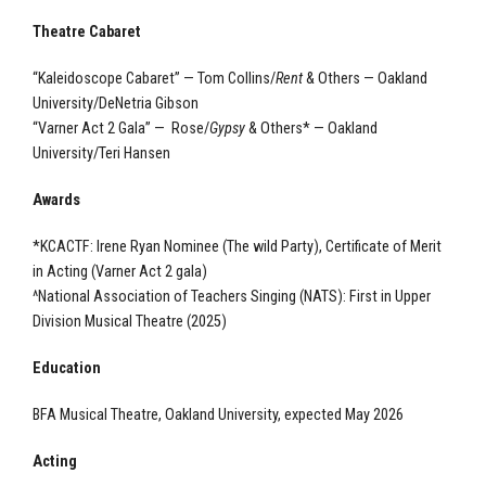
Theatre Cabaret
“Kaleidoscope Cabaret” — Tom Collins/
Rent
& Others — Oakland
University/DeNetria Gibson
“Varner Act 2 Gala” — Rose/
Gypsy
& Others* — Oakland
University/Teri Hansen
Awards
*KCACTF: Irene Ryan Nominee (The wild Party), Certificate of Merit
in Acting (Varner Act 2 gala)
^National Association of Teachers Singing (NATS): First in Upper
Division Musical Theatre (2025)
Education
BFA Musical Theatre, Oakland University, expected May 2026
Acting