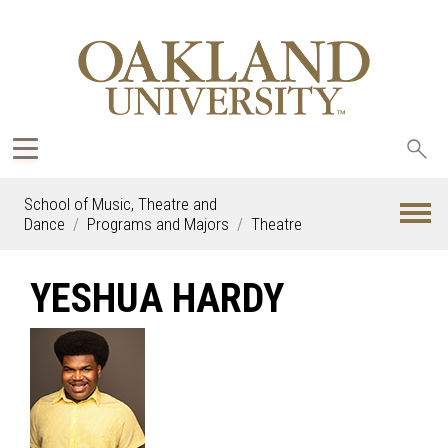
Sea
oak
School of Music, Theatre and
Dance
Programs and Majors
Theatre
YESHUA HARDY