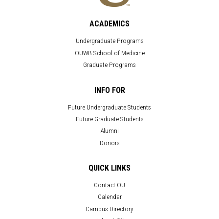
ACADEMICS
Undergraduate Programs
OUWB School of Medicine
Graduate Programs
INFO FOR
Future Undergraduate Students
Future Graduate Students
Alumni
Donors
QUICK LINKS
Contact OU
Calendar
Campus Directory