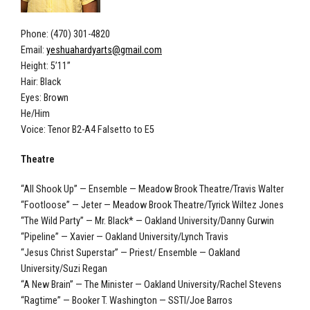
Phone: (470) 301-4820
Email:
yeshuahardyarts@gmail.com
Height: 5’11”
Hair: Black
Eyes: Brown
He/Him
Voice: Tenor B2-A4 Falsetto to E5
Theatre
“All Shook Up” — Ensemble — Meadow Brook Theatre/Travis Walter
“Footloose” — Jeter — Meadow Brook Theatre/Tyrick Wiltez Jones
“The Wild Party” — Mr. Black* — Oakland University/Danny Gurwin
“Pipeline” — Xavier — Oakland University/Lynch Travis
“Jesus Christ Superstar” — Priest/ Ensemble — Oakland
University/Suzi Regan
“A New Brain” — The Minister — Oakland University/Rachel Stevens
“Ragtime” — Booker T. Washington — SSTI/Joe Barros