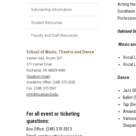
Acting the
Scholarship Information
Sondheim I
Profession
Student Resources
Oakland Un
Faculty and Staff Resources
Music an
School of Music, Theatre and Dance
Vocal L
Varner Hall, Room 207
Vocal L
371 Varner Drive
Rochester, MI 48309-4485
(location map)
Dance
Academic Office: (248) 370-2030
Fax: (248) 370-2041
Jazz (R
smtd@oakland.edu
Ballet 
Tap (De
Amanda 
For all event or ticketing
Various
questions:
Shepard
Box Office: (248) 370-3013