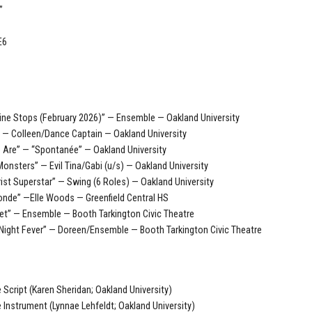
”
E6
ne Stops (February 2026)” — Ensemble — Oakland University
” — Colleen/Dance Captain — Oakland University
 Are” — “Spontanée” — Oakland University
 Monsters” — Evil Tina/Gabi (u/s) — Oakland University
ist Superstar” — Swing (6 Roles) — Oakland University
londe” —Elle Woods — Greenfield Central HS
et” — Ensemble — Booth Tarkington Civic Theatre
Night Fever” — Doreen/Ensemble — Booth Tarkington Civic Theatre
e Script (Karen Sheridan; Oakland University)
e Instrument (Lynnae Lehfeldt; Oakland University)