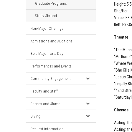
Graduate Programs
Height: 5’5
She/Her
Study Abroad
Voice: F3-
Belt: F3-G5
Non-Major Offerings
Theatre
Admissions and Auditions
“The Machi
Be a Major for a Day
“Mr. Burns
“Where We
Performances and Events
“She Kills
“Jesus Chr
Community Engagement
“Legally B
“42nd Stre
Faculty and Staff
“Saturday 
Friends and Alumni
Classes
Giving
Acting: th
Request Information
Acting: th