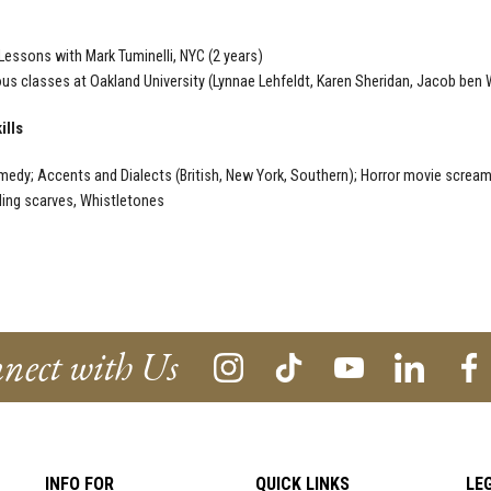
Lessons with Mark Tuminelli, NYC (2 years)
s classes at Oakland University (Lynnae Lehfeldt, Karen Sheridan, Jacob ben
ills
edy; Accents and Dialects (British, New York, Southern); Horror movie scream;
ling scarves, Whistletones
nect with Us
INFO FOR
QUICK LINKS
LE