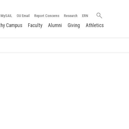
Search
MySAIL
OU Email
Report Concerns
Research
ERN
oakland.edu
thy Campus
Faculty
Alumni
Giving
Athletics