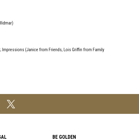
 Widmar)
 Impressions (Janice from Friends, Lois Griffin from Family
GAL
BE GOLDEN