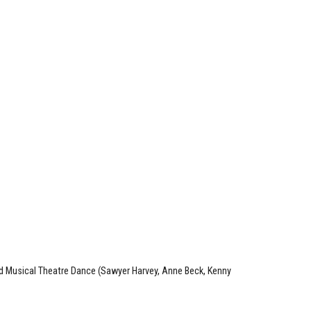
nd Musical Theatre Dance (Sawyer Harvey, Anne Beck, Kenny