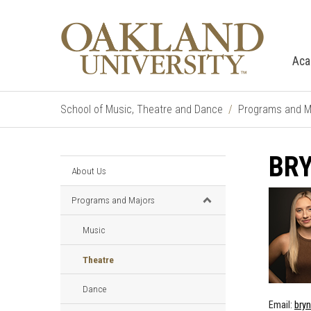
Aca
School of Music, Theatre and Dance
Programs and M
BRY
About Us
Programs and Majors
Music
Theatre
Dance
Email:
bry