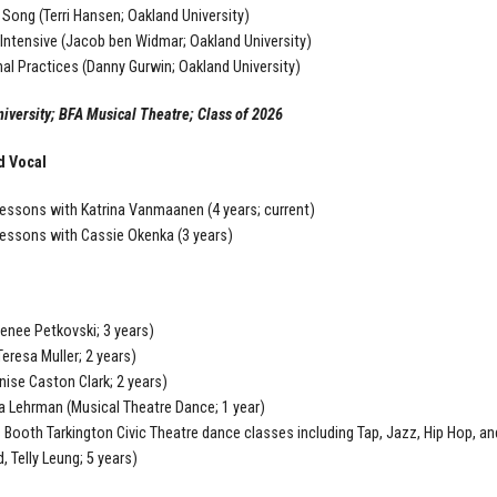
 Song (Terri Hansen; Oakland University)
ntensive (Jacob ben Widmar; Oakland University)
al Practices (Danny Gurwin; Oakland University)
iversity; BFA Musical Theatre; Class of 2026
d Vocal
essons with Katrina Vanmaanen (4 years; current)
essons with Cassie Okenka (3 years)
enee Petkovski; 3 years)
(Teresa Muller; 2 years)
nise Caston Clark; 2 years)
Lehrman (Musical Theatre Dance; 1 year)
 Booth Tarkington Civic Theatre dance classes including Tap, Jazz, Hip Hop, a
, Telly Leung; 5 years)