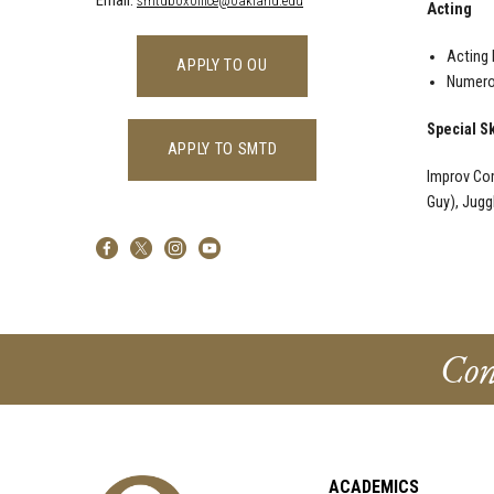
Email:
smtdboxoffice@oakland.edu
Acting
Acting 
APPLY TO OU
Numerou
Special Sk
APPLY TO SMTD
Improv Com
Guy), Jugg
Con
ACADEMICS