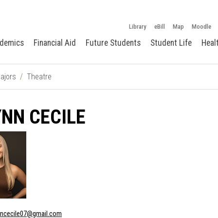
Library
eBill
Map
Moodle
demics
Financial Aid
Future Students
Student Life
Heal
ajors
Theatre
NN CECILE
nncecile07@gmail.com