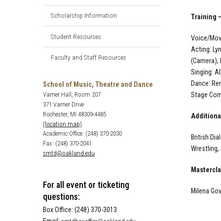
Scholarship Information
Training 
Student Resources
Voice/Move
Acting: Ly
Faculty and Staff Resources
(Camera),
Singing: A
Dance: Ren
School of Music, Theatre and Dance
Stage Comb
Varner Hall, Room 207
371 Varner Drive
Rochester, MI 48309-4485
Additional
(location map)
Academic Office: (248) 370-2030
British Di
Fax: (248) 370-2041
Wrestling,
smtd@oakland.edu
Mastercl
For all event or ticketing
Milena Gov
questions:
Box Office: (248) 370-3013