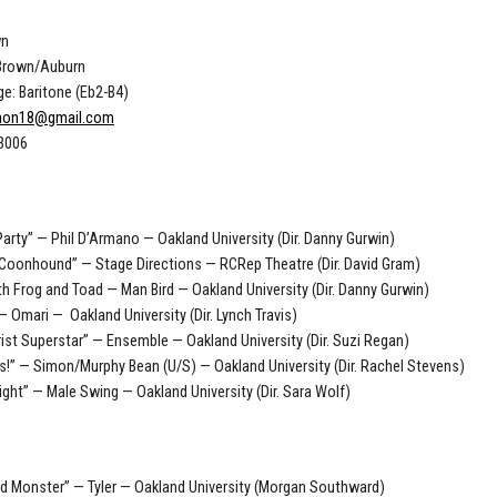
wn
 Brown/Auburn
e: Baritone (Eb2-B4)
nnon18@gmail.com
-3006
Party” — Phil D’Armano — Oakland University (Dir. Danny Gurwin)
Coonhound” — Stage Directions — RCRep Theatre (Dir. David Gram)
th Frog and Toad — Man Bird — Oakland University (Dir. Danny Gurwin)
 — Omari — Oakland University (Dir. Lynch Travis)
ist Superstar” — Ensemble — Oakland University (Dir. Suzi Regan)
gs!” — Simon/Murphy Bean (U/S) — Oakland University (Dir. Rachel Stevens)
ight” — Male Swing — Oakland University (Dir. Sara Wolf)
d Monster” — Tyler — Oakland University (Morgan Southward)