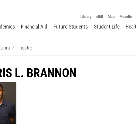
Library
eBill
Map
Moodle
demics
Financial Aid
Future Students
Student Life
Heal
ajors
Theatre
IS L. BRANNON