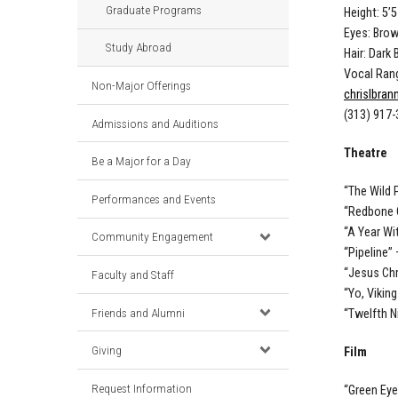
Graduate Programs
Height: 5’5
Eyes: Bro
Study Abroad
Hair: Dark
Vocal Rang
Non-Major Offerings
chrislbra
(313) 917
Admissions and Auditions
Theatre
Be a Major for a Day
“The Wild 
Performances and Events
“Redbone 
“A Year Wi
Community Engagement
“Pipeline”
“Jesus Chr
Faculty and Staff
“Yo, Vikin
Friends and Alumni
“Twelfth N
Giving
Film
Request Information
“Green Eye