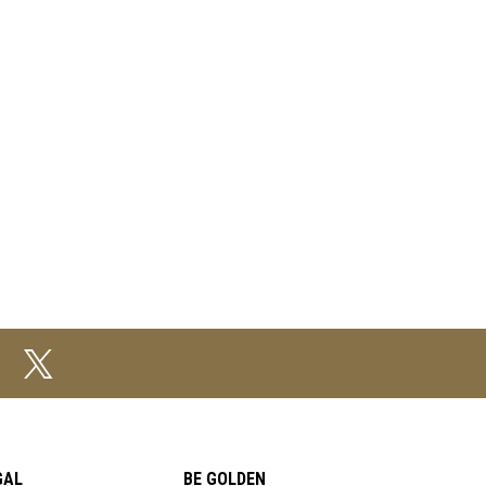
GAL
BE GOLDEN