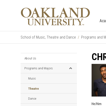
Aca
School of Music, Theatre and Dance
Programs and M
CHR
About Us
Programs and Majors
Music
Theatre
Dance
He/Him