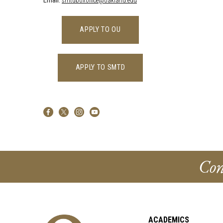
Email:
smtdboxoffice@oakland.edu
APPLY TO OU
APPLY TO SMTD
Con
ACADEMICS