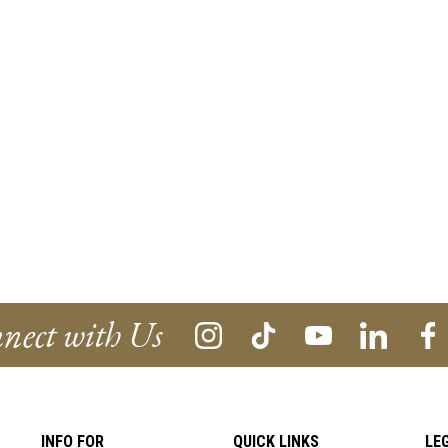
nect with Us
INFO FOR
QUICK LINKS
LE