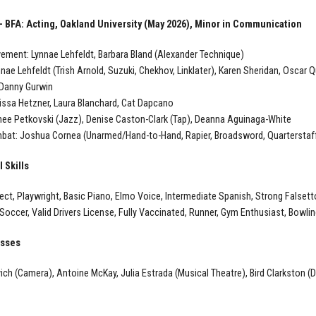
— BFA: Acting, Oakland University (May 2026), Minor in Communication
ment: Lynnae Lehfeldt, Barbara Bland (Alexander Technique)
nnae Lehfeldt (Trish Arnold, Suzuki, Chekhov, Linklater), Karen Sheridan, Oscar 
 Danny Gurwin
lissa Hetzner, Laura Blanchard, Cat Dapcano
ee Petkovski (Jazz), Denise Caston-Clark (Tap), Deanna Aguinaga-White
at: Joshua Cornea (Unarmed/Hand-to-Hand, Rapier, Broadsword, Quarterstaff
 Skills
alect, Playwright, Basic Piano, Elmo Voice, Intermediate Spanish, Strong Falsett
 Soccer, Valid Drivers License, Fully Vaccinated, Runner, Gym Enthusiast, Bowlin
asses
ich (Camera), Antoine McKay, Julia Estrada (Musical Theatre), Bird Clarkston (