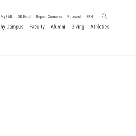
Search
MySAIL
OU Email
Report Concerns
Research
ERN
oakland.edu
thy Campus
Faculty
Alumni
Giving
Athletics