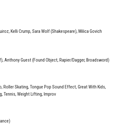
Quiroz, Kelli Crump, Sara Wolf (Shakespeare), Milica Govich
), Anthony Guest (Found Object, Rapier/Dagger, Broadsword)
o, Roller Skating, Tongue Pop Sound Effect, Great With Kids,
g, Tennis, Weight Lifting, Improv
Dance)