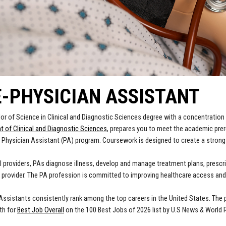
-PHYSICIAN ASSISTANT
or of Science in Clinical and Diagnostic Sciences degree with a concentration 
 of Clinical and Diagnostic Sciences
, prepares you to meet the academic prer
 Physician Assistant (PA) program. Coursework is designed to create a strong
 providers, PAs diagnose illness, develop and manage treatment plans, prescrib
 provider. The PA profession is committed to improving healthcare access and 
Assistants consistently rank among the top careers in the United States. The 
fth for
Best Job Overall
on the 100 Best Jobs of 2026 list by U.S News & World 