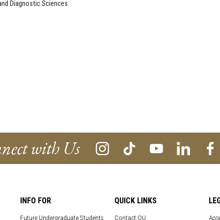
l and Diagnostic Sciences.
nect with Us
INFO FOR
QUICK LINKS
LE
Future Undergraduate Students
Contact OU
Acce