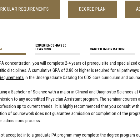
RICULAR REQUIREMENTS
DEGREE PLAN
A
EXPERIENCE-BASED
M
LEARNING
CAREER INFORMATION
-PA concentration, you will complete 2-4 years of prerequisite and specialize
tific disciplines. A cumulative GPA of 2.80 or higher is required for all pathway
 Requirements
in the Undergraduate Catalog for CDS core curriculum and course
ing a Bachelor of Science with a major in Clinical and Diagnostic Sciences at
ission to any accredited Physician Assistant program. The seminar courses a
rofession up to current trends. It is highly recommended that you consult with 
ion of coursework does not guarantee admission or completion of the progra
ve admissions process.
ot accepted into a graduate PA program may complete the degree program outl