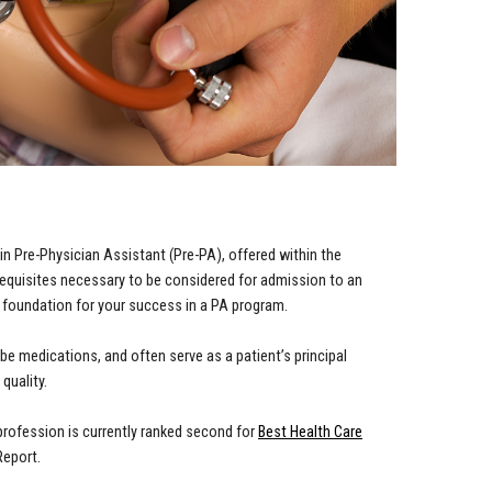
in Pre-Physician Assistant (Pre-PA), offered within the
equisites necessary to be considered for admission to an
 foundation for your success in a PA program.
e medications, and often serve as a patient’s principal
quality.
profession is currently ranked second for
Best Health Care
Report.