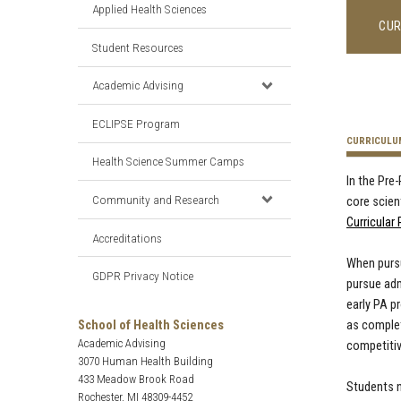
Applied Health Sciences
CUR
Student Resources
Academic Advising
ECLIPSE Program
CURRICULU
Health Science Summer Camps
In the Pre
Community and Research
core scien
Curricular
Accreditations
When pursu
GDPR Privacy Notice
pursue adm
early PA p
School of Health Sciences
as complet
Academic Advising
competiti
3070 Human Health Building
433 Meadow Brook Road
Students n
Rochester, MI 48309-4452