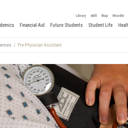
Library
eBill
Map
Moodle
demics
Financial Aid
Future Students
Student Life
Heal
ciences
Pre-Physician Assistant