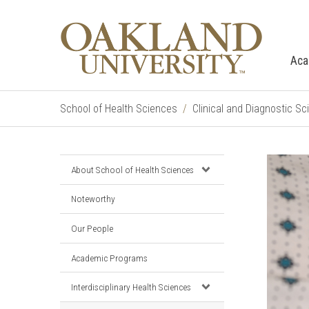
Aca
School of Health Sciences
Clinical and Diagnostic S
About School of Health Sciences
Noteworthy
Our People
Academic Programs
Interdisciplinary Health Sciences