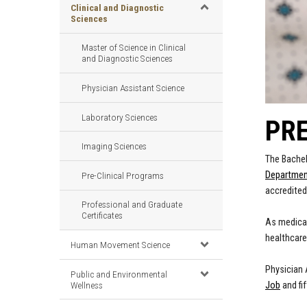
Clinical and Diagnostic
Sciences
Master of Science in Clinical
and Diagnostic Sciences
Physician Assistant Science
Laboratory Sciences
PRE
Imaging Sciences
The Bachel
Department
Pre-Clinical Programs
accredited
Professional and Graduate
Certificates
As medical
healthcare
Human Movement Science
Physician 
Public and Environmental
Wellness
Job
and fi