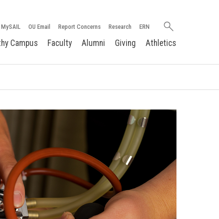
Search
MySAIL
OU Email
Report Concerns
Research
ERN
oakland.edu
thy Campus
Faculty
Alumni
Giving
Athletics