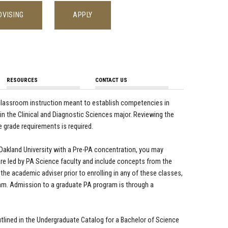
DVISING
APPLY
RESOURCES
CONTACT US
d classroom instruction meant to establish competencies in
s in the Clinical and Diagnostic Sciences major. Reviewing the
 grade requirements is required.
 Oakland University with a Pre-PA concentration, you may
re led by PA Science faculty and include concepts from the
the academic adviser prior to enrolling in any of these classes,
m. Admission to a graduate PA program is through a
ined in the Undergraduate Catalog for a Bachelor of Science