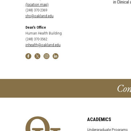
in Clinica
(location map)
(248) 370-2369
shs@oakland.edu
Dean's Office
Human Health Building
(248) 370-3562
inhealth@oakland.edu
Con
ACADEMICS
Undergraduate Programs