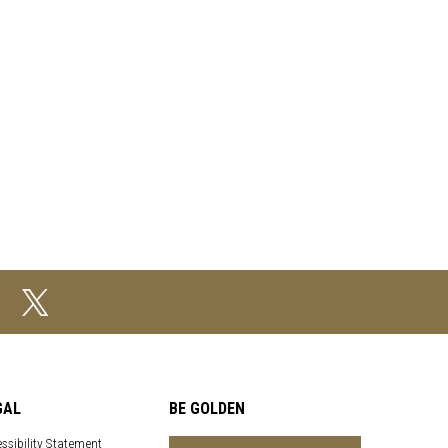
GAL
BE GOLDEN
ssibility Statement