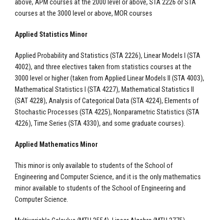
above, APM courses at the 2000 level or above, STA 2226 or STA
courses at the 3000 level or above, MOR courses
Applied Statistics Minor
Applied Probability and Statistics (STA 2226), Linear Models I (STA
4002), and three electives taken from statistics courses at the
3000 level or higher (taken from Applied Linear Models II (STA 4003),
Mathematical Statistics I (STA 4227), Mathematical Statistics II
(SAT 4228), Analysis of Categorical Data (STA 4224), Elements of
Stochastic Processes (STA 4225), Nonparametric Statistics (STA
4226), Time Series (STA 4330), and some graduate courses).
Applied Mathematics Minor
This minor is only available to students of the School of
Engineering and Computer Science, and it is the only mathematics
minor available to students of the School of Engineering and
Computer Science.