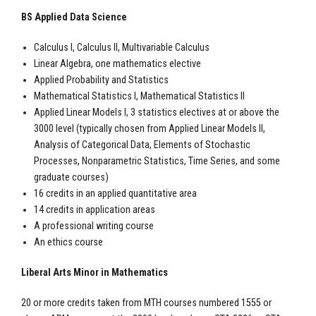
BS Applied Data Science
Calculus I, Calculus II, Multivariable Calculus
Linear Algebra, one mathematics elective
Applied Probability and Statistics
Mathematical Statistics I, Mathematical Statistics II
Applied Linear Models I, 3 statistics electives at or above the
3000 level (typically chosen from Applied Linear Models II,
Analysis of Categorical Data, Elements of Stochastic
Processes, Nonparametric Statistics, Time Series, and some
graduate courses)
16 credits in an applied quantitative area
14 credits in application areas
A professional writing course
An ethics course
Liberal Arts Minor in Mathematics
20 or more credits taken from MTH courses numbered 1555 or