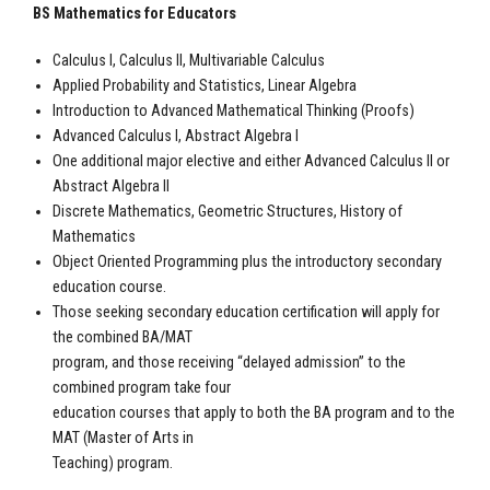
BS Mathematics for Educators
Calculus I, Calculus II, Multivariable Calculus
Applied Probability and Statistics, Linear Algebra
Introduction to Advanced Mathematical Thinking (Proofs)
Advanced Calculus I, Abstract Algebra I
One additional major elective and either Advanced Calculus II or
Abstract Algebra II
Discrete Mathematics, Geometric Structures, History of
Mathematics
Object Oriented Programming plus the introductory secondary
education course.
Those seeking secondary education certification will apply for
the combined BA/MAT
program, and those receiving “delayed admission” to the
combined program take four
education courses that apply to both the BA program and to the
MAT (Master of Arts in
Teaching) program.