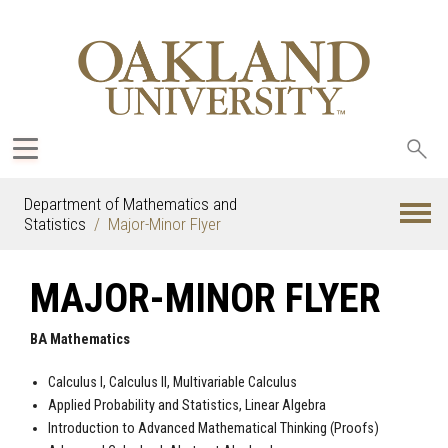
Sea
oak
Department of Mathematics and
Statistics
Major-Minor Flyer
MAJOR-MINOR FLYER
BA Mathematics
Calculus I, Calculus II, Multivariable Calculus
Applied Probability and Statistics, Linear Algebra
Introduction to Advanced Mathematical Thinking (Proofs)