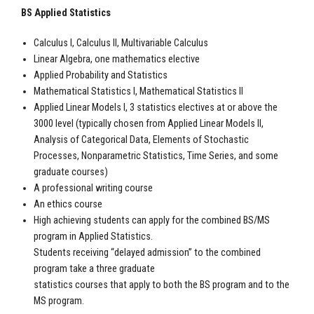
BS Applied Statistics
Calculus I, Calculus II, Multivariable Calculus
Linear Algebra, one mathematics elective
Applied Probability and Statistics
Mathematical Statistics I, Mathematical Statistics II
Applied Linear Models I, 3 statistics electives at or above the
3000 level (typically chosen from Applied Linear Models II,
Analysis of Categorical Data, Elements of Stochastic
Processes, Nonparametric Statistics, Time Series, and some
graduate courses)
A professional writing course
An ethics course
High achieving students can apply for the combined BS/MS
program in Applied Statistics.
Students receiving “delayed admission” to the combined
program take a three graduate
statistics courses that apply to both the BS program and to the
MS program.