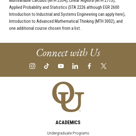
Multivariable Calculus (MTH 2554), Linear Algebra (MTH 2775),
Applied Probability and Statistics (STA 2226 although EGR 2600
Introduction to Industrial and Systems Engineering can apply here),
Introduction to Advanced Mathematical Thinking (MTH 3002), and
one additional course chosen from a list.
Connect with Us
ACADEMICS
Undergraduate Programs