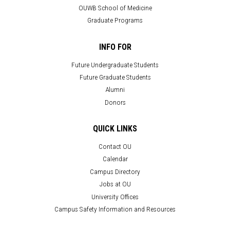
OUWB School of Medicine
Graduate Programs
INFO FOR
Future Undergraduate Students
Future Graduate Students
Alumni
Donors
QUICK LINKS
Contact OU
Calendar
Campus Directory
Jobs at OU
University Offices
Campus Safety Information and Resources