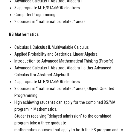
Advanced Calculus I, Abstract Algebra I
3 appropriate MTH/STA/MOR electives
Computer Programming
2 courses in “mathematics related” areas
BS Mathematics
Calculus I, Calculus II, Multivariable Calculus
Applied Probability and Statistics, Linear Algebra
Introduction to Advanced Mathematical Thinking (Proofs)
Advanced Calculus I, Abstract Algebra I, either Advanced
Calculus II or Abstract Algebra II
4 appropriate MTH/STA/MOR electives
3 courses in “mathematics related” areas, Object Oriented
Programming
High achieving students can apply for the combined BS/MA
program in Mathematics.
Students receiving “delayed admission” to the combined
program take a three graduate
mathematics courses that apply to both the BS program and to