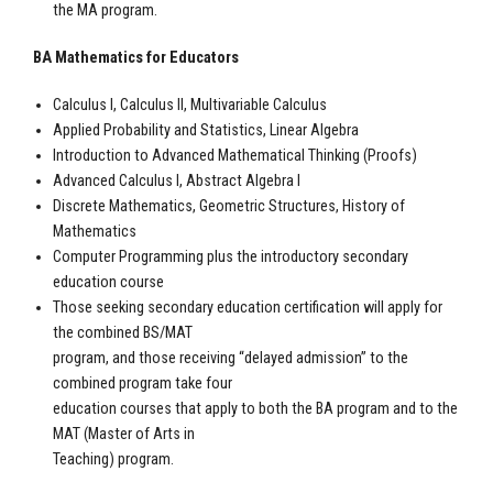
the MA program.
BA Mathematics for Educators
Calculus I, Calculus II, Multivariable Calculus
Applied Probability and Statistics, Linear Algebra
Introduction to Advanced Mathematical Thinking (Proofs)
Advanced Calculus I, Abstract Algebra I
Discrete Mathematics, Geometric Structures, History of
Mathematics
Computer Programming plus the introductory secondary
education course
Those seeking secondary education certification will apply for
the combined BS/MAT
program, and those receiving “delayed admission” to the
combined program take four
education courses that apply to both the BA program and to the
MAT (Master of Arts in
Teaching) program.