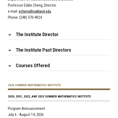
Professor Eddie Cheng, Director
e-mail:
echeng@oakland.edu
Phone: (248) 370-4024
The Institute Director
The Institute Past Directors
Courses Offered
2026 SUMMER MATHEMATICS INSTITUTE
2020, 2021, 2022, AND 2023 SUMMER MATHEMATICS INSTITUTE
Program Announcement
July 6 - August 14, 2026