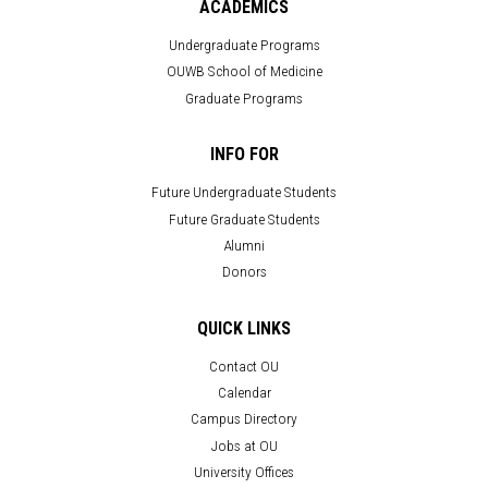
ACADEMICS
Undergraduate Programs
OUWB School of Medicine
Graduate Programs
INFO FOR
Future Undergraduate Students
Future Graduate Students
Alumni
Donors
QUICK LINKS
Contact OU
Calendar
Campus Directory
Jobs at OU
University Offices