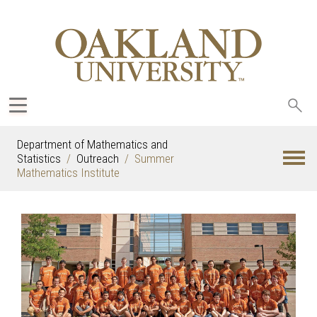
Sea
oak
Department of Mathematics and
Statistics
Outreach
Summer
Mathematics Institute