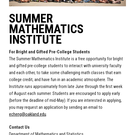
SUMMER
MATHEMATICS
INSTITUTE
For Bright and Gifted Pre-College Students
The Summer Mathematics Institute is a free opportunity for bright
and gifted pre-college students to interact with university faculty
and each other, to take some challenging math classes that earn
college credit, and have fun in an academic atmosphere. The
Institute runs approximately from late June through the first week
of August each summer. Students are encouraged to apply early
(before the deadline of mid-May). If you are interested in applying,
you may request an application by sending an email to
echeng@oakland.edu
.
Contact Us
Department of Mathematics and Statistics