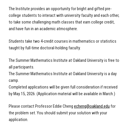
The Institute provides an opportunity for bright and gifted pre-
college students to interact with university faculty and each other,
to take some challenging math classes that earn college credit,
and have fun in an academic atmosphere.
Students take two 4-credit courses in mathematics or statistics
taught by full-time doctoral-holding faculty.
The Summer Mathematics Institute at Oakland University is free to
all participants.
The Summer Mathematics Institute at Oakland University is a day
camp.
Completed applications will be given full consideration if received
by May 15, 2026. (Application material will be available in March.)
Please contact Professor Eddie Cheng
echeng@oakland.edu
for
the problem set. You should submit your solution with your
application.