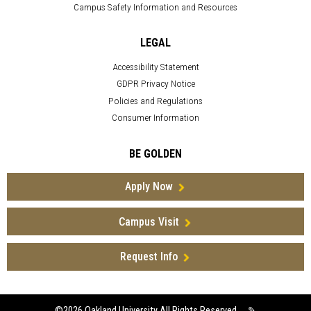
Campus Safety Information and Resources
LEGAL
Accessibility Statement
GDPR Privacy Notice
Policies and Regulations
Consumer Information
BE GOLDEN
Apply Now
Campus Visit
Request Info
©2026
Oakland University All Rights Reserved
✎