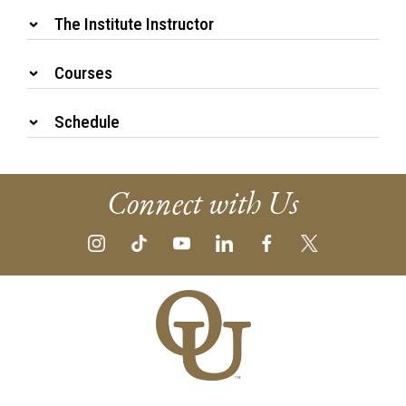
The Institute Instructor
Courses
Schedule
Connect with Us