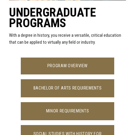
UNDERGRADUATE
PROGRAMS
With a degree in history, you receive a versatile, critical education
that can be applied to virtually any field or industry.
PROGRAM OVERVIEW
BACHELOR OF ARTS REQUIREMENTS
MINOR REQUIREMENTS
SOCIAL STUDIES WITH HISTORY FOR