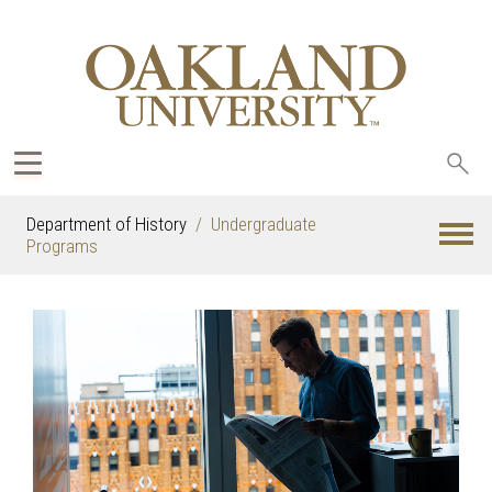
Sea
oak
Department of History
Undergraduate
Programs