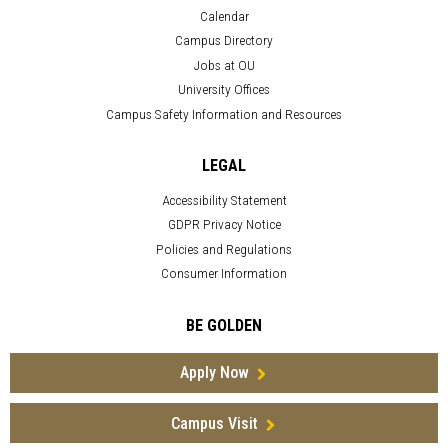
Calendar
Campus Directory
Jobs at OU
University Offices
Campus Safety Information and Resources
LEGAL
Accessibility Statement
GDPR Privacy Notice
Policies and Regulations
Consumer Information
BE GOLDEN
Apply Now
Campus Visit