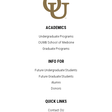
ACADEMICS
Undergraduate Programs
OUWB School of Medicine
Graduate Programs
INFO FOR
Future Undergraduate Students
Future Graduate Students
Alumni
Donors
QUICK LINKS
Contact OU