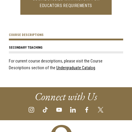
EDUCATORS REQUIREMENTS
COURSE DESCRIPTIONS
SECONDARY TEACHING
For current course descriptions, please visit the Course
Descriptions section of the
Undergraduate Catalog
.
Connect with Us