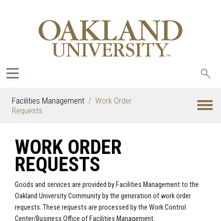
Sea
oak
Facilities Management
Work Order
Requests
WORK ORDER
REQUESTS
Goods and services are provided by Facilities Management to the
Oakland University Community by the generation of work order
requests. These requests are processed by the Work Control
Center/Business Office of Facilities Management.