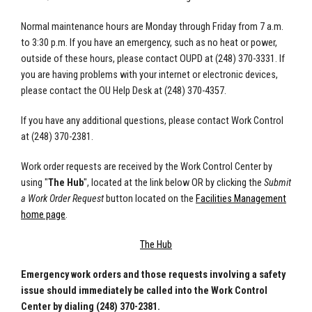
Normal maintenance hours are Monday through Friday from 7 a.m.
to 3:30 p.m. If you have an emergency, such as no heat or power,
outside of these hours, please contact OUPD at (248) 370-3331. If
you are having problems with your internet or electronic devices,
please contact the OU Help Desk at (248) 370-4357.
If you have any additional questions, please contact Work Control
at (248) 370-2381.
Work order requests are received by the Work Control Center by
using "
The Hub
", located at the link below OR by clicking the
Submit
a Work Order Request
button located on the
Facilities Management
home page
.
The Hub
Emergency work orders and those requests involving a safety
issue should immediately be called into the Work Control
Center by dialing (248) 370-2381.