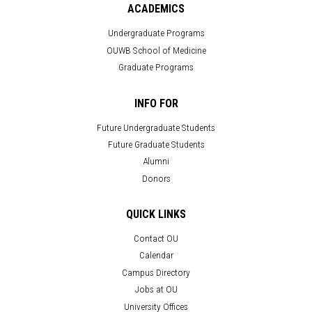
ACADEMICS
Undergraduate Programs
OUWB School of Medicine
Graduate Programs
INFO FOR
Future Undergraduate Students
Future Graduate Students
Alumni
Donors
QUICK LINKS
Contact OU
Calendar
Campus Directory
Jobs at OU
University Offices