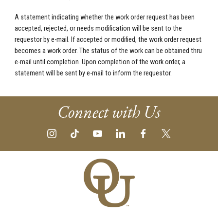
A statement indicating whether the work order request has been
accepted, rejected, or needs modification will be sent to the
requestor by e-mail. If accepted or modified, the work order request
becomes a work order. The status of the work can be obtained thru
e-mail until completion. Upon completion of the work order, a
statement will be sent by e-mail to inform the requestor.
Connect with Us