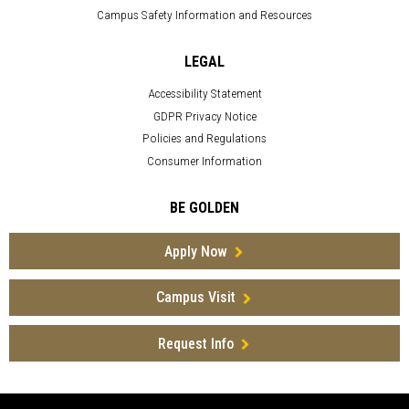
Campus Safety Information and Resources
LEGAL
Accessibility Statement
GDPR Privacy Notice
Policies and Regulations
Consumer Information
BE GOLDEN
Apply Now
Campus Visit
Request Info