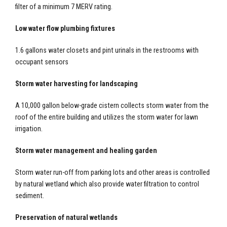
filter of a minimum 7 MERV rating.
Low water flow plumbing fixtures
1.6 gallons water closets and pint urinals in the restrooms with
occupant sensors
Storm water harvesting for landscaping
A 10,000 gallon below-grade cistern collects storm water from the
roof of the entire building and utilizes the storm water for lawn
irrigation.
Storm water management and healing garden
Storm water run-off from parking lots and other areas is controlled
by natural wetland which also provide water filtration to control
sediment.
Preservation of natural wetlands