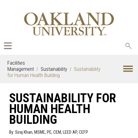
Sea
oak
Facilities
Management
Sustainability
Sustainability
for Human Health Building
SUSTAINABILITY FOR
HUMAN HEALTH
BUILDING
By: Siraj Khan, MSME, PE, CEM, LEED AP, CEFP