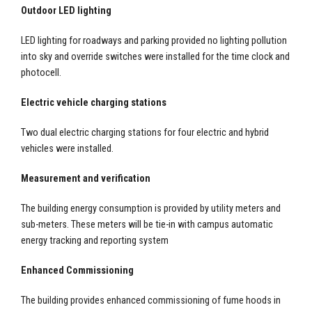
Outdoor LED lighting
LED lighting for roadways and parking provided no lighting pollution
into sky and override switches were installed for the time clock and
photocell.
Electric vehicle charging stations
Two dual electric charging stations for four electric and hybrid
vehicles were installed.
Measurement and verification
The building energy consumption is provided by utility meters and
sub-meters. These meters will be tie-in with campus automatic
energy tracking and reporting system
Enhanced Commissioning
The building provides enhanced commissioning of fume hoods in