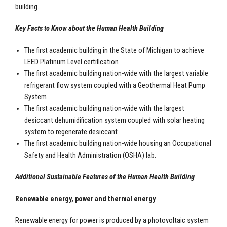
building.
Key Facts to Know about the Human Health Building
The first academic building in the State of Michigan to achieve
LEED Platinum Level certification
The first academic building nation-wide with the largest variable
refrigerant flow system coupled with a Geothermal Heat Pump
System
The first academic building nation-wide with the largest
desiccant dehumidification system coupled with solar heating
system to regenerate desiccant
The first academic building nation-wide housing an Occupational
Safety and Health Administration (OSHA) lab.
Additional Sustainable Features of the Human Health Building
Renewable energy, power and thermal energy
Renewable energy for power is produced by a photovoltaic system