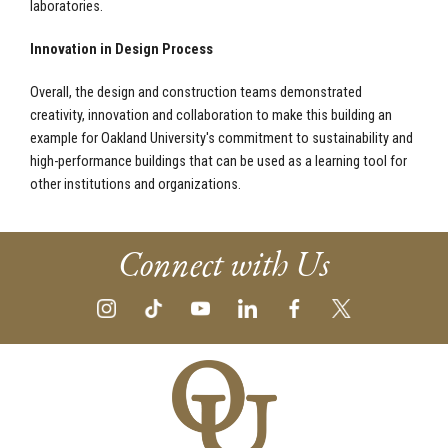
laboratories.
Innovation in Design Process
Overall, the design and construction teams demonstrated
creativity, innovation and collaboration to make this building an
example for Oakland University's commitment to sustainability and
high-performance buildings that can be used as a learning tool for
other institutions and organizations.
Connect with Us