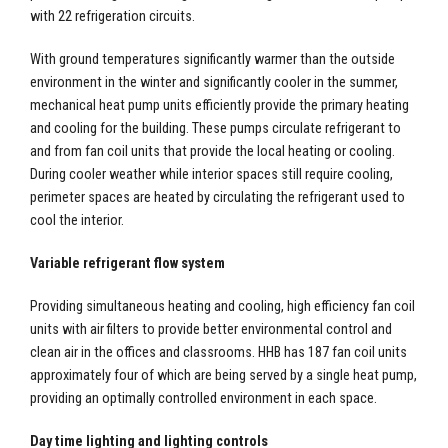
with 22 refrigeration circuits.
With ground temperatures significantly warmer than the outside
environment in the winter and significantly cooler in the summer,
mechanical heat pump units efficiently provide the primary heating
and cooling for the building. These pumps circulate refrigerant to
and from fan coil units that provide the local heating or cooling.
During cooler weather while interior spaces still require cooling,
perimeter spaces are heated by circulating the refrigerant used to
cool the interior.
Variable refrigerant flow system
Providing simultaneous heating and cooling, high efficiency fan coil
units with air filters to provide better environmental control and
clean air in the offices and classrooms. HHB has 187 fan coil units
approximately four of which are being served by a single heat pump,
providing an optimally controlled environment in each space.
Day time lighting and lighting controls