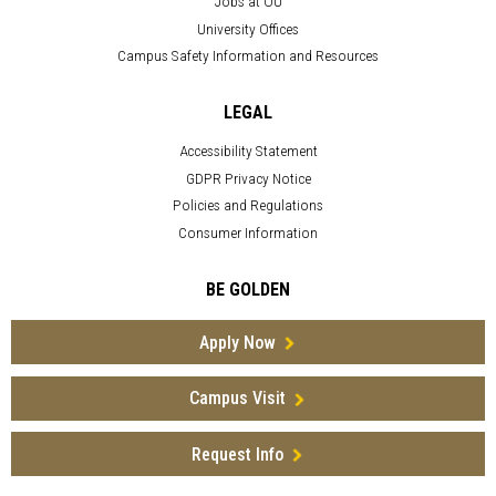
Jobs at OU
University Offices
Campus Safety Information and Resources
LEGAL
Accessibility Statement
GDPR Privacy Notice
Policies and Regulations
Consumer Information
BE GOLDEN
Apply Now
Campus Visit
Request Info