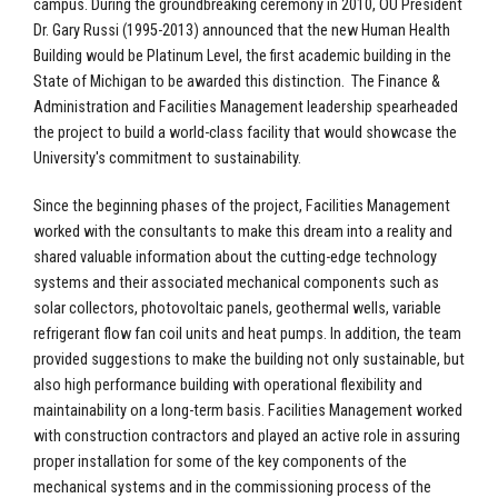
campus. During the groundbreaking ceremony in 2010, OU President
Dr. Gary Russi (1995-2013) announced that the new Human Health
Building would be Platinum Level, the first academic building in the
State of Michigan to be awarded this distinction. The Finance &
Administration and Facilities Management leadership spearheaded
the project to build a world-class facility that would showcase the
University's commitment to sustainability.
Since the beginning phases of the project, Facilities Management
worked with the consultants to make this dream into a reality and
shared valuable information about the cutting-edge technology
systems and their associated mechanical components such as
solar collectors, photovoltaic panels, geothermal wells, variable
refrigerant flow fan coil units and heat pumps. In addition, the team
provided suggestions to make the building not only sustainable, but
also high performance building with operational flexibility and
maintainability on a long-term basis. Facilities Management worked
with construction contractors and played an active role in assuring
proper installation for some of the key components of the
mechanical systems and in the commissioning process of the