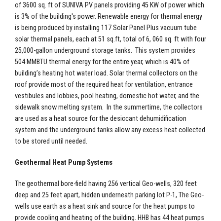
of 3600 sq. ft of SUNIVA PV panels providing 45 KW of power which
is 3% of the building's power. Renewable energy for thermal energy
is being produced by installing 117 Solar Panel Plus vacuum tube
solar thermal panels, each at 51 sq.ft, total of 6, 060 sq. ft with four
25,000-gallon underground storage tanks. This system provides
504 MMBTU thermal energy for the entire year, which is 40% of
building’s heating hot water load. Solar thermal collectors on the
roof provide most of the required heat for ventilation, entrance
vestibules and lobbies, pool heating, domestic hot water, and the
sidewalk snow melting system. In the summertime, the collectors
are used as a heat source for the desiccant dehumidification
system and the underground tanks allow any excess heat collected
to be stored until needed.
Geothermal Heat Pump Systems
The geothermal bore-field having 256 vertical Geo-wells, 320 feet
deep and 25 feet apart, hidden underneath parking lot P-1, The Geo-
wells use earth as a heat sink and source for the heat pumps to
provide cooling and heating of the building. HHB has 44 heat pumps