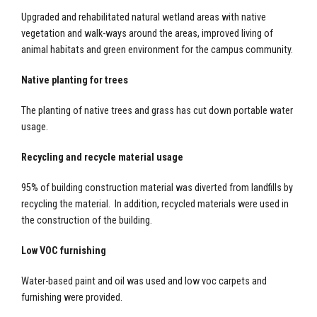
Upgraded and rehabilitated natural wetland areas with native
vegetation and walk-ways around the areas, improved living of
animal habitats and green environment for the campus community.
Native planting for trees
The planting of native trees and grass has cut down portable water
usage.
Recycling and recycle material usage
95% of building construction material was diverted from landfills by
recycling the material. In addition, recycled materials were used in
the construction of the building.
Low VOC furnishing
Water-based paint and oil was used and low voc carpets and
furnishing were provided.