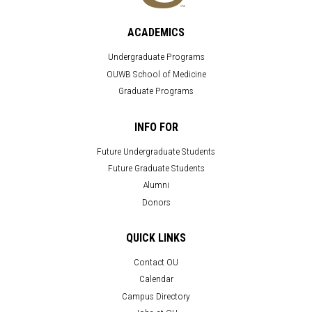
ACADEMICS
Undergraduate Programs
OUWB School of Medicine
Graduate Programs
INFO FOR
Future Undergraduate Students
Future Graduate Students
Alumni
Donors
QUICK LINKS
Contact OU
Calendar
Campus Directory