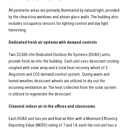
All perimeter areas are primarily illuminated by natural light, provided
by the clearstory windows and atrium glass walls. The building also
includes occupancy sensors for lighting control and day light
harvesting.
Dedicated fresh air systems with demand controls
Two 23,500 cfm Dedicated Outdoor Air Systems (DOAS) units,
provide fresh air into the building. Each unit uses desiccant cooling
coupled with solar array and a total heat recovery wheel of 3
Angstrom and CO2 demand control system. During warm and
humid weather, desiccant wheels are utilized to dry out the
incoming ventilation air. The heat collected from the solar system
is utilized to regenerate the desiccant.
Cleanest indoor air in the offices and classrooms
Each DOAS unit has pre and final air filter with a Minimum Efficiency
Reporting Value (MERV) rating of 7 and 14; each fan coil unit has a