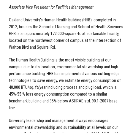
Associate Vice President for Facilities Management
Oakland University's Human Health building (HHB), completed in
2012, houses the School of Nursing and School of Health Sciences.
HHB is an approximately 172,000-square-foot sustainable facility,
located on the northwest corner of campus at the intersection of
Walton Blvd and Squirrel Rd.
The Human Health Building is the most visible building at our
campus due to its location, environmental stewardship and high-
performance building. HHB has implemented various cutting-edge
technologies to save energy, we estimate energy consumption of
40,000 BTU/sq. ft/year including process and plug load, which is
45%-55 % less energy consumption compared to a similar
benchmark building and 35% below ASHRAE std. 90.1-2007 base
line.
University leadership and management always encourages
environmental stewardship and sustainability at all levels on our