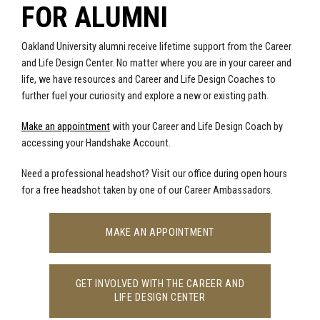
FOR ALUMNI
Oakland University alumni receive lifetime support from the Career
and Life Design Center. No matter where you are in your career and
life, we have resources and Career and Life Design Coaches to
further fuel your curiosity and explore a new or existing path.
Make an appointment
with your Career and Life Design Coach by
accessing your
Handshake Account
.
Need a professional headshot? Visit our office during open hours
for a free headshot taken by one of our Career Ambassadors.
MAKE AN APPOINTMENT
GET INVOLVED WITH THE CAREER AND
LIFE DESIGN CENTER