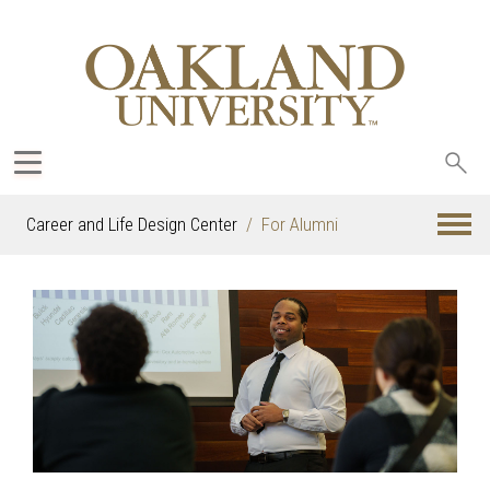
Sea
oak
Career and Life Design Center
For Alumni