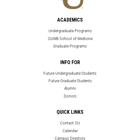
ACADEMICS
Undergraduate Programs
OUWB School of Medicine
Graduate Programs
INFO FOR
Future Undergraduate Students
Future Graduate Students
Alumni
Donors
QUICK LINKS
Contact OU
Calendar
Campus Directory