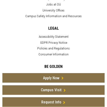
Jobs at OU
University Offices
Campus Safety Information and Resources
LEGAL
Accessibility Statement
GDPR Privacy Notice
Policies and Regulations
Consumer Information
BE GOLDEN
Apply Now
Campus Visit
Request Info