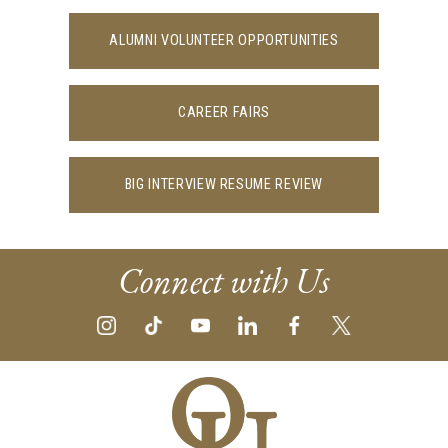
ALUMNI VOLUNTEER OPPORTUNITIES
CAREER FAIRS
BIG INTERVIEW RESUME REVIEW
Connect with Us