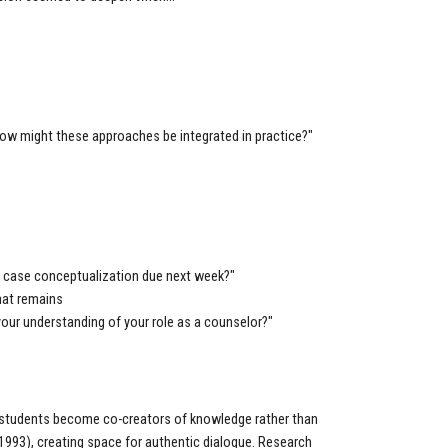
 how might these approaches be integrated in practice?"
r case conceptualization due next week?"
hat remains
your understanding of your role as a counselor?"
 students become co-creators of knowledge rather than
, 1993), creating space for authentic dialogue. Research