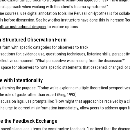
tic-existential approach to a cognitive behavioral approach,” ask "How might a
ral approach when working with this client's trauma symptoms?"
ine courses, use digital annotation tools like Perusall or Hypothes.is for colla
ls before discussion. See how other instructors have done this in
Increase Re
th an instructional designer
to explore options.
a Structured Observation Form
a form with specific categories for observers to track
 sections for: evidence use, questioning techniques, listening skills, perspectiv
eflective component: "What perspective was missing from the discussion?"
 space for observers to note specific statements that deepened, changed, or 
te with Intentionality
y framing the purpose: "Today we're exploring multiple theoretical perspective
he role of guide rather than expert (King, 1993)
scussion lags, use prompts like: "How might that approach be received by a cl
the urge to correct misinformation immediately; allow peers to address gaps fi
re the Feedback Exchange
 specific language stems for constructive feedback: "I noticed that the discu