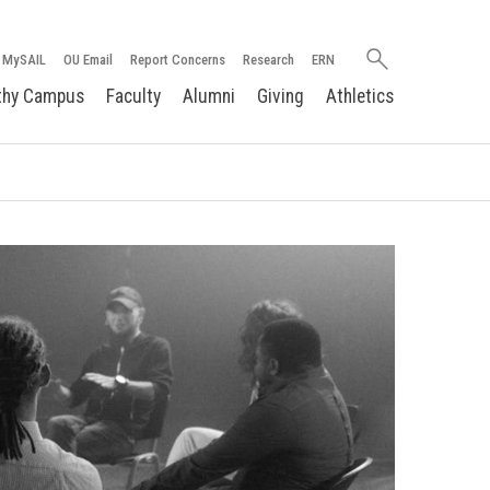
Search
MySAIL
OU Email
Report Concerns
Research
ERN
oakland.edu
thy Campus
Faculty
Alumni
Giving
Athletics