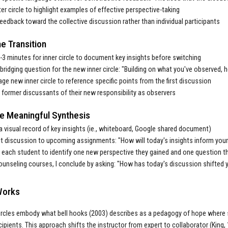
er circle to highlight examples of effective perspective-taking
feedback toward the collective discussion rather than individual participants
e Transition
-3 minutes for inner circle to document key insights before switching
bridging question for the new inner circle: "Building on what you've observed,
ge new inner circle to reference specific points from the first discussion
former discussants of their new responsibility as observers
ate Meaningful Synthesis
a visual record of key insights (ie., whiteboard, Google shared document)
 discussion to upcoming assignments: "How will today's insights inform you
each student to identify one new perspective they gained and one question t
ounseling courses, I conclude by asking: "How has today's discussion shifted 
Works
ircles embody what bell hooks (2003) describes as a pedagogy of hope where
cipients. This approach shifts the instructor from expert to collaborator (King