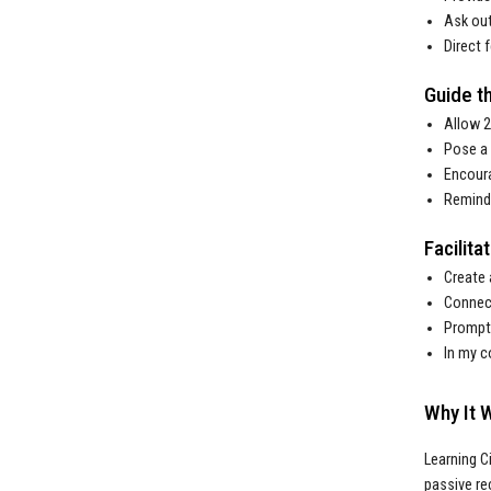
Ask out
Direct 
Guide th
Allow 2
Pose a 
Encoura
Remind 
Facilit
Create 
Connect
Prompt 
In my c
Why It 
Learning C
passive re