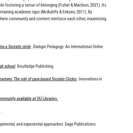
 fostering a sense of belonging (Fisher & Machiori, 2021). Its
ntaining academic rigor (McAuliffe & Eriksen, 2011). By
 where community and content reinforce each other, maximizing
 a Socratic circle
. Dialogic Pedagogy: An International Online
igh school
.
Routledge Publishing.
arning: The role of case-based Socratic Circles
. Innovations in
mmunity available at OU Libraries.
.
lopmental, and experiential approaches
. Sage Publications.