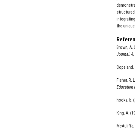
demonstrat
structured
integratin
the unique
Referen
Brown, A. 
Journal
, 4
Copeland, 
Fisher, R. L
Education 
hooks, b. 
King, A. (1
McAuliffe, 