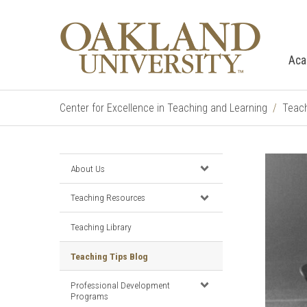
Aca
Center for Excellence in Teaching and Learning
Teach
About Us
Teaching Resources
Teaching Library
Teaching Tips Blog
Professional Development
Programs