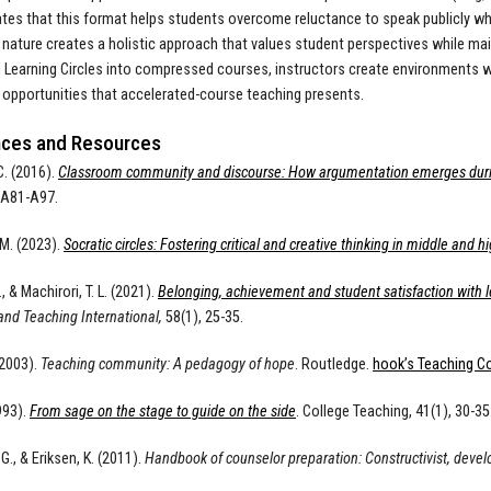
es that this format helps students overcome reluctance to speak publicly while
 nature creates a holistic approach that values student perspectives while mai
g Learning Circles into compressed courses, instructors create environments
 opportunities that accelerated-course teaching presents.
ces and Resources
C. (2016).
Classroom community and discourse: How argumentation emerges during
, A81-A97.
M. (2023).
Socratic circles: Fostering critical and creative thinking in middle and h
., & Machirori, T. L. (2021).
Belonging, achievement and student satisfaction with le
and Teaching International,
58(1), 25-35.
(2003).
Teaching community: A pedagogy of hope
. Routledge.
hook’s Teaching Co
993).
From sage on the stage to guide on the side
. College Teaching, 41(1), 30-35
G., & Eriksen, K. (2011).
Handbook of counselor preparation: Constructivist, deve