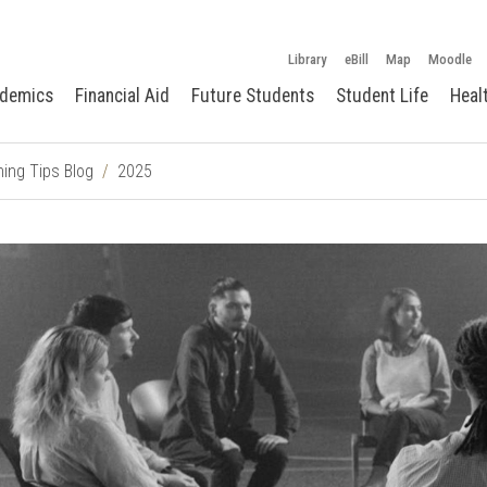
Library
eBill
Map
Moodle
demics
Financial Aid
Future Students
Student Life
Heal
ing Tips Blog
2025