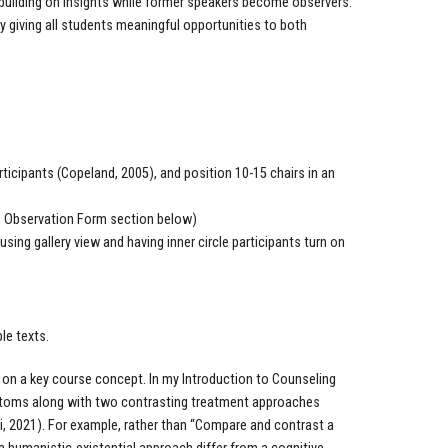
building on insights while former speakers become observers.
giving all students meaningful opportunities to both
rticipants (Copeland, 2005), and position 10-15 chairs in an
red Observation Form section below)
sing gallery view and having inner circle participants turn on
ble texts.
on a key course concept. In my Introduction to Counseling
ymptoms along with two contrasting treatment approaches
ri, 2021). For example, rather than “Compare and contrast a