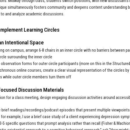
ons. Midway through class, students switch positions, with new discussants 
ique simultaneously fosters community and deepens content understanding by 
 to and analyze academic discussions.
Implement Learning Circles
an Intentional Space
ing on campus, arrange 6-8 chairs in an inner circle with no barriers between pa
ircle surrounding the inner circle
 observation forms for outer circle participants (more on this in the Structu
chronous online courses, create a clear visual representation of the circles by u
 while outer circle members turn them off
Focused Discussion Materials
tion for a class meeting, design engaging discussion activities around accessi
brief readings/recordings/podcast episodes that present multiple viewpoints 
 for example, I use a brief case study of a client experiencing depression s
3-5 specific questions that prompt analysis rather than recall (Fisher & Machio