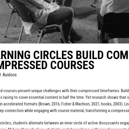
RNING CIRCLES BUILD COM
MPRESSED COURSES
D. Ausloos
d courses present unique challenges with their compressed timeframes. Bui
s racing to cover essential content in half the time. Yet research shows that
 in accelerated formats (Brown, 2016; Fisher & Machiori, 2021; hooks, 2003). Le
ep connection while engaging with course material, transforming a compresse
g circles, students alternate between an inner circle of active discussants enga