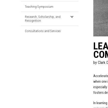
Teaching Symposium
Research, Scholarship, and
Recognition
Consultations and Services
LEA
CO
by
Clark 
Accelerate
when one i
especially
fosters de
In learnin