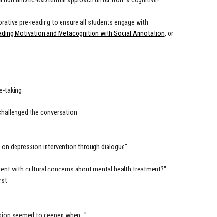
 humanistic-existential approach differ from a cognitive-
borative pre-reading to ensure all students engage with
ading Motivation and Metacognition with Social Annotation
, or
e-taking
challenged the conversation
s on depression intervention through dialogue"
ient with cultural concerns about mental health treatment?"
rst
ssion seemed to deepen when..."