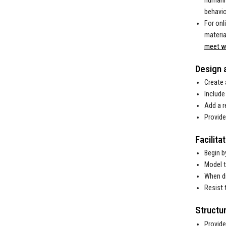
humanis
behavio
For onl
materia
meet wi
Design 
Create 
Include
Add a r
Provide
Facilita
Begin b
Model t
When di
Resist 
Structu
Provide