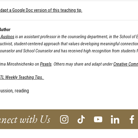
dapt a Google Doc version of this teaching tip.
Author
. Ausloos
is an assistant professor in the counseling department, in the School o
ructivist, student-centered approach that values developing meaningful connection
Counselor and School Counselor and has received high recognition from students fo
Tima Miroshnichenko on
Pexels
. Others may share and adapt under
Creative Com
ETL Weekly Teaching Tips.
cussion, reading
nect with Us