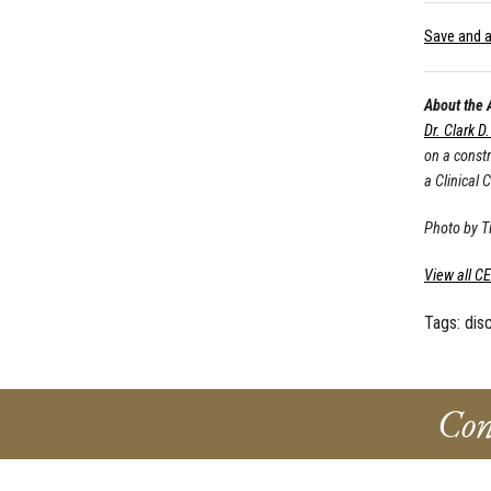
Save and a
About the 
Dr. Clark D
on a const
a Clinical 
Photo by 
View all C
Tags:
dis
Con