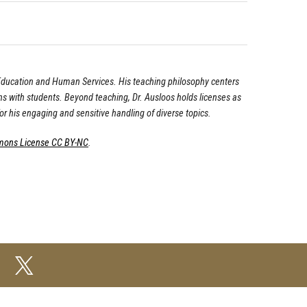
f Education and Human Services. His teaching philosophy centers
s with students. Beyond teaching, Dr. Ausloos holds licenses as
r his engaging and sensitive handling of diverse topics.
mons License CC BY-NC
.