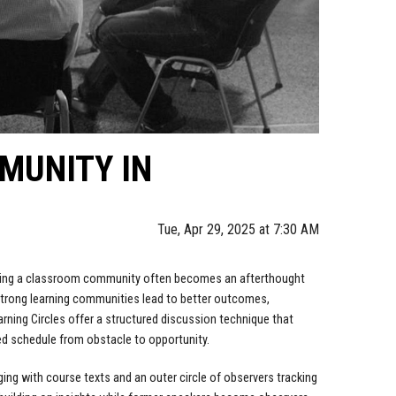
MUNITY IN
Tue, Apr 29, 2025 at 7:30 AM
lding a classroom community often becomes an afterthought
 strong learning communities lead to better outcomes,
arning Circles offer a structured discussion technique that
d schedule from obstacle to opportunity.
ging with course texts and an outer circle of observers tracking