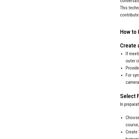
conversati
This techn
contribute
How to 
Create 
If meet
outer c
Provide
For syn
cameras
Select 
In prepara
Choose 
course,
Create 