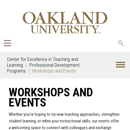
Sea
oak
Center for Excellence in Teaching and
Learning
Professional Development
Programs
Workshops and Events
WORKSHOPS AND
EVENTS
Whether you’re hoping to try new teaching approaches, strengthen
student learning, or refine your instructional skills, our events offer
a welcoming space to connect with colleagues and exchange