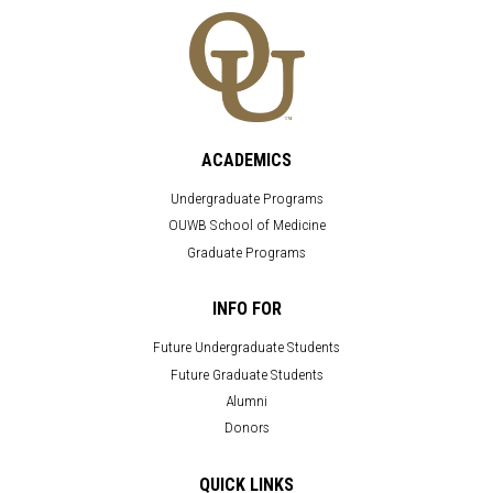
ACADEMICS
Undergraduate Programs
OUWB School of Medicine
Graduate Programs
INFO FOR
Future Undergraduate Students
Future Graduate Students
Alumni
Donors
QUICK LINKS