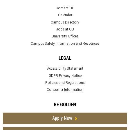
Contact OU
Calendar
Campus Directory
Jobs at OU
University Offices
Campus Safety Information and Resources
LEGAL
Accessibility Statement
GDPR Privacy Notice
Policies and Regulations
Consumer Information
BE GOLDEN
Apply Now