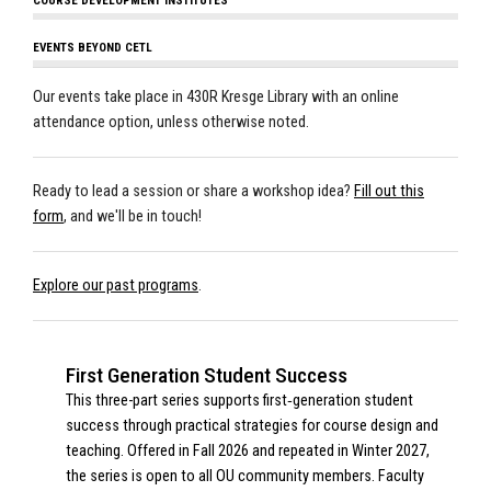
COURSE DEVELOPMENT INSTITUTES
EVENTS BEYOND CETL
Our events take place in 430R Kresge Library with an online
attendance option, unless otherwise noted.
Ready to lead a session or share a workshop idea?
Fill out this
form
, and we'll be in touch!
Explore our past programs
.
First Generation Student Success
This three-part series supports first‑generation student
success through practical strategies for course design and
teaching. Offered in Fall 2026 and repeated in Winter 2027,
the series is open to all OU community members. Faculty