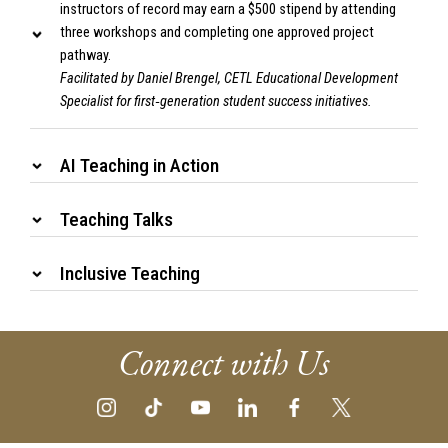
instructors of record may earn a $500 stipend by attending
three workshops and completing one approved project
pathway.
Facilitated by Daniel Brengel, CETL Educational Development
Specialist for first‑generation student success initiatives.
AI Teaching in Action
Teaching Talks
Inclusive Teaching
Connect with Us