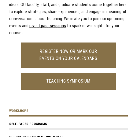
ideas. OU faculty, staff, and graduate students come together here
to explore strategies, share experiences, and engage in meaningful
conversations about teaching. We invite you to join our upcoming
events and
revisit past sessions
to spark new insights for your
courses..
REGISTER NOW OR MARK OUR
EVENTS ON YOUR CALENDARS
TEACHING SYMPOSIUM
WORKSHOPS
SELF-PACED PROGRAMS