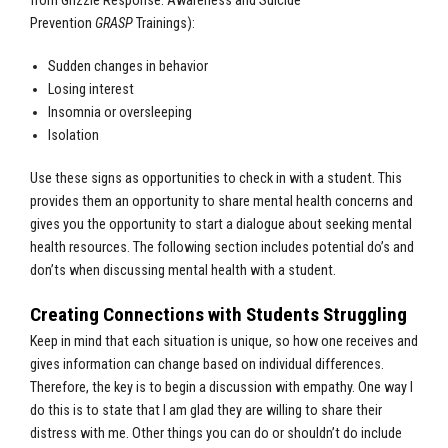
from
Grizzle Response: Awareness and Suicide
Prevention
GRASP
Trainings)
:
Sudden changes in behavior
Losing interest
Insomnia or oversleeping
Isolation
Use these signs as opportunities to check in with a student. This
provides them an opportunity to share mental health concerns and
gives you the opportunity to start a dialogue about seeking mental
health resources. The following section includes potential do’s and
don’ts when discussing mental health with a student.
Creating Connections with Students Struggling
Keep in mind that each situation is unique, so how one receives and
gives information can change based on individual differences.
Therefore, the key is to begin a discussion with empathy. One way I
do this is to state that I am glad they are willing to share their
distress with me. Other things you can do or shouldn’t do include