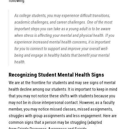
following:
As college students, you may experience difficult transitions,
academic challenges, and career challenges. One of the most
important steps you can take as a young adult is to be aware
when stress is affecting your mental and physical health. If you
experience increased mental health concerns, it is important
for you to connect to support and improve your overall well-
being and engage in healthy habits that benefit your mental
health.
Recognizing Student Mental Health Signs
We are at the frontline for students and may see signs of mental
health decline among our students. It is important to keep in mind
that you may not notice these shifts with students because you
may not be in close interpersonal contact. However, as a faculty
member, you may notice missed classes, missed assignments,
struggles with group assignments and less engagement. Here are
common signs that a person may be struggling (
adapted