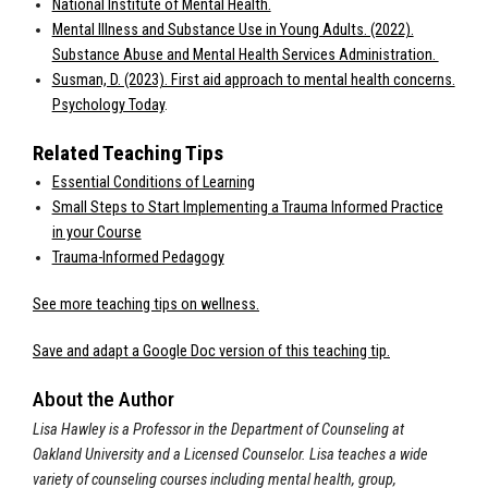
National Institute of Mental Health.
Mental Illness and Substance Use in Young Adults. (2022).
Substance Abuse and Mental Health Services Administration.
Susman, D. (2023). First aid approach to mental health concerns.
Psychology Today
.
Related Teaching Tips
Essential Conditions of Learning
Small Steps to Start Implementing a Trauma Informed Practice
in your Course
Trauma-Informed Pedagogy
See more teaching tips on wellness.
Save and adapt a Google Doc version of this teaching tip.
About the Author
Lisa Hawley is a Professor in the Department of Counseling at
Oakland University and a Licensed Counselor. Lisa teaches a wide
variety of counseling courses including mental health, group,