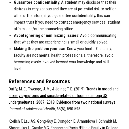
Guarantee confidentiality
: A student may disclose that their
distress is very serious and they are at potential risk to self or
others. Therefore, if you guarantee confidentiality, this can
impact trust if you need to contact emergency services, student
affairs, and/or the counseling office.
Avoid ignoring or minimizing issues
: Avoid communicating
that what they are experiencing is small or quickly solved.
Making the problem your own
: Know your limits. Generally,
faculty are not mental health professionals; therefore, avoid
becoming overly involved beyond your knowledge and skill
level.
References and Resources
Duffy, M. E., Twenge, J. M., & Joiner, T. E. (2019).
Trends in mood and
anxiety symptoms and suicide-related outcomes among US
undergraduates, 2007–2018: Evidence from two national surveys.
Journal of Adolescent Health
, 65(5), 590-598.
Kodish T, Lau AS, Gong-Guy E, Congdon E, Arnaudova I, Schmidt M,
Shoemaker L, Craske MG.
Enhancing Racial/Ethnic Equity in College