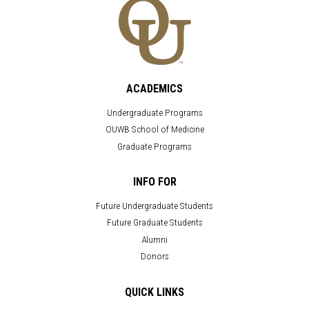
ACADEMICS
Undergraduate Programs
OUWB School of Medicine
Graduate Programs
INFO FOR
Future Undergraduate Students
Future Graduate Students
Alumni
Donors
QUICK LINKS