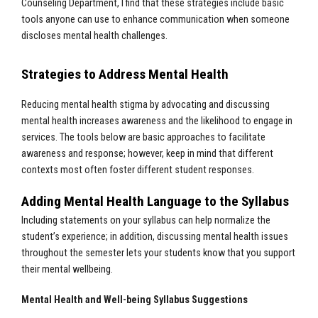
Counseling Department, I find that these strategies include basic
tools anyone can use to enhance communication when someone
discloses mental health challenges.
Strategies to Address Mental Health
Reducing mental health stigma by advocating and discussing
mental health increases awareness and the likelihood to engage in
services. The tools below are basic approaches to facilitate
awareness and response; however, keep in mind that different
contexts most often foster different student responses.
Adding Mental Health Language to the Syllabus
Including statements on your syllabus can help normalize the
student’s experience; in addition, discussing mental health issues
throughout the semester lets your students know that you support
their mental wellbeing.
Mental Health and Well-being Syllabus Suggestions