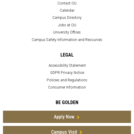
Contact OU
Calendar
Campus Directory
Jobs at OU
University Offices
Campus Safety Information and Resources
LEGAL
Accessibility Statement
GDPR Privacy Notice
Policies and Regulations
Consumer Information
BE GOLDEN
Apply Now
Campus Visit