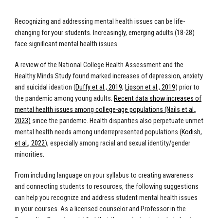
Recognizing and addressing mental health issues can be life-
changing for your students. Increasingly, emerging adults (18-28)
face significant mental health issues.
A review of the National College Health Assessment and the
Healthy Minds Study found marked increases of depression, anxiety
and suicidal ideation (
Duffy et al., 2019
;
Lipson et al., 2019
)
prior to
the pandemic among young adults.
Recent data show increases of
mental health issues among college-age populations (Nails et al.,
2023)
since the pandemic. Health disparities also perpetuate unmet
mental health needs among underrepresented populations (
Kodish,
et al., 2022
), especially among racial and sexual identity/gender
minorities.
From including language on your syllabus to creating awareness
and connecting students to resources, the following suggestions
can help you recognize and address student mental health issues
in your courses. As a licensed counselor and Professor in the