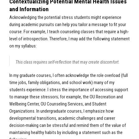
Contextualizing Potential Mental Health Issues
and Information
Acknowledging the potential stress students might experience
during academic pursuits can help you tailor a message to fit your
course. For example, I teach counseling classes that require a high-
level of introspection. Therefore, I may add the following statement
on my syllabus:
This class requires self-reflection that may create discomfort.
In my graduate courses, I often acknowledge the role overload (full
time jobs, family obligations, and school work) many of my
students experience. I stress the importance of accessing support
to manage these stressors; for example, the OU Recreation and
Wellbeing Center, OU Counseling Services, and Student
Organizations. In undergraduate courses, I emphasize how
developmental transitions, academic challenges and career
decision-making can be stressful and remind them of the value of
maintaining healthy habits by including a statement such as the