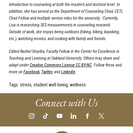
introduction to counseling at both the master's and doctoral level. In
addition, she has served as the Department of Counseling Chair, CETL
Chair Fellow and multiple service roles for the university. Currently,
Lisa is researching SES measurements in counseling research.
Outside of work, she enjoys being outdoors (hiking, biking, kayaking,
etc.), watching movies, and cooking with family and friends.
Edited Rachel Smydra, Faculty Fellow in the Center for Excellence in
Teaching and Learning at Oakland University. Others may share and
adapt under
Creative Commons License CC BY-NC
.
Follow these and
more on
Facebook
,
Twitter
, and
LinkedIn
.
Tags:
stress, student well-being, wellness
Connect with Us