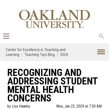
Sea
oak
Center for Excellence in Teaching and
Learning
Teaching Tips Blog
2024
RECOGNIZING AND
ADDRESSING STUDENT
MENTAL HEALTH
CONCERNS
by
Lisa Hawley
Mon, Jan 22, 2024 at 7:30 AM