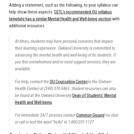
Adding a statement, such as the following, to your syllabus can
help show these aspects.
CETL’s recommended OU syllabus
template has a similar Mental Health and Well-being section
with
additional resources.
At times, students may have personal concerns that impact
their learning experience. Oakland University is committed to
advancing the mental health and well-being of its students. If
you feel overwhelmed and/or need support services, they are
available.
For help, contact the
OU Counseling Center
(in the Graham
Health Center) at (248) 370-3465. Student resources can also
be found at the Oakland University
Dean of Students’ Mental
Health and Well-being
.
For immediate 24/7 services contact
Common Ground
via chat
or call or text the word “hello” to 1-800-231-1127.