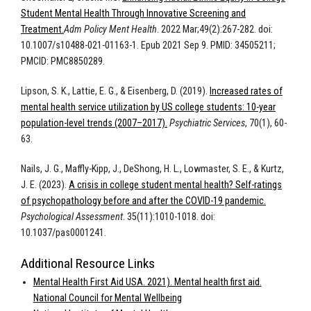
Student Mental Health Through Innovative Screening and
Treatment.
Adm Policy Ment Health
. 2022 Mar;49(2):267-282. doi:
10.1007/s10488-021-01163-1. Epub 2021 Sep 9. PMID: 34505211;
PMCID: PMC8850289.
Lipson, S. K., Lattie, E. G., & Eisenberg, D. (2019).
Increased rates of
mental health service utilization by US college students: 10-year
population-level trends (2007–2017).
Psychiatric Services
, 70(1), 60-
63.
Nails, J. G., Maffly-Kipp, J., DeShong, H. L., Lowmaster, S. E., & Kurtz,
J. E. (2023).
A crisis in college student mental health? Self-ratings
of psychopathology before and after the COVID-19 pandemic.
Psychological Assessment
. 35(11):
1010-1018. doi:
10.1037/pas0001241.
Additional Resource Links
Mental Health First Aid USA. 2021). Mental health first aid.
National Council for Mental Wellbeing