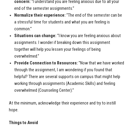
concern:
“
I understand you are feeling anxious due to all your
end of the semester assignments.”
Normalize their experience:
”The end of the semester can be
a stressful time for students and what you are feeling is
common.”
Situations can change:
”I know you are feeling anxious about
assignments.
I wonder if breaking down this assignment
together will help you lessen your feelings of being
overwhelmed.”
Provide Connection to Resources:
”Now that we have worked
through the assignment, I am wondering if you found that
helpful? There are several supports on campus that might help
working through assignments (Academic Skills) and feeling
overwhelmed (Counseling Center).”
At the minimum, acknowledge their experience and try to instill
hope.
Things to Avoid