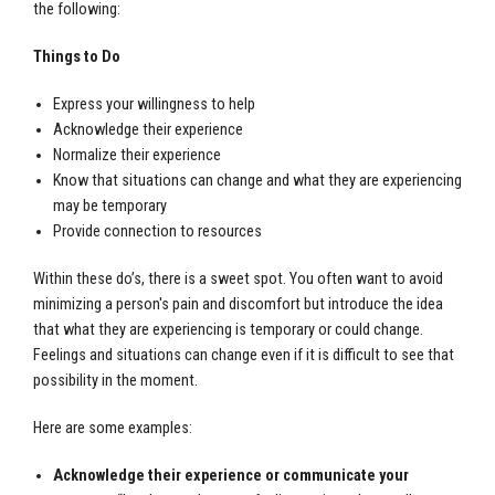
the following:
Things to Do
Express your willingness to help
Acknowledge their experience
Normalize their experience
Know that situations can change and what they are experiencing
may be temporary
Provide connection to resources
Within these do’s, there is a sweet spot. You often want to avoid
minimizing a person's pain and discomfort but introduce the idea
that what they are experiencing is temporary or could change.
Feelings and situations can change even if it is difficult to see that
possibility in the moment.
Here are some examples:
Acknowledge their experience or communicate your