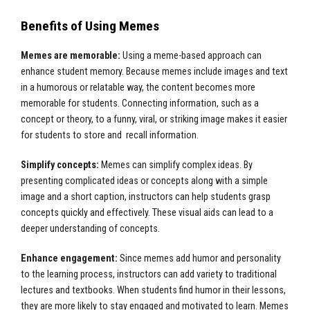
Benefits of Using Memes
Memes are memorable:
Using a meme-based approach can
enhance student memory. Because memes include images and text
in a humorous or relatable way, the content becomes more
memorable for students. Connecting information, such as a
concept or theory, to a funny, viral, or striking image makes it easier
for students to store and recall information.
Simplify concepts:
Memes can simplify complex ideas. By
presenting complicated ideas or concepts along with a simple
image and a short caption, instructors can help students grasp
concepts quickly and effectively. These visual aids can lead to a
deeper understanding of concepts.
Enhance engagement:
Since memes add humor and personality
to the learning process, instructors can add variety to traditional
lectures and textbooks. When students find humor in their lessons,
they are more likely to stay engaged and motivated to learn. Memes