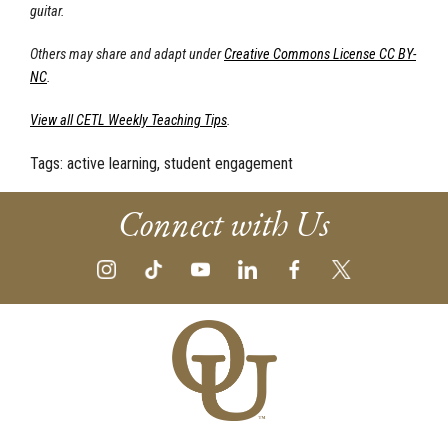
guitar.
Others may share and adapt under
Creative Commons License CC BY-
NC
.
View all CETL Weekly Teaching Tips
.
Tags:
active learning, student engagement
Connect with Us