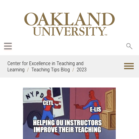
Sea
oak
Center for Excellence in Teaching and
Learning
Teaching Tips Blog
2023