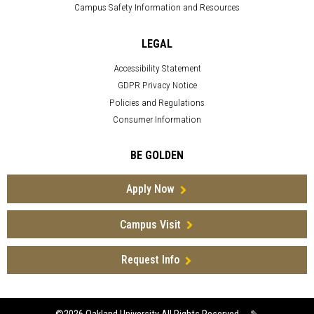
Campus Safety Information and Resources
LEGAL
Accessibility Statement
GDPR Privacy Notice
Policies and Regulations
Consumer Information
BE GOLDEN
Apply Now
Campus Visit
Request Info