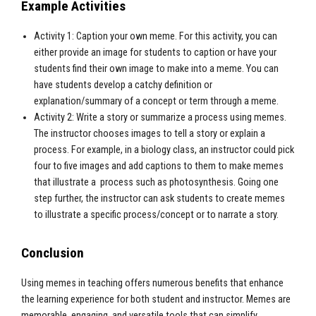
Example Activities
Activity 1: Caption your own meme. For this activity, you can
either provide an image for students to caption or have your
students find their own image to make into a meme. You can
have students develop a catchy definition or
explanation/summary of a concept or term through a meme.
Activity 2: Write a story or summarize a process using memes.
The instructor chooses images to tell a story or explain a
process. For example, in a biology class, an instructor could pick
four to five images and add captions to them to make memes
that illustrate a process such as photosynthesis. Going one
step further, the instructor can ask students to create memes
to illustrate a specific process/concept or to narrate a story.
Conclusion
Using memes in teaching offers numerous benefits that enhance
the learning experience for both student and instructor. Memes are
memorable, engaging, and versatile tools that can simplify