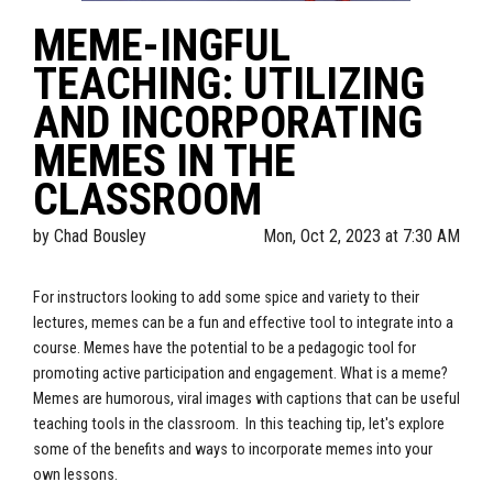
MEME-INGFUL
TEACHING: UTILIZING
AND INCORPORATING
MEMES IN THE
CLASSROOM
by
Chad Bousley
Mon, Oct 2, 2023 at 7:30 AM
For instructors looking to add some spice and variety to their
lectures, memes can be a fun and effective tool to integrate into a
course. Memes have the potential to be a pedagogic tool for
promoting active participation and engagement. What is a meme?
Memes are humorous, viral images with captions that can be useful
teaching tools in the classroom. In this teaching tip, let's explore
some of the benefits and ways to incorporate memes into your
own lessons.