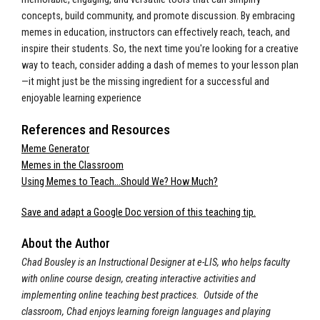
concepts, build community, and promote discussion. By embracing
memes in education, instructors can effectively reach, teach, and
inspire their students. So, the next time you're looking for a creative
way to teach, consider adding a dash of memes to your lesson plan
—it might just be the missing ingredient for a successful and
enjoyable learning experience
References and Resources
Meme Generator
Memes in the Classroom
Using Memes to Teach…Should We? How Much?
Save and adapt a Google Doc version of this teaching tip.
About the Author
Chad Bousley is an Instructional Designer at e-LIS, who helps faculty
with online course design, creating interactive activities and
implementing online teaching best practices. Outside of the
classroom, Chad enjoys learning foreign languages and playing