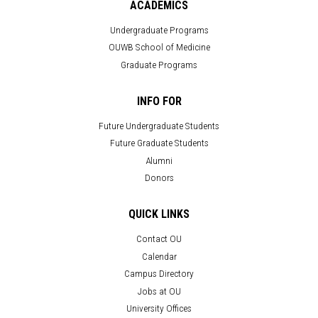
ACADEMICS
Undergraduate Programs
OUWB School of Medicine
Graduate Programs
INFO FOR
Future Undergraduate Students
Future Graduate Students
Alumni
Donors
QUICK LINKS
Contact OU
Calendar
Campus Directory
Jobs at OU
University Offices