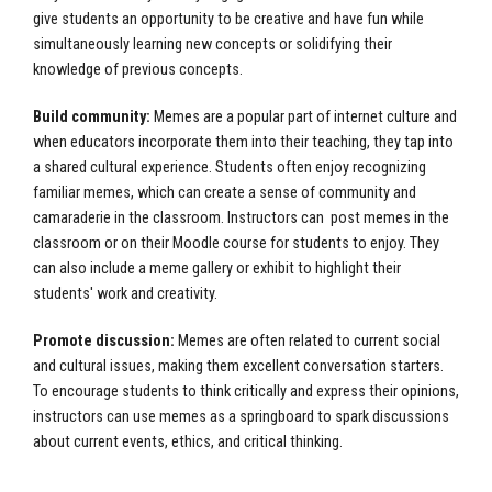
give students an opportunity to be creative and have fun while
simultaneously learning new concepts or solidifying their
knowledge of previous concepts.
Build community:
Memes are a popular part of internet culture and
when educators incorporate them into their teaching, they tap into
a shared cultural experience. Students often enjoy recognizing
familiar memes, which can create a sense of community and
camaraderie in the classroom. Instructors can post memes in the
classroom or on their Moodle course for students to enjoy. They
can also include a meme gallery or exhibit to highlight their
students' work and creativity.
Promote discussion:
Memes are often related to current social
and cultural issues, making them excellent conversation starters.
To encourage students to think critically and express their opinions,
instructors can use memes as a springboard to spark discussions
about current events, ethics, and critical thinking.