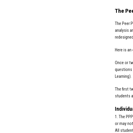
The Pe
The Peer P
analysis a
redesigne
Here is an
Once or tw
questions 
Learning).
The first 
students a
Individu
1. The PPP
or may not
All studen