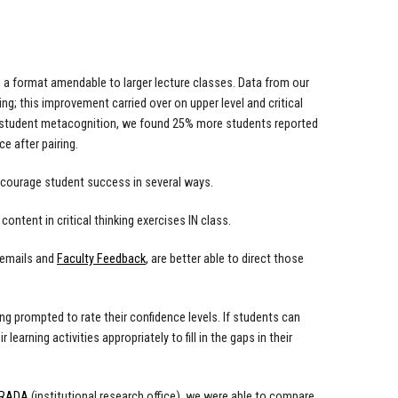
a format amendable to larger lecture classes. Data from our
ng; this improvement carried over on upper level and critical
f student metacognition, we found 25% more students reported
e after pairing.
encourage student success in several ways.
content in critical thinking exercises IN class.
 emails and
Faculty Feedback
, are better able to direct those
ng prompted to rate their confidence levels. If students can
learning activities appropriately to fill in the gaps in their
IRADA
(institutional research office), we were able to compare