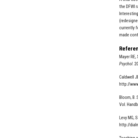
the DFWI r
Interestin
(redesigne
currently 
made contr
Refere
Mayer RE, 
Psychol
. 2
Caldwell J
http://www
Bloom, B. S.
Vol. Handb
Levy MG, S
http://dia