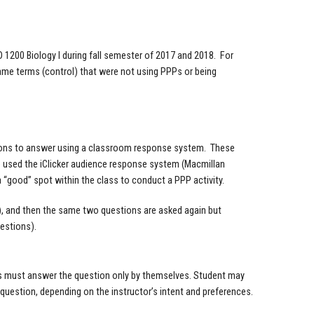
O 1200 Biology I during fall semester of 2017 and 2018. For
ame terms (control) that were not using PPPs or being
stions to answer using a classroom response system. These
e used the iClicker audience response system (Macmillan
a “good” spot within the class to conduct a PPP activity.
ns), and then the same two questions are asked again but
uestions).
nts must answer the question only by themselves. Student may
e question, depending on the instructor’s intent and preferences.