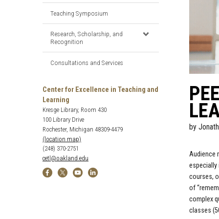
Teaching Symposium
Research, Scholarship, and
Recognition
Consultations and Services
PEE
Center for Excellence in Teaching and
Learning
LEA
Kresge Library, Room 430
100 Library Drive
by
Jonath
Rochester, Michigan 48309-4479
(location map)
(248) 370-2751
Audience r
cetl@oakland.edu
especially
courses, o
of “rememb
complex qu
classes (5