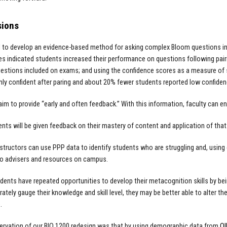
sions
to develop an evidence-based method for asking complex Bloom questions in 
ies indicated students increased their performance on questions following pairi
uestions included on exams; and using the confidence scores as a measure o
ghly confident after paring and about 20% fewer students reported low confidenc
im to provide “early and often feedback.” With this information, faculty can 
dents will be given feedback on their mastery of content and application of that 
structors can use PPP data to identify students who are struggling and, using
to advisers and resources on campus.
tudents have repeated opportunities to develop their metacognition skills by bei
tely gauge their knowledge and skill level, they may be better able to alter their 
e.
servation of our BIO 1200 redesign was that by using demographic data from
O