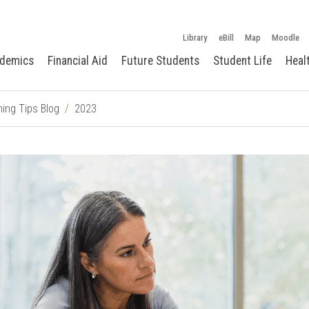
Library
eBill
Map
Moodle
demics
Financial Aid
Future Students
Student Life
Heal
ing Tips Blog
2023