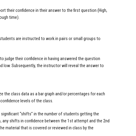
rt their confidence in their answer to the first question (High,
ough time).
tudents are instructed to work in pairs or small groups to
to judge their confidence in having answered the question
d low. Subsequently, the instructor will reveal the answer to
ize the class data as a bar graph and/or percentages for each
confidence levels of the class.
ignificant “shifts” in the number of students getting the
o, any shifts in confidence between the 1st attempt and the 2nd
e material that is covered or reviewed in class by the