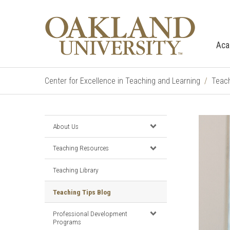
Aca
Center for Excellence in Teaching and Learning
Teach
About Us
Teaching Resources
Teaching Library
Teaching Tips Blog
Professional Development
Programs