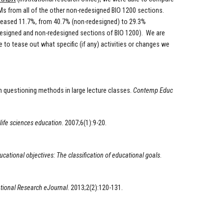
s from all of the other non-redesigned BIO 1200 sections.
creased 11.7%, from 40.7% (non-redesigned) to 29.3%
designed and non-redesigned sections of BIO 1200). We are
to tease out what specific (if any) activities or changes we
th questioning methods in large lecture classes.
Contemp Educ
life sciences education
. 2007;6(1):9-20.
ational objectives: The classification of educational goals
.
tional Research eJournal
. 2013;2(2):120-131.