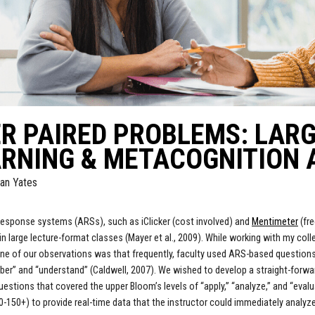
R PAIRED PROBLEMS: LAR
RNING & METACOGNITION 
an Yates
esponse systems (ARSs), such as iClicker (cost involved) and
Mentimeter
(fr
 in large lecture-format classes (Mayer et al., 2009). While working with my co
ne of our observations was that frequently, faculty used ARS-based questions 
er” and “understand” (Caldwell, 2007). We wished to develop a straight-forwar
estions that covered the upper Bloom’s levels of “apply,” “analyze,” and “eval
0-150+) to provide real-time data that the instructor could immediately analyze