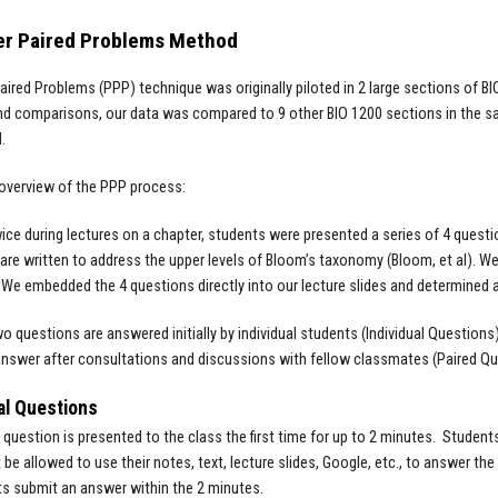
er Paired Problems Method
aired Problems (PPP) technique was originally piloted in 2 large sections of BI
nd comparisons, our data was compared to 9 other BIO 1200 sections in the s
d.
 overview of the PPP process:
ice during lectures on a chapter, students were presented a series of 4 que
are written to address the upper levels of Bloom’s taxonomy (Bloom, et al). W
 We embedded the 4 questions directly into our lecture slides and determined 
two questions are answered initially by individual students (Individual Questio
nswer after consultations and discussions with fellow classmates (Paired Q
al Questions
 question is presented to the class the first time for up to 2 minutes. Stude
 be allowed to use their notes, text, lecture slides, Google, etc., to answer th
ts submit an answer within the 2 minutes.