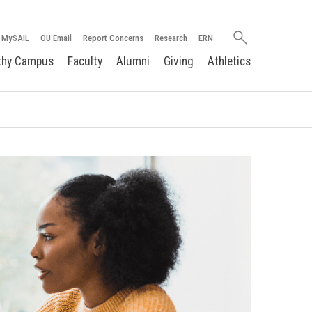
Search
MySAIL
OU Email
Report Concerns
Research
ERN
oakland.edu
thy Campus
Faculty
Alumni
Giving
Athletics