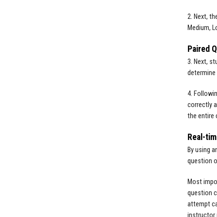
2. Next, t
Medium, Lo
Paired 
3. Next, s
determine 
4. Followi
correctly 
the entire 
Real-tim
By using a
question o
Most impor
question c
attempt ca
instructor