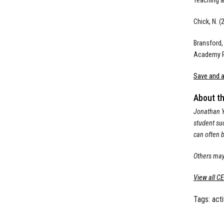
Teaching a
Chick, N. (
Bransford,
Academy P
Save and a
About t
Jonathan Ya
student suc
can often b
Others may
View all C
Tags:
act