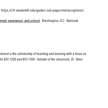
om https://cft.vanderbilt.edu/guides-sub-pages/metacognition/.
 mind, experience, and school
. Washington, D.C.: National
nterest is the scholarship of teaching and learning with a focus on
 for BIO 1200 and BIO 1300. Outside of the classroom, Dr. Yates