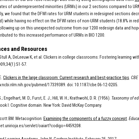
ates of underrepresented minorities (URMs) in our 2 sections compared to URM
gly, we found that the DFWI rates for URM students in redesigned sections de
d) while having no effect on the DFWI rates of non-URM students (18.8% in re
following up on this unexpected outcome from our 1200 redesign data and hope 
ibuted to this increased performance of URMs in BIO 1200.
nces and Resources
Stull A, DeLeeuw K, et al. Clickers in college classrooms: Fostering learning wi
009;34(1):51-57.
E.
Clickers in the large classroom: Current research and best-practice tips
.
CBE 
.ncbi.nlm.nih.gov/pubmed/17339389. doi: 10.1187/cbe.06-12-0205.
; Engelhart, M. D.; Furst, E. J.; Hill, W. H.; Krathwohl, D. R. (1956).
Taxonomy of educ
ook I: Cognitive domain. New York: David McKay Company.
cott BM. Metacognition:
Examining the components of a fuzzy concept
.
Educa
lnet.unirioja.es/servlet/oaiart?codigo=4459208.