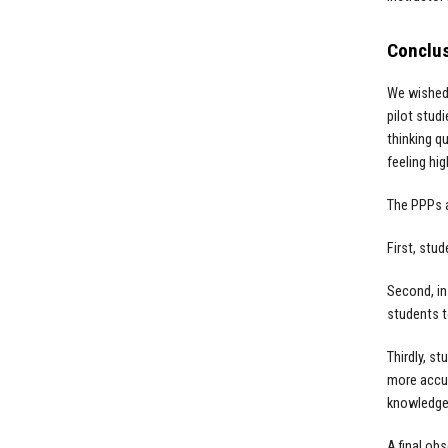
Conclu
We wished 
pilot stud
thinking q
feeling hi
The PPPs a
First, stu
Second, in
students 
Thirdly, s
more accura
knowledg
A final ob