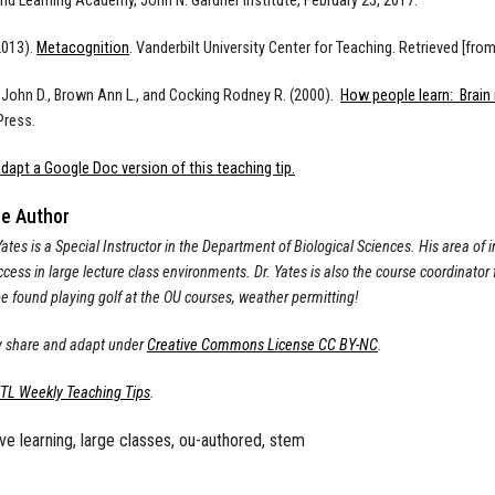
nd Learning Academy, John N. Gardner Institute, February 25, 2017.
2013).
Metacognition
. Vanderbilt University Center for Teaching. Retrieved [fr
 John D., Brown Ann L., and Cocking Rodney R. (2000).
How people learn: Brain
ress.
dapt a Google Doc version of this teaching tip.
he Author
tes is a Special Instructor in the Department of Biological Sciences. His area of i
cess in large lecture class environments. Dr. Yates is also the course coordinator
e found playing golf at the OU courses, weather permitting!
 share and adapt under
Creative Commons License CC BY-NC
.
ETL Weekly Teaching Tips
.
ive learning, large classes, ou-authored, stem