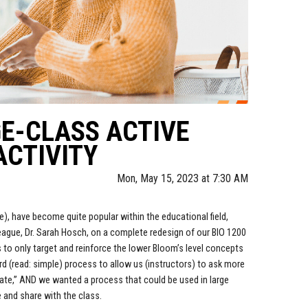
GE-CLASS ACTIVE
ACTIVITY
Mon, May 15, 2023 at 7:30 AM
ee), have become quite popular within the educational field,
lleague, Dr. Sarah Hosch, on a complete redesign of our BIO 1200
to only target and reinforce the lower Bloom’s level concepts
d (read: simple) process to allow us (instructors) to ask more
uate,” AND we wanted a process that could be used in large
 and share with the class.