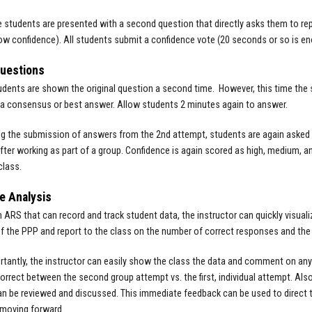
he students are presented with a second question that directly asks them to repo
w confidence). All students submit a confidence vote (20 seconds or so is en
Questions
tudents are shown the original question a second time. However, this time the s
a consensus or best answer. Allow students 2 minutes again to answer.
ng the submission of answers from the 2nd attempt, students are again asked 
after working as part of a group. Confidence is again scored as high, medium, an
class.
e Analysis
n ARS that can record and track student data, the instructor can quickly visual
f the PPP and report to the class on the number of correct responses and the 
tantly, the instructor can easily show the class the data and comment on any s
orrect between the second group attempt vs. the first, individual attempt. Als
n be reviewed and discussed. This immediate feedback can be used to direct th
 moving forward.