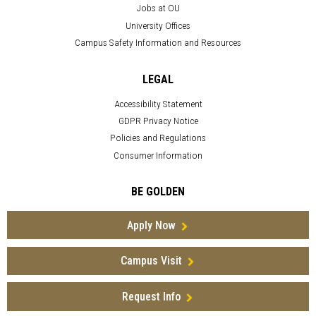
Jobs at OU
University Offices
Campus Safety Information and Resources
LEGAL
Accessibility Statement
GDPR Privacy Notice
Policies and Regulations
Consumer Information
BE GOLDEN
Apply Now
Campus Visit
Request Info