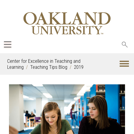
Sea
oak
Center for Excellence in Teaching and
Learning
Teaching Tips Blog
2019