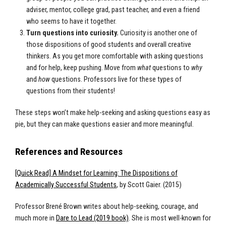
adviser, mentor, college grad, past teacher, and even a friend
who seems to have it together.
Turn questions into curiosity.
Curiosity is another one of
those dispositions of good students and overall creative
thinkers. As you get more comfortable with asking questions
and for help, keep pushing. Move from
what
questions to
why
and
how
questions. Professors live for these types of
questions from their students!
These steps won’t make help-seeking and asking questions easy as
pie, but they can make questions easier and more meaningful.
References and Resources
[Quick Read] A Mindset for Learning: The Dispositions of
Academically Successful Students
, by Scott Gaier. (2015)
Professor Brené Brown writes about help-seeking, courage, and
much more in
Dare to Lead (2019 book)
. She is most well-known for