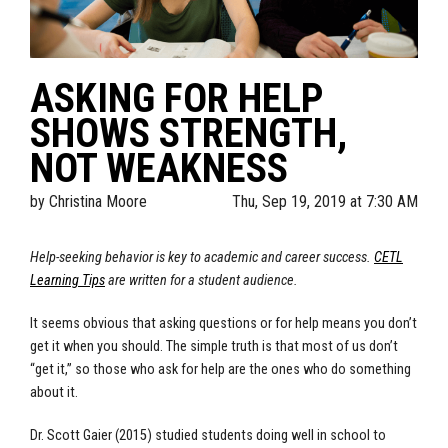
ASKING FOR HELP
SHOWS STRENGTH,
NOT WEAKNESS
by
Christina Moore
Thu, Sep 19, 2019 at 7:30 AM
Help-seeking behavior is key to academic and career success.
CETL
Learning Tips
are written for a student audience.
It seems obvious that asking questions or for help means you don’t
get it when you should. The simple truth is that most of us don’t
“get it,” so those who ask for help are the ones who do something
about it.
Dr. Scott Gaier (2015) studied students doing well in school to