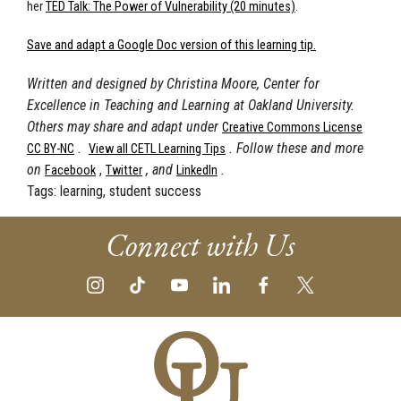
her
TED Talk: The Power of Vulnerability (20 minutes)
.
Save and adapt a Google Doc version of this learning tip.
Written and designed by Christina Moore, Center for
Excellence in Teaching and Learning at Oakland University.
Others may share and adapt under
Creative Commons License
.
. Follow these and more
CC BY-NC
View all CETL Learning Tips
on
,
, and
.
Facebook
Twitter
LinkedIn
Tags:
learning, student success
Connect with Us