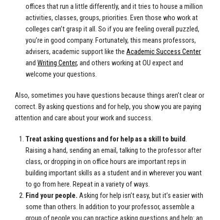
offices that run a little differently, and it tries to house a million
activities, classes, groups, priorities. Even those who work at
colleges can’t grasp it all. So if you are feeling overall puzzled,
you’re in good company. Fortunately, this means professors,
advisers, academic support like the
Academic Success Center
and
Writing Center
, and others working at OU expect and
welcome your questions.
Also, sometimes you have questions because things aren’t clear or
correct. By asking questions and for help, you show you are paying
attention and care about your work and success.
Treat asking questions and for help as a skill to build
.
Raising a hand, sending an email, talking to the professor after
class, or dropping in on office hours are important reps in
building important skills as a student and in wherever you want
to go from here. Repeat in a variety of ways.
Find your people.
Asking for help isn’t easy, but it’s easier with
some than others. In addition to your professor, assemble a
group of people you can practice asking questions and help: an