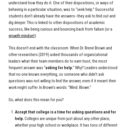
understand how they do it. One of their dispositions, or ways of
behaving in a particular situation, was to “seek help.” Successful
students don’t already have the answers--they ask to find out and
dig deeper. This is linked to other dispositions of academic
success, like being curious and bouncing back from failure (or a
growth mindset
).
This doesn’t end with the classroom. When Dr. Brené Brown and
other researchers (2019) asked thousands of organizational
leaders what their team members do to earn trust, the most
frequent answer was “
asking for help.
” Why? Leaders understood
that no one knows everything, so someone who didn’t ask
questions was not willing to find the answer, even if it meant their
work might suffer. In Brown’s words: “Mind. Blown.”
So, what does this mean for you?
Accept that college is a time for asking questions and for
help.
Colleges are unique from just about any other place,
whether your high school or workplace. It has tons of different