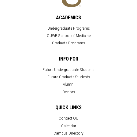
ACADEMICS
Undergraduate Programs
OUWB School of Medicine
Graduate Programs
INFO FOR
Future Undergraduate Students
Future Graduate Students
Alumni
Donors
QUICK LINKS
Contact OU
Calendar
Campus Directory