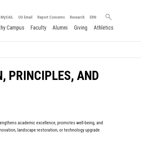
Search
MySAIL
OU Email
Report Concerns
Research
ERN
oakland.edu
thy Campus
Faculty
Alumni
Giving
Athletics
N, PRINCIPLES, AND
trengthens academic excellence, promotes well-being, and
enovation, landscape restoration, or technology upgrade