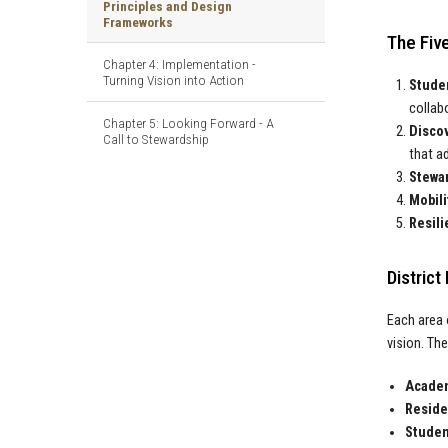
Principles and Design
Frameworks
The Five
Chapter 4: Implementation -
Turning Vision into Action
Stude
collab
Chapter 5: Looking Forward - A
Discov
Call to Stewardship
that a
Stewar
Mobili
Resili
Distric
Each area 
vision. Th
Academ
Residen
Student