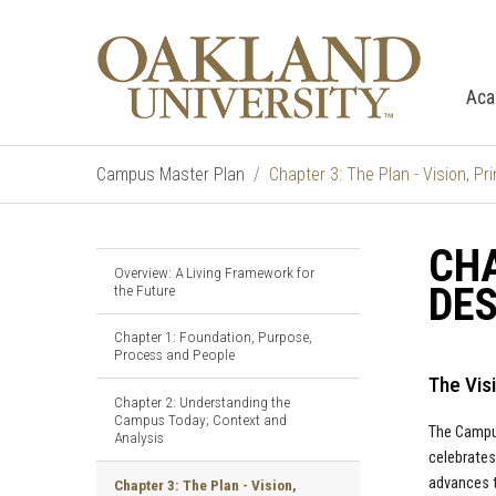
Aca
Campus Master Plan
Chapter 3: The Plan - Vision, P
CHA
Overview: A Living Framework for
DE
the Future
Chapter 1: Foundation, Purpose,
Process and People
The Vis
Chapter 2: Understanding the
Campus Today; Context and
The Campus
Analysis
celebrates
advances t
Chapter 3: The Plan - Vision,