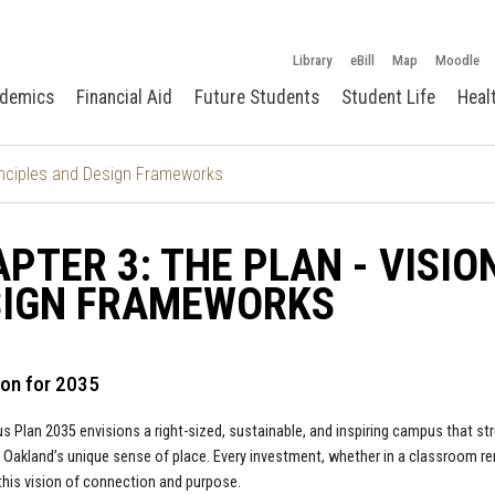
Library
eBill
Map
Moodle
demics
Financial Aid
Future Students
Student Life
Heal
rinciples and Design Frameworks
PTER 3: THE PLAN - VISIO
SIGN FRAMEWORKS
ion for 2035
 Plan 2035 envisions a right-sized, sustainable, and inspiring campus that s
 Oakland’s unique sense of place. Every investment, whether in a classroom r
his vision of connection and purpose.