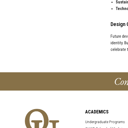
Sustain
Techno
Design 
Future dev
identity. B
celebrate 
Con
ACADEMICS
Undergraduate Programs