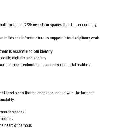
ilt for them. CP35 invests in spaces that foster curiosity,
n builds the infrastructure to support interdisciplinary work
them is essential to our identity.
ly, digitally, and socially.
mographics, technologies, and environmental realities.
rict-level plans that balance local needs with the broader
nability.
esearch spaces.
ractices.
he heart of campus.