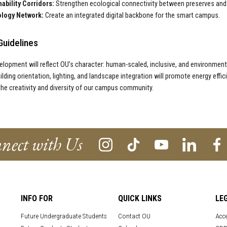
ability Corridors:
Strengthen ecological connectivity between preserves and 
logy Network:
Create an integrated digital backbone for the smart campus.
Guidelines
elopment will reflect OU’s character: human-scaled, inclusive, and environmenta
uilding orientation, lighting, and landscape integration will promote energy effic
the creativity and diversity of our campus community.
nect with Us
INFO FOR
QUICK LINKS
LE
Future Undergraduate Students
Contact OU
Acce