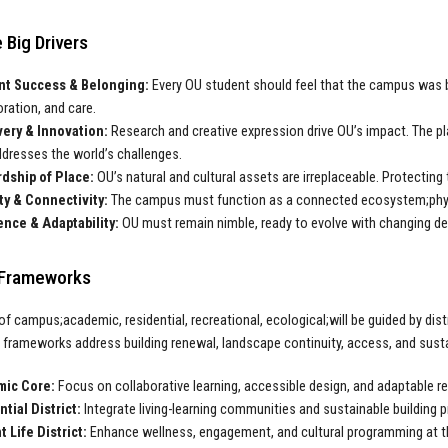
 Big Drivers
nt Success & Belonging:
Every OU student should feel that the campus was bu
oration, and care.
ery & Innovation:
Research and creative expression drive OU’s impact. The pla
ddresses the world’s challenges.
dship of Place:
OU’s natural and cultural assets are irreplaceable. Protecting 
ty & Connectivity:
The campus must function as a connected ecosystem;physical
ence & Adaptability:
OU must remain nimble, ready to evolve with changing de
t Frameworks
of campus;academic, residential, recreational, ecological;will be guided by dist
e frameworks address building renewal, landscape continuity, access, and sustai
ic Core:
Focus on collaborative learning, accessible design, and adaptable r
tial District:
Integrate living-learning communities and sustainable building p
 Life District:
Enhance wellness, engagement, and cultural programming at t