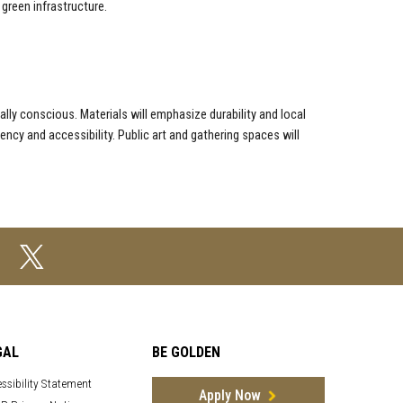
green infrastructure.
lly conscious. Materials will emphasize durability and local
iency and accessibility. Public art and gathering spaces will
GAL
BE GOLDEN
ssibility Statement
Apply Now