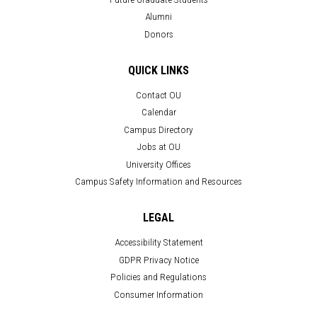
Alumni
Donors
QUICK LINKS
Contact OU
Calendar
Campus Directory
Jobs at OU
University Offices
Campus Safety Information and Resources
LEGAL
Accessibility Statement
GDPR Privacy Notice
Policies and Regulations
Consumer Information