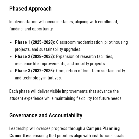
Phased Approach
Implementation will occur in stages, aligning with enrollment,
funding, and opportunity:
Phase 1 (2025–2028):
Classroom modernization, pilot housing
projects, and sustainability upgrades.
Phase 2 (2028–2032):
Expansion of research facilities,
residence life improvements, and mobility projects.
Phase 3 (2032–2035):
Completion of long-term sustainability
and technology initiatives.
Each phase will deliver visible improvements that advance the
student experience while maintaining flexibility for future needs.
Governance and Accountability
Leadership will oversee progress through a
Campus Planning
Committee
, ensuring that priorities align with institutional goals.