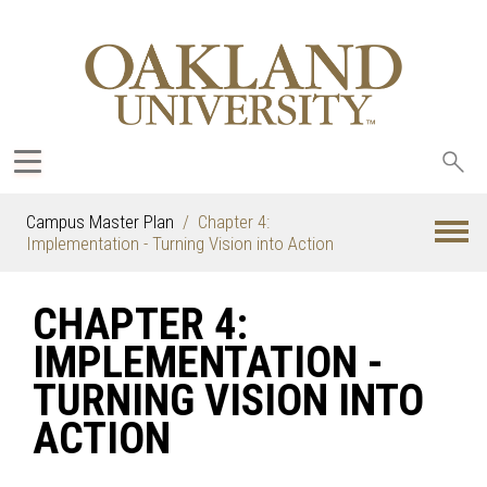
Sea
oak
Campus Master Plan
Chapter 4:
Implementation - Turning Vision into Action
CHAPTER 4:
IMPLEMENTATION -
TURNING VISION INTO
ACTION