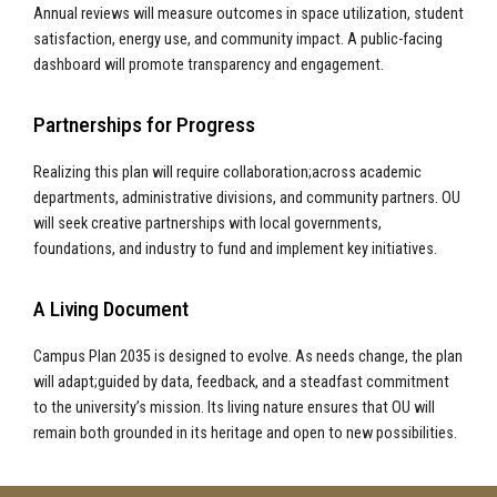
Annual reviews will measure outcomes in space utilization, student
satisfaction, energy use, and community impact. A public-facing
dashboard will promote transparency and engagement.
Partnerships for Progress
Realizing this plan will require collaboration;across academic
departments, administrative divisions, and community partners. OU
will seek creative partnerships with local governments,
foundations, and industry to fund and implement key initiatives.
A Living Document
Campus Plan 2035 is designed to evolve. As needs change, the plan
will adapt;guided by data, feedback, and a steadfast commitment
to the university’s mission. Its living nature ensures that OU will
remain both grounded in its heritage and open to new possibilities.