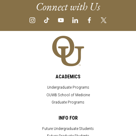
Connect with Us
ACADEMICS
Undergraduate Programs
OUWB School of Medicine
Graduate Programs
INFO FOR
Future Undergraduate Students
Future Graduate Students