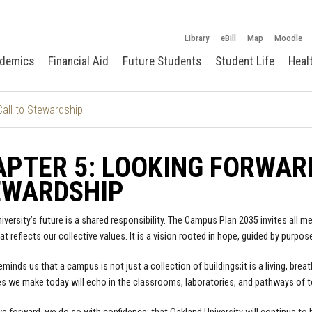
Library
eBill
Map
Moodle
demics
Financial Aid
Future Students
Student Life
Heal
Call to Stewardship
PTER 5: LOOKING FORWARD
EWARDSHIP
iversity’s future is a shared responsibility. The Campus Plan 2035 invites all
t reflects our collective values. It is a vision rooted in hope, guided by purpos
reminds us that a campus is not just a collection of buildings;it is a living, b
s we make today will echo in the classrooms, laboratories, and pathways of 