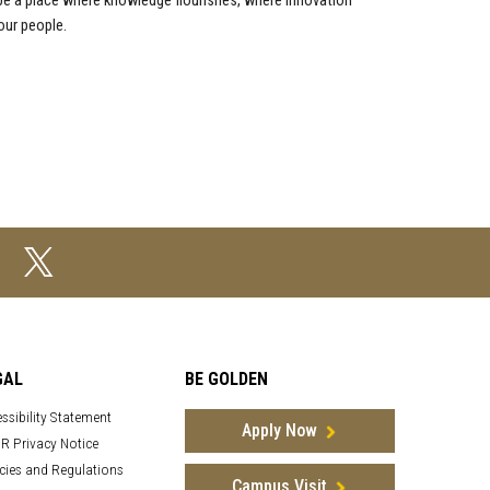
 be a place where knowledge flourishes, where innovation
our people.
GAL
BE GOLDEN
ssibility Statement
Apply Now
R Privacy Notice
cies and Regulations
Campus Visit