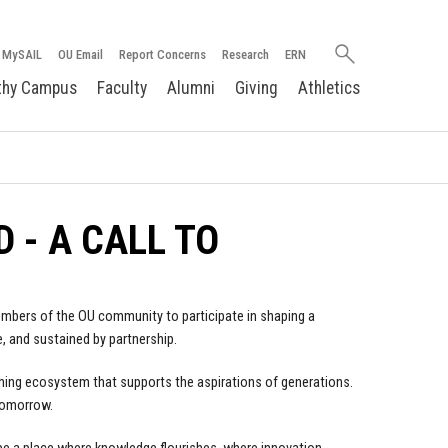
Search
MySAIL
OU Email
Report Concerns
Research
ERN
oakland.edu
thy Campus
Faculty
Alumni
Giving
Athletics
 - A CALL TO
 members of the OU community to participate in shaping a
e, and sustained by partnership.
reathing ecosystem that supports the aspirations of generations.
tomorrow.