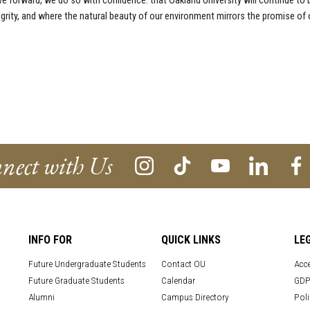
 forward, we do so with confidence: that Oakland University will continue to
grity, and where the natural beauty of our environment mirrors the promise of 
nect with Us
INFO FOR
QUICK LINKS
LE
Future Undergraduate Students
Contact OU
Acce
Future Graduate Students
Calendar
GDP
Alumni
Campus Directory
Poli