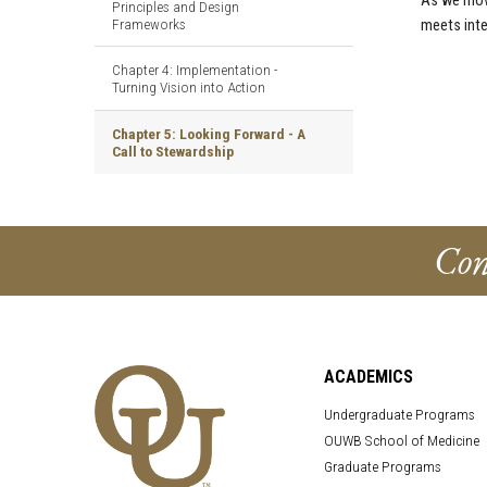
As we move
Principles and Design
Frameworks
meets inte
Chapter 4: Implementation -
Turning Vision into Action
Chapter 5: Looking Forward - A
Call to Stewardship
Con
ACADEMICS
Undergraduate Programs
OUWB School of Medicine
Graduate Programs