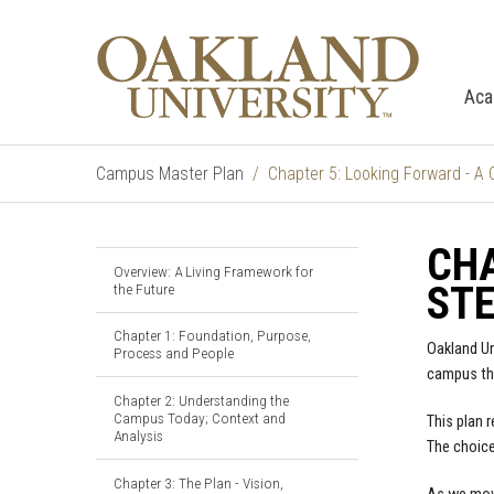
Aca
Campus Master Plan
Chapter 5: Looking Forward - A 
CHA
Overview: A Living Framework for
ST
the Future
Chapter 1: Foundation, Purpose,
Oakland Un
Process and People
campus tha
Chapter 2: Understanding the
Campus Today; Context and
This plan 
Analysis
The choice
Chapter 3: The Plan - Vision,