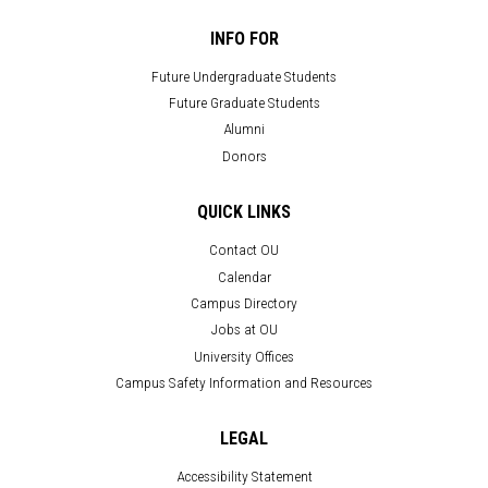
INFO FOR
Future Undergraduate Students
Future Graduate Students
Alumni
Donors
QUICK LINKS
Contact OU
Calendar
Campus Directory
Jobs at OU
University Offices
Campus Safety Information and Resources
LEGAL
Accessibility Statement