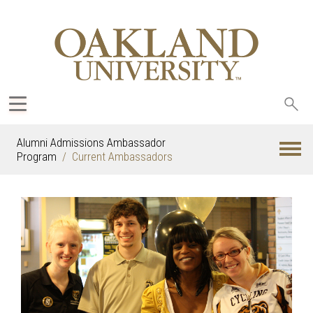
Sea
oak
Alumni Admissions Ambassador
Program
Current Ambassadors