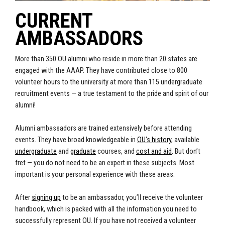
CURRENT
AMBASSADORS
More than 350 OU alumni who reside in more than 20 states are
engaged with the AAAP. They have contributed close to 800
volunteer hours to the university at more than 115 undergraduate
recruitment events — a true testament to the pride and spirit of our
alumni!
Alumni ambassadors are trained extensively before attending
events. They have broad knowledgeable in
OU’s history
, available
undergraduate
and
graduate
courses, and
cost and aid
. But don’t
fret — you do not need to be an expert in these subjects. Most
important is your personal experience with these areas.
After
signing up
to be an ambassador, you’ll receive the volunteer
handbook, which is packed with all the information you need to
successfully represent OU. If you have not received a volunteer