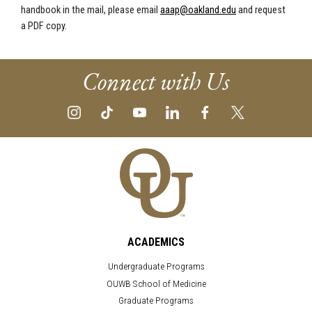
handbook in the mail, please email
aaap@oakland.edu
and request
a PDF copy.
Connect with Us
ACADEMICS
Undergraduate Programs
OUWB School of Medicine
Graduate Programs