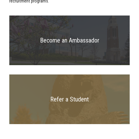
recruitment programs.
Become an Ambassador
Refer a Student