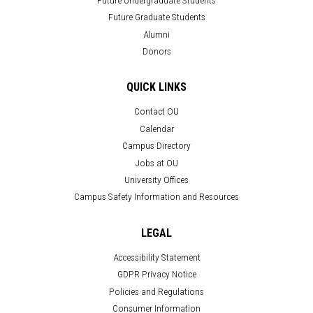
Future Graduate Students
Alumni
Donors
QUICK LINKS
Contact OU
Calendar
Campus Directory
Jobs at OU
University Offices
Campus Safety Information and Resources
LEGAL
Accessibility Statement
GDPR Privacy Notice
Policies and Regulations
Consumer Information