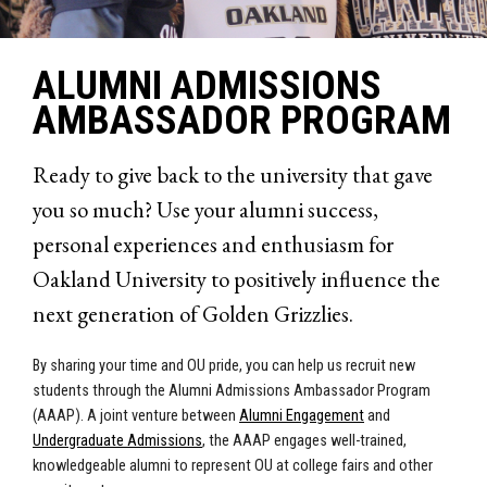
ALUMNI ADMISSIONS
AMBASSADOR PROGRAM
Ready to give back to the university that gave
you so much? Use your alumni success,
personal experiences and enthusiasm for
Oakland University to positively influence the
next generation of Golden Grizzlies.
By sharing your time and OU pride, you can help us recruit new
students through the Alumni Admissions Ambassa
dor Program
(AAAP). A joint venture between
Alumni Engagement
and
Undergraduate Admissions
, the AAAP engages well-trained,
knowledgeable alumni to represent OU at college fairs and other