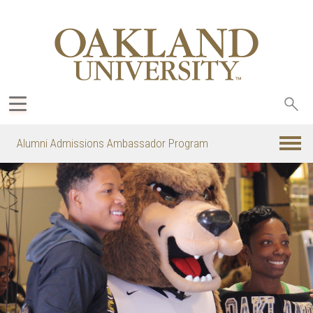
Sea
oak
Alumni Admissions Ambassador Program