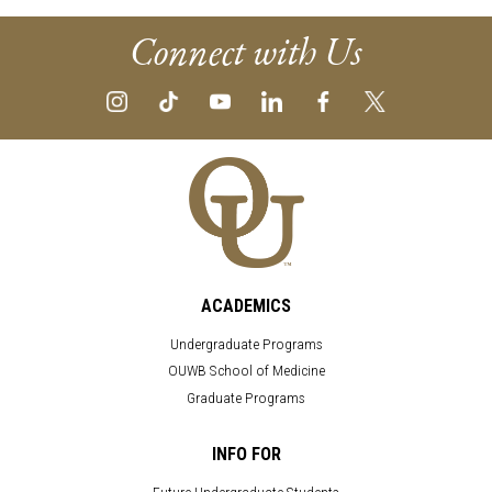
Connect with Us
ACADEMICS
Undergraduate Programs
OUWB School of Medicine
Graduate Programs
INFO FOR
Future Undergraduate Students