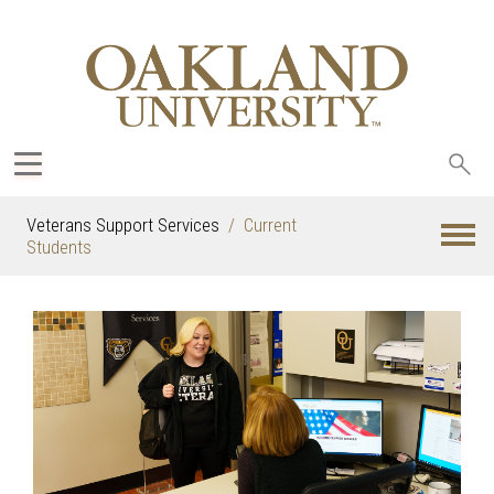
Sea
oak
Veterans Support Services
Current
Students