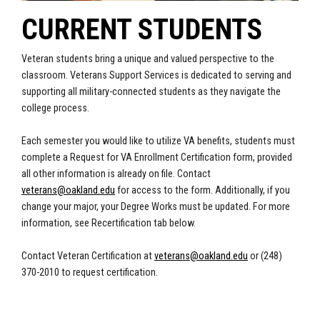
CURRENT STUDENTS
Veteran students bring a unique and valued perspective to the
classroom. Veterans Support Services is dedicated to serving and
supporting all military-connected students as they navigate the
college process.
Each semester you would like to utilize VA benefits, students must
complete a Request for VA Enrollment Certification form, provided
all other information is already on file. Contact
veterans@oakland.edu
for access to the form. Additionally, if you
change your major, your Degree Works must be updated. For more
information, see Recertification tab below.
Contact Veteran Certification at
veterans@oakland.edu
or (248)
370-2010 to request certification.