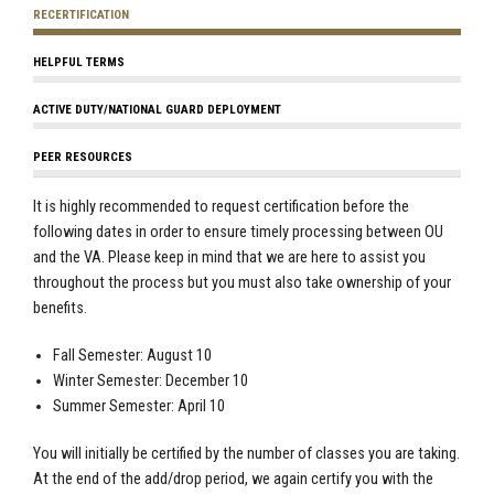
RECERTIFICATION
HELPFUL TERMS
ACTIVE DUTY/NATIONAL GUARD DEPLOYMENT
PEER RESOURCES
It is highly recommended to request certification before the
following dates in order to ensure timely processing between OU
and the VA. Please keep in mind that we are here to assist you
throughout the process but you must also take ownership of your
benefits.
Fall Semester: August 10
Winter Semester: December 10
Summer Semester: April 10
You will initially be certified by the number of classes you are taking.
At the end of the add/drop period, we again certify you with the