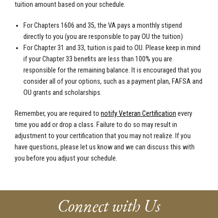
tuition amount based on your schedule.
For Chapters 1606 and 35, the VA pays a monthly stipend
directly to you (you are responsible to pay OU the tuition)
For Chapter 31 and 33, tuition is paid to OU. Please keep in mind
if your Chapter 33 benefits are less than 100% you are
responsible for the remaining balance. It is encouraged that you
consider all of your options, such as a payment plan, FAFSA and
OU grants and scholarships.
Remember, you are required to
notify Veteran Certification
every
time you add or drop a class. Failure to do so may result in
adjustment to your certification that you may not realize. If you
have questions, please let us know and we can discuss this with
you before you adjust your schedule.
Connect with Us