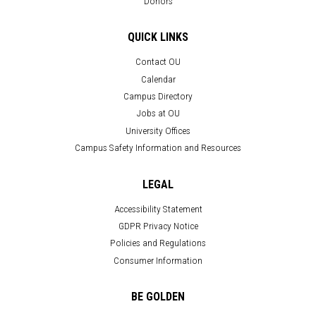
Donors
QUICK LINKS
Contact OU
Calendar
Campus Directory
Jobs at OU
University Offices
Campus Safety Information and Resources
LEGAL
Accessibility Statement
GDPR Privacy Notice
Policies and Regulations
Consumer Information
BE GOLDEN