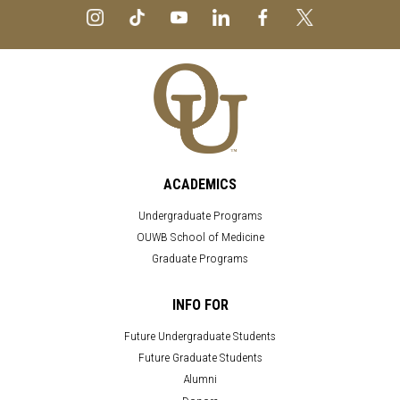
ACADEMICS
Undergraduate Programs
OUWB School of Medicine
Graduate Programs
INFO FOR
Future Undergraduate Students
Future Graduate Students
Alumni