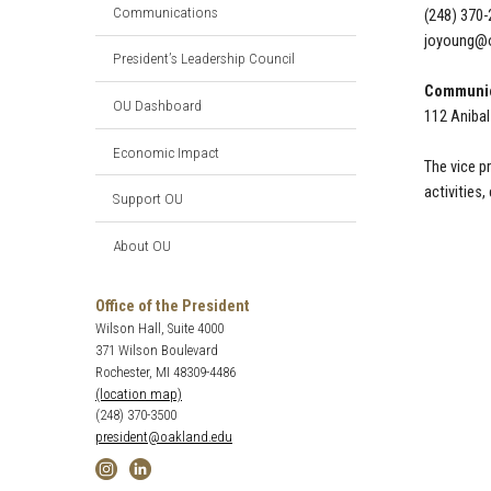
Communications
(248) 370
joyoung@o
President’s Leadership Council
Communic
OU Dashboard
112 Aniba
Economic Impact
The vice p
activities,
Support OU
About OU
Office of the President
Wilson Hall, Suite 4000
371 Wilson Boulevard
Rochester, MI 48309-4486
(location map)
(248) 370-3500
president@oakland.edu