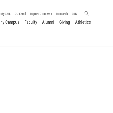
Search
MySAIL
OU Email
Report Concerns
Research
ERN
oakland.edu
thy Campus
Faculty
Alumni
Giving
Athletics