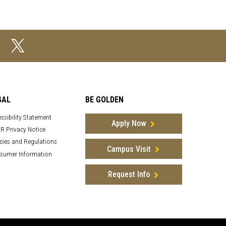
GAL
BE GOLDEN
ssibility Statement
Apply Now
R Privacy Notice
cies and Regulations
Campus Visit
sumer Information
Request Info