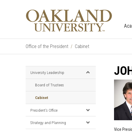
Aca
Office of the President
Cabinet
JOH
University Leadership
Board of Trustees
Cabinet
President's Office
Strategy and Planning
Vice Presi