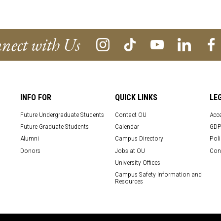
nect with Us
INFO FOR
QUICK LINKS
LE
Future Undergraduate Students
Contact OU
Acce
Future Graduate Students
Calendar
GDP
Alumni
Campus Directory
Poli
Donors
Jobs at OU
Con
University Offices
Campus Safety Information and
Resources