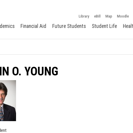
Library
eBill
Map
Moodle
demics
Financial Aid
Future Students
Student Life
Heal
N O. YOUNG
dent