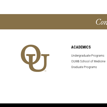
Con
ACADEMICS
Undergraduate Programs
OUWB School of Medicine
Graduate Programs