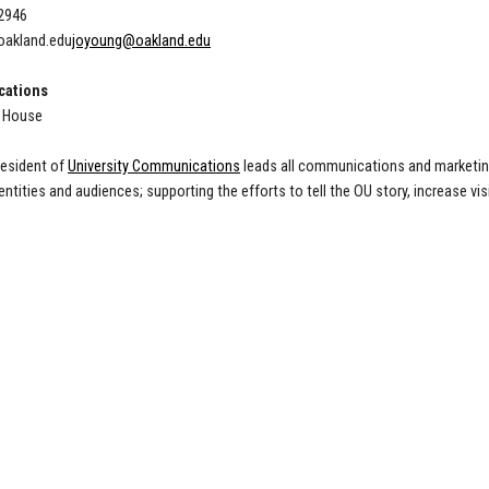
-2946
akland.edu
joyoung@oakland.edu
ations
l House
resident of
University Communications
leads all communications and marketing
 entities and audiences; supporting the efforts to tell the OU story, increase v