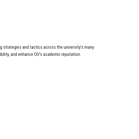
 strategies and tactics across the university's many
isibility, and enhance OU's academic reputation.