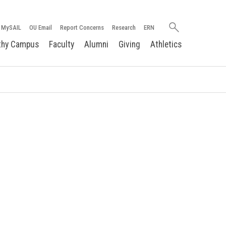
Search
MySAIL
OU Email
Report Concerns
Research
ERN
oakland.edu
thy Campus
Faculty
Alumni
Giving
Athletics