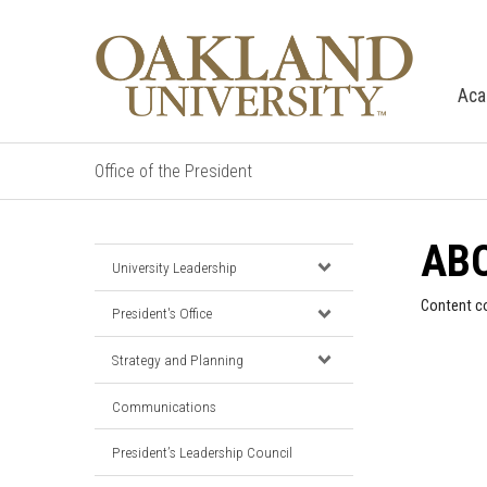
Aca
Office of the President
ABO
University Leadership
Content c
President's Office
Strategy and Planning
Communications
President’s Leadership Council