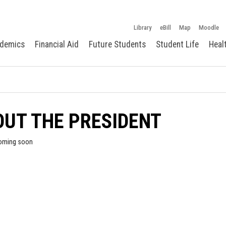
Library
eBill
Map
Moodle
demics
Financial Aid
Future Students
Student Life
Heal
UT THE PRESIDENT
oming soon