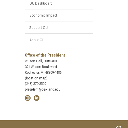
OU Dashboard
Economic Impact
Support OU
About OU
Office of the President
Wilson Hall, Suite 4000
371 Wilson Boulevard
Rochester, MI 48309-4486
(location map)
(248) 370-3500
president@oakland.edu