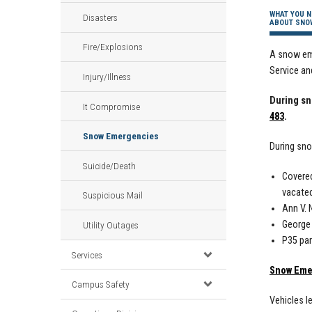
WHAT YOU N
Disasters
ABOUT SNO
Fire/Explosions
A snow eme
Service an
Injury/Illness
During sn
It Compromise
483
.
Snow Emergencies
During sn
Suicide/Death
Covered
vacated
Suspicious Mail
Ann V. 
George
Utility Outages
P35 par
Services
Snow Eme
Campus Safety
Vehicles l