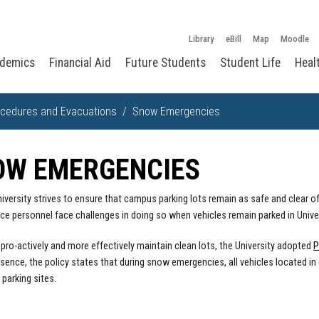
Library
eBill
Map
Moodle
demics
Financial Aid
Future Students
Student Life
Heal
cedures and Evacuations
Snow Emergencies
OW EMERGENCIES
iversity strives to ensure that campus parking lots remain as safe and clear
e personnel face challenges in doing so when vehicles remain parked in Univer
o pro-actively and more effectively maintain clean lots, the University adopted
P
ssence, the policy states that during snow emergencies, all vehicles located
 parking sites.