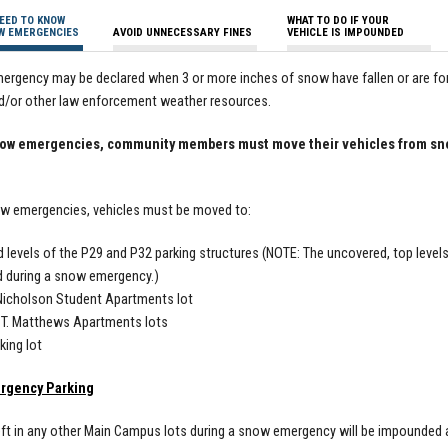
EED TO KNOW
WHAT TO DO IF YOUR
W EMERGENCIES
AVOID UNNECESSARY FINES
VEHICLE IS IMPOUNDED
rgency may be declared when 3 or more inches of snow have fallen or are for
d/or other law enforcement weather resources.
ow emergencies, community members must move their vehicles from snow
ow emergencies, vehicles must be moved to:
 levels of the P29 and P32 parking structures (NOTE: The uncovered, top level
 during a snow emergency.)
Nicholson Student Apartments lot
 T. Matthews Apartments lots
king lot
rgency Parking
eft in any other Main Campus lots during a snow emergency will be impounded a