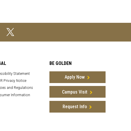
GAL
BE GOLDEN
ssibility Statement
Apply Now
R Privacy Notice
cies and Regulations
Campus Visit
sumer Information
Request Info