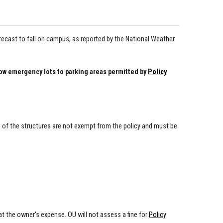
ecast to fall on campus, as reported by the National Weather
 emergency lots to parking areas permitted by
Policy
s of the structures are not exempt from the policy and must be
t the owner's expense. OU will not assess a fine for
Policy