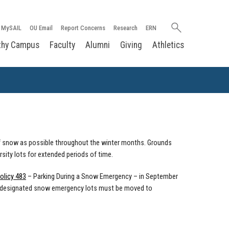
Search
MySAIL
OU Email
Report Concerns
Research
ERN
oakland.edu
thy Campus
Faculty
Alumni
Giving
Athletics
 of snow as possible throughout the winter months. Grounds
sity lots for extended periods of time.
olicy 483
– Parking During a Snow Emergency – in September
 in designated snow emergency lots must be moved to