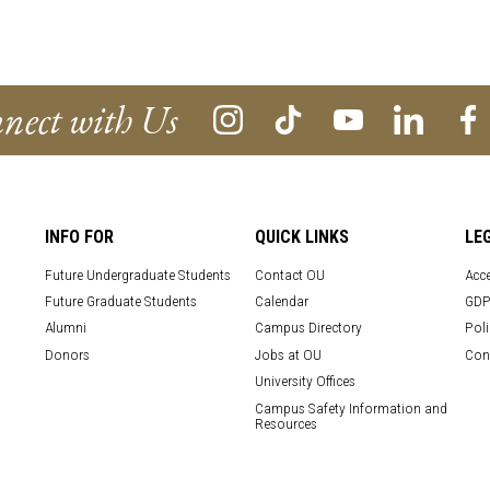
nect with Us
INFO FOR
QUICK LINKS
LE
Future Undergraduate Students
Contact OU
Acce
Future Graduate Students
Calendar
GDP
Alumni
Campus Directory
Poli
Donors
Jobs at OU
Con
University Offices
Campus Safety Information and
Resources