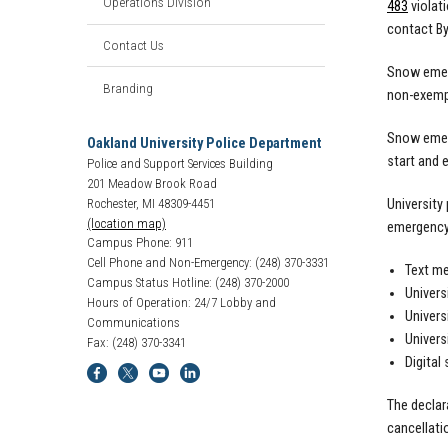
Operations Division
483
violat
contact By
Contact Us
Snow emerg
Branding
non-exempt
Snow emerg
Oakland University Police Department
start and 
Police and Support Services Building
201 Meadow Brook Road
University
Rochester, MI 48309-4451
(location map)
emergency 
Campus Phone: 911
Cell Phone and Non-Emergency: (248) 370-3331
Text me
Campus Status Hotline: (248) 370-2000
Univers
Hours of Operation: 24/7 Lobby and
Univers
Communications
Univers
Fax: (248) 370-3341
Digital 
The declar
cancellati