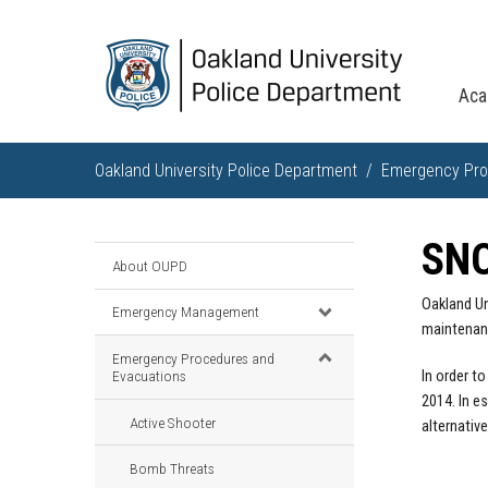
Aca
Oakland University Police Department
Emergency Pro
SN
About OUPD
Oakland Un
Emergency Management
maintenanc
Emergency Procedures and
Evacuations
In order t
2014. In e
Active Shooter
alternative
Bomb Threats