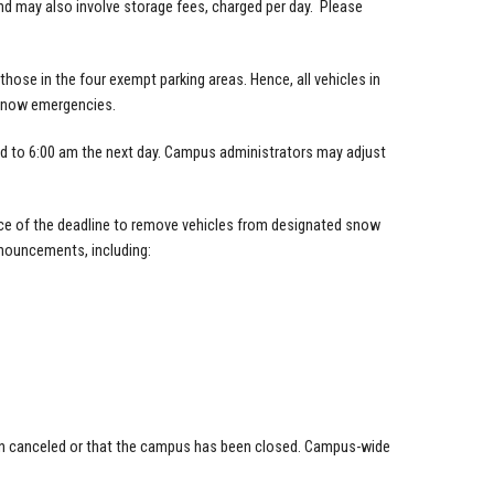
and may also involve storage fees, charged per day. Please
ose in the four exempt parking areas. Hence, all vehicles in
snow emergencies.
ed to 6:00 am the next day. Campus administrators may adjust
nce of the deadline to remove vehicles from designated snow
nouncements, including:
een canceled or that the campus has been closed. Campus-wide