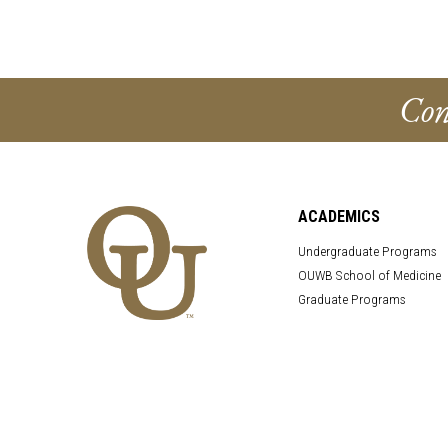
Con
ACADEMICS
Undergraduate Programs
OUWB School of Medicine
Graduate Programs