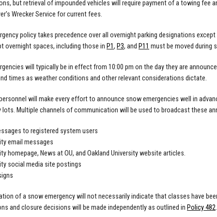
ions, but retrieval of impounded vehicles will require payment of a towing fee 
er's Wrecker Service for current fees.
ency policy takes precedence over all overnight parking designations except th
 overnight spaces, including those in
P1
,
P3
, and
P11
must be moved during 
encies will typically be in effect from 10:00 pm on the day they are announc
end times as weather conditions and other relevant considerations dictate.
 personnel will make every effort to announce snow emergencies well in adva
lots. Multiple channels of communication will be used to broadcast these an
ssages to registered system users
ity email messages
ity homepage, News at OU, and Oakland University website articles.
ity social media site postings
signs
ation of a snow emergency will not necessarily indicate that classes have b
ons and closure decisions will be made independently as outlined in
Policy 482
.