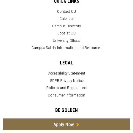
QUICK LINKS
Contact OU
Calendar
Campus Directory
Jobs at OU
University Offices
Campus Safety Information and Resources
LEGAL
Accessibility Statement
GDPR Privacy Notice
Policies and Regulations
Consumer Information
BE GOLDEN
Apply Now