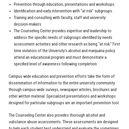
Prevention through education, presentations and workshops.
Identification and early intervention with "at risk" subgroups.
Training and consulting with faculty, staff and university
decision-makers.
The Counseling Center provides expertise and leadership to
address the specific needs of subgroups identified by needs
assessment activities and other research as being "at risk." First
time violators of the University's alcohol and marijuana policy
attend an educational program and must demonstrate a
specified level of awareness following completion.
Campus-wide education and prevention efforts take the form of
dissemination of information to the entire university community
through campus-wide surveys, newspaper articles, brochures and
other written material. Specialized presentations and workshops
designed for particular subgroups are an important prevention tool.
The Counseling Center also provides thorough alcohol and
substance abuse assessments. These assessments are designed
to help each student best understand and evaluate the sometimes