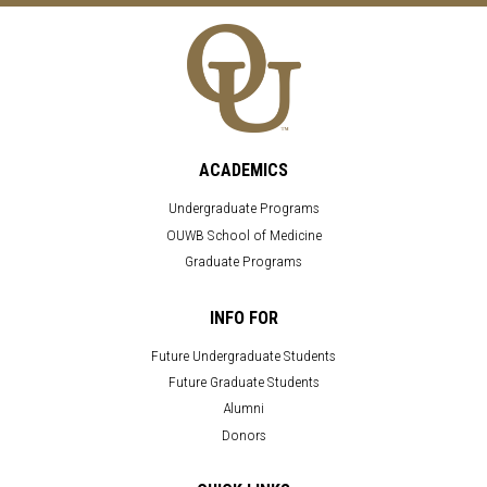
ACADEMICS
Undergraduate Programs
OUWB School of Medicine
Graduate Programs
INFO FOR
Future Undergraduate Students
Future Graduate Students
Alumni
Donors