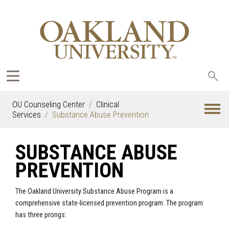
Sea
oak
OU Counseling Center
Clinical
Services
Substance Abuse Prevention
SUBSTANCE ABUSE
PREVENTION
The Oakland University Substance Abuse Program is a
comprehensive state-licensed prevention program. The program
has three prongs: