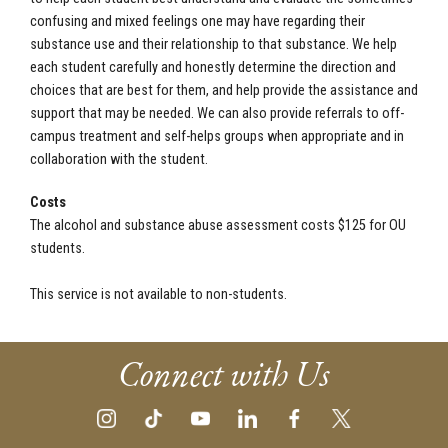
confusing and mixed feelings one may have regarding their
substance use and their relationship to that substance. We help
each student carefully and honestly determine the direction and
choices that are best for them, and help provide the assistance and
support that may be needed. We can also provide referrals to off-
campus treatment and self-helps groups when appropriate and in
collaboration with the student.
Costs
The alcohol and substance abuse assessment costs $125 for OU
students.
This service is not available to non-students.
Connect with Us