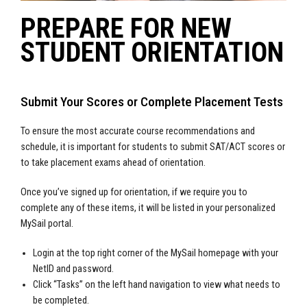
PREPARE FOR NEW
STUDENT ORIENTATION
Submit Your Scores or Complete Placement Tests
To ensure the most accurate course recommendations and
schedule, it is important for students to submit SAT/ACT scores or
to take placement exams ahead of orientation.
Once you’ve signed up for orientation, if we require you to
complete any of these items, it will be listed in your personalized
MySail portal.
Login at the top right corner of the MySail homepage with your
NetID and password.
Click “Tasks” on the left hand navigation to view what needs to
be completed.