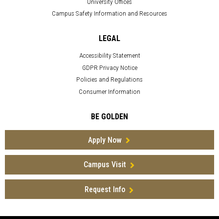
University Offices
Campus Safety Information and Resources
LEGAL
Accessibility Statement
GDPR Privacy Notice
Policies and Regulations
Consumer Information
BE GOLDEN
Apply Now
Campus Visit
Request Info