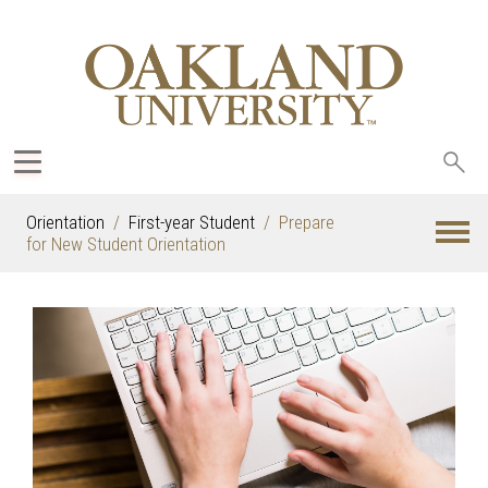
Sea
oak
Orientation
First-year Student
Prepare
for New Student Orientation