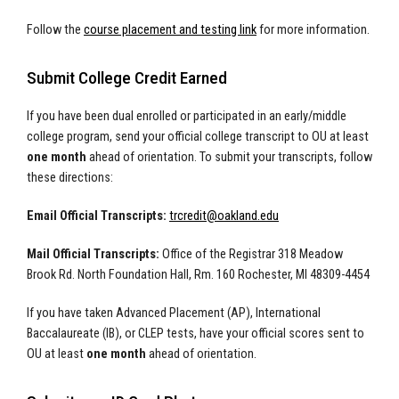
Follow the
course placement and testing link
for more information.
Submit College Credit Earned
If you have been dual enrolled or participated in an early/middle
college program, send your official college transcript to OU at least
one month
ahead of orientation. To submit your transcripts, follow
these directions:
Email Official Transcripts:
trcredit@oakland.edu
Mail Official Transcripts:
Office of the Registrar 318 Meadow
Brook Rd. North Foundation Hall, Rm. 160 Rochester, MI 48309-4454
If you have taken Advanced Placement (AP), International
Baccalaureate (IB), or CLEP tests, have your official scores sent to
OU at least
one month
ahead of orientation.