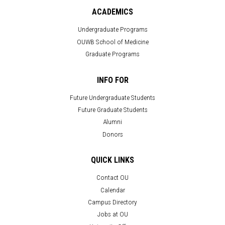
ACADEMICS
Undergraduate Programs
OUWB School of Medicine
Graduate Programs
INFO FOR
Future Undergraduate Students
Future Graduate Students
Alumni
Donors
QUICK LINKS
Contact OU
Calendar
Campus Directory
Jobs at OU