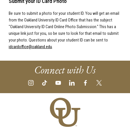
Submit your ID Card Photo
Be sure to submit a photo for your student ID. You will get an email
from the Oakland University ID Card Office that has the subject
"Oakland University ID Card Online Photo Submission." This has a
unique link just for you, so be sure to look for that email to submit
your photo. Questions about your student ID can be sent to
idcardoffice@oakland.edu
.
Connect with Us