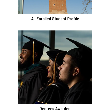
All Enrolled Student Profile
Degrees Awarded