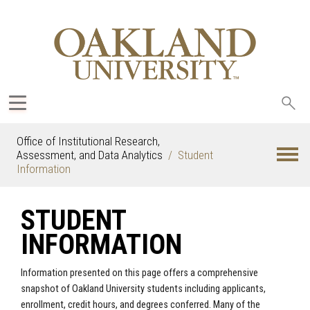
Sea
oak
Office of Institutional Research,
Assessment, and Data Analytics
Student
Information
STUDENT
INFORMATION
Information presented on this page offers a comprehensive
snapshot of Oakland University students including applicants,
enrollment, credit hours, and degrees conferred. Many of the