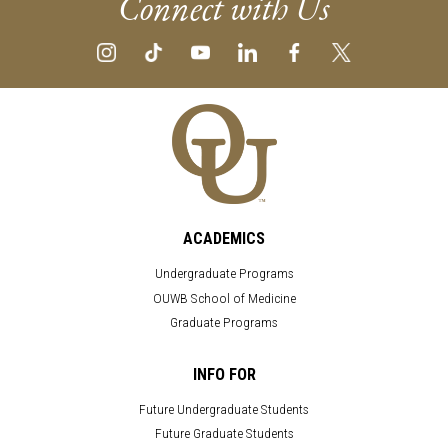
Connect with Us
ACADEMICS
Undergraduate Programs
OUWB School of Medicine
Graduate Programs
INFO FOR
Future Undergraduate Students
Future Graduate Students