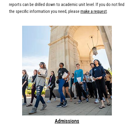
reports can be drilled down to academic unit level. If you do not find
the specific information you need, please
make a request
.
Admissions