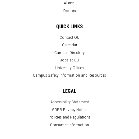
Alumni
Donors
QUICK LINKS
Contact OU
Calendar
Campus Directory
Jobs at OU
University Offices
Campus Safety Information and Resources
LEGAL
Accessibility Statement
GDPR Privacy Notice
Policies and Regulations
Consumer Information