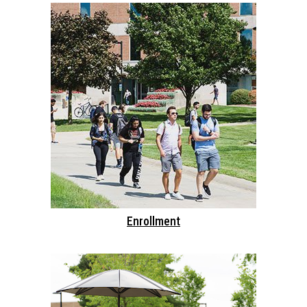
Enrollment