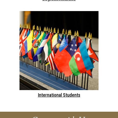
International Students