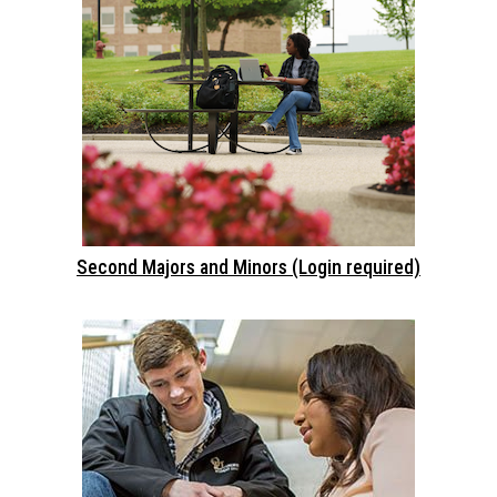
Second Majors and Minors (Login required)