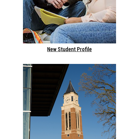
New Student Profile