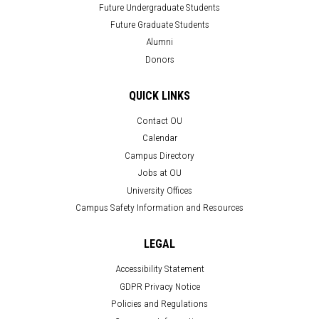
Future Undergraduate Students
Future Graduate Students
Alumni
Donors
QUICK LINKS
Contact OU
Calendar
Campus Directory
Jobs at OU
University Offices
Campus Safety Information and Resources
LEGAL
Accessibility Statement
GDPR Privacy Notice
Policies and Regulations