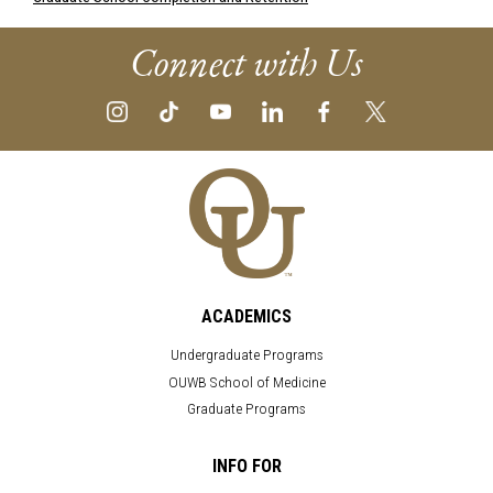
Connect with Us
ACADEMICS
Undergraduate Programs
OUWB School of Medicine
Graduate Programs
INFO FOR