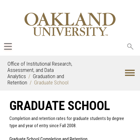
Sea
oak
Office of Institutional Research,
Assessment, and Data
Analytics
Graduation and
Retention
Graduate School
GRADUATE SCHOOL
Completion and retention rates for graduate students by degree
type and year of entry since Fall 2008.
Graduate School Completion and Retention