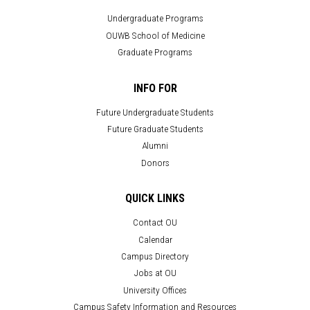
Undergraduate Programs
OUWB School of Medicine
Graduate Programs
INFO FOR
Future Undergraduate Students
Future Graduate Students
Alumni
Donors
QUICK LINKS
Contact OU
Calendar
Campus Directory
Jobs at OU
University Offices
Campus Safety Information and Resources