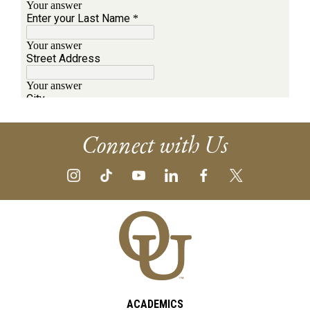
Connect with Us
ACADEMICS