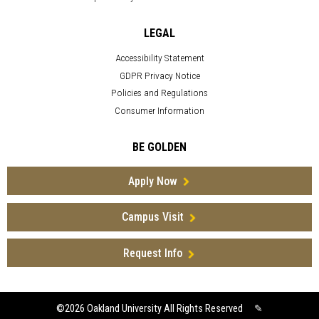
LEGAL
Accessibility Statement
GDPR Privacy Notice
Policies and Regulations
Consumer Information
BE GOLDEN
Apply Now
Campus Visit
Request Info
©2026
Oakland University All Rights Reserved
✎