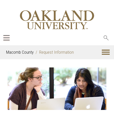
Sea
oak
Macomb County
Request Information