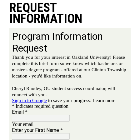
REQUEST
INFORMATION