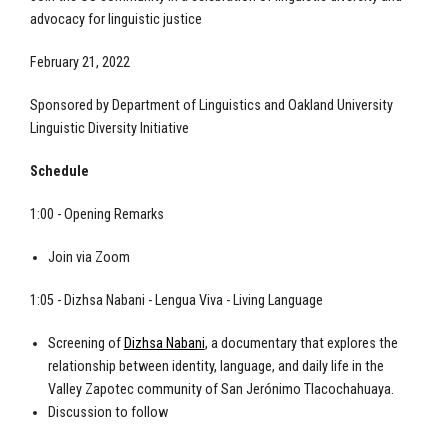
advocacy for linguistic justice
February 21, 2022
Sponsored by Department of Linguistics and Oakland University
Linguistic Diversity Initiative
Schedule
1:00 - Opening Remarks
Join via Zoom
1:05 - Dizhsa Nabani - Lengua Viva - Living Language
Screening of
Dizhsa Nabani
, a documentary that explores the
relationship between identity, language, and daily life in the
Valley Zapotec community of San Jerónimo Tlacochahuaya.
Discussion to follow