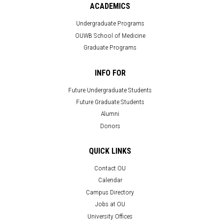
ACADEMICS
Undergraduate Programs
OUWB School of Medicine
Graduate Programs
INFO FOR
Future Undergraduate Students
Future Graduate Students
Alumni
Donors
QUICK LINKS
Contact OU
Calendar
Campus Directory
Jobs at OU
University Offices