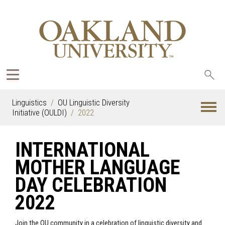
Sea
oak
Linguistics
OU Linguistic Diversity
Initiative (OULDI)
2022
INTERNATIONAL
MOTHER LANGUAGE
DAY CELEBRATION
2022
Join the OU community in a celebration of linguistic diversity and