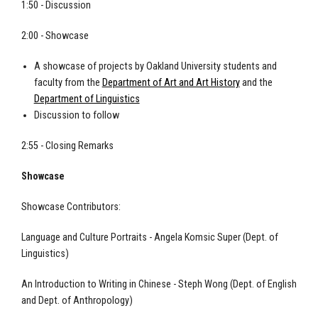
1:50 - Discussion
2:00 - Showcase
A showcase of projects by Oakland University students and
faculty from the
Department of Art and Art History
and the
Department of Linguistics
Discussion to follow
2:55 - Closing Remarks
Showcase
Showcase Contributors:
Language and Culture Portraits - Angela Komsic Super (Dept. of
Linguistics)
An Introduction to Writing in Chinese - Steph Wong (Dept. of English
and Dept. of Anthropology)