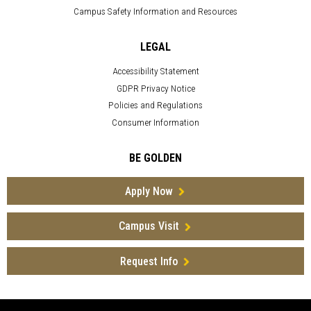
Campus Safety Information and Resources
LEGAL
Accessibility Statement
GDPR Privacy Notice
Policies and Regulations
Consumer Information
BE GOLDEN
Apply Now
Campus Visit
Request Info