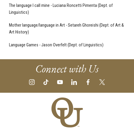
The language I call mine - Luciana Roncetti Pimenta (Dept. of
Linguistics)
Mother language/language in Art - Setareh Ghoreishi (Dept. of Art &
Art History)
Language Games - Jason Overfelt (Dept. of Linguistics)
Connect with Us