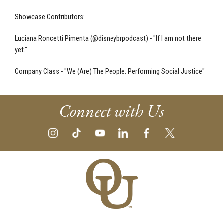
Showcase Contributors:
Luciana Roncetti Pimenta (@disneybrpodcast) - "If I am not there
yet."
Company Class - "We (Are) The People: Performing Social Justice"
Connect with Us