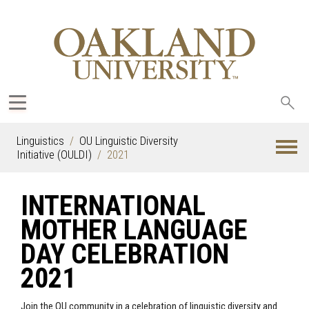
Sea
oak
Linguistics
OU Linguistic Diversity
Initiative (OULDI)
2021
INTERNATIONAL
MOTHER LANGUAGE
DAY CELEBRATION
2021
Join the OU community in a celebration of linguistic diversity and