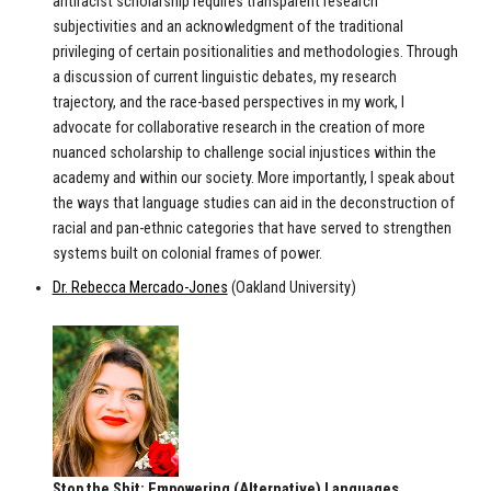
antiracist scholarship requires transparent research
subjectivities and an acknowledgment of the traditional
privileging of certain positionalities and methodologies. Through
a discussion of current linguistic debates, my research
trajectory, and the race-based perspectives in my work, I
advocate for collaborative research in the creation of more
nuanced scholarship to challenge social injustices within the
academy and within our society. More importantly, I speak about
the ways that language studies can aid in the deconstruction of
racial and pan-ethnic categories that have served to strengthen
systems built on colonial frames of power.
Dr. Rebecca Mercado-Jones
(Oakland University)
Stop the Shit: Empowering (Alternative) Languages