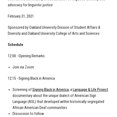
advocacy for linguistic justice
February 21, 2021
Sponsored by Oakland University Division of Student Affairs &
Diversity and Oakland University College of Arts and Sciences
Schedule
12:00 - Opening Remarks
Join via Zoom
12:15 - Signing Black in America
Screening of
Signing Black in America
, a
Language & Life Project
documentary about the unique dialect of American Sign
Language (ASL) that developed within historically segregated
African American Deaf communities
Discussion to follow