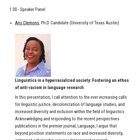
1:30 - Speaker Panel
Aris Clemons
, Ph.D. Candidate (University of Texas Austin)
Linguistics in a hyperracialized society: Fostering an ethos
of anti-racism in language research
In this presentation, I call attention to the ever increasing calls
for linguistic justice, decolonization of language studies, and
increased diversity and inclusion within the field of linguistics.
Acknowledging and responding to the recent perspectives
publications in the premier journal, Language, I argue that
beyond position statements on race and increased diversity,