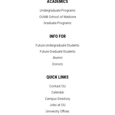
ACADEMICS
Undergraduate Programs
OUWB School of Medicine
Graduate Programs
INFO FOR
Future Undergraduate Students
Future Graduate Students
Alumni
Donors
QUICK LINKS
Contact OU
Calendar
Campus Directory
Jobs at OU
University Offices