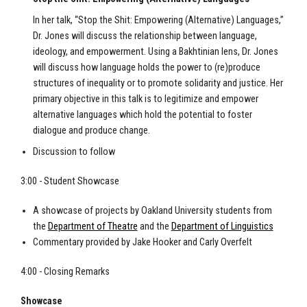
In her talk, “Stop the Shit: Empowering (Alternative) Languages,”
Dr. Jones will discuss the relationship between language,
ideology, and empowerment. Using a Bakhtinian lens, Dr. Jones
will discuss how language holds the power to (re)produce
structures of inequality or to promote solidarity and justice. Her
primary objective in this talk is to legitimize and empower
alternative languages which hold the potential to foster
dialogue and produce change.
Discussion to follow
3:00 - Student Showcase
A showcase of projects by Oakland University students from
the
Department of Theatre
and the
Department of Linguistics
Commentary provided by Jake Hooker and Carly Overfelt
4:00 - Closing Remarks
Showcase