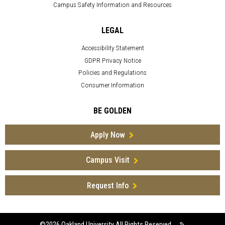
Campus Safety Information and Resources
LEGAL
Accessibility Statement
GDPR Privacy Notice
Policies and Regulations
Consumer Information
BE GOLDEN
Apply Now
Campus Visit
Request Info
©2026
Oakland University All Rights Reserved
✎