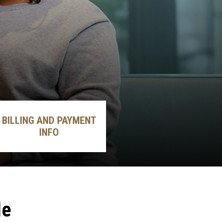
BILLING AND PAYMENT
INFO
le