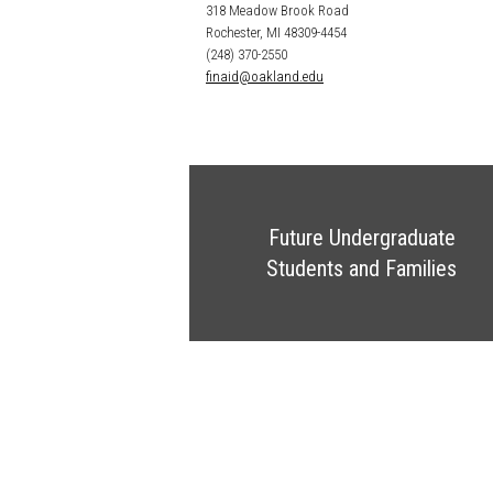
318 Meadow Brook Road
Rochester, MI 48309-4454
(248) 370-2550
finaid@oakland.edu
Future Undergraduate
Students and Families