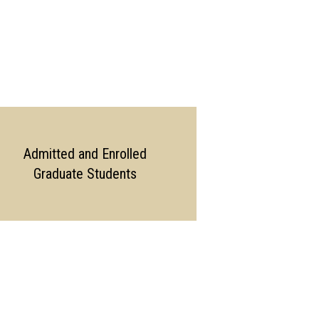
Admitted and Enrolled
Graduate Students