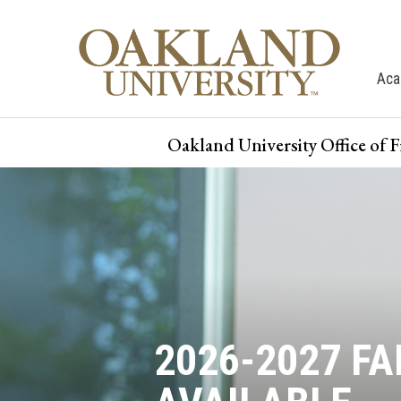
Aca
Oakland University Office of 
2026-2027 F