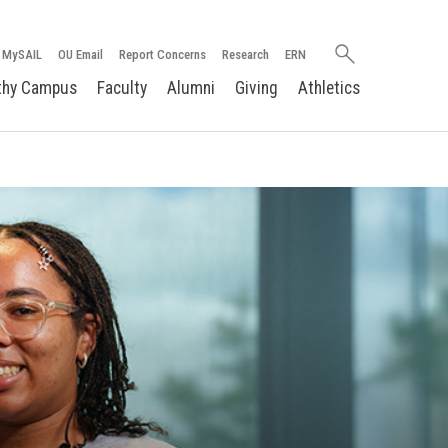
Search
MySAIL
OU Email
Report Concerns
Research
ERN
oakland.edu
thy Campus
Faculty
Alumni
Giving
Athletics