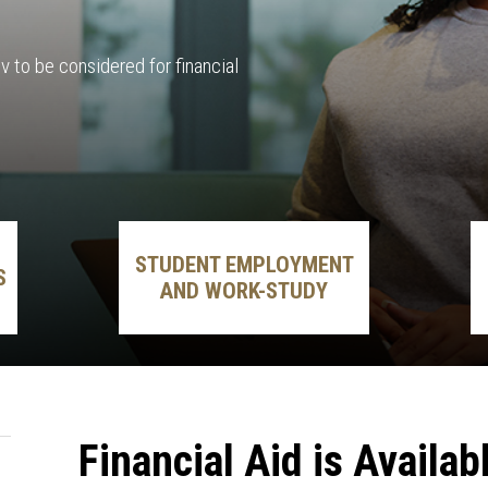
 to be considered for financial
STUDENT EMPLOYMENT
S
AND WORK-STUDY
Financial Aid is Availab