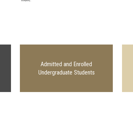
Admitted and Enrolled
Undergraduate Students