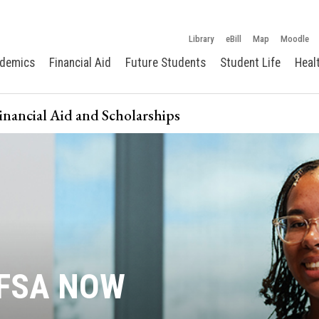
Library
eBill
Map
Moodle
demics
Financial Aid
Future Students
Student Life
Heal
Financial Aid and Scholarships
AFSA NOW