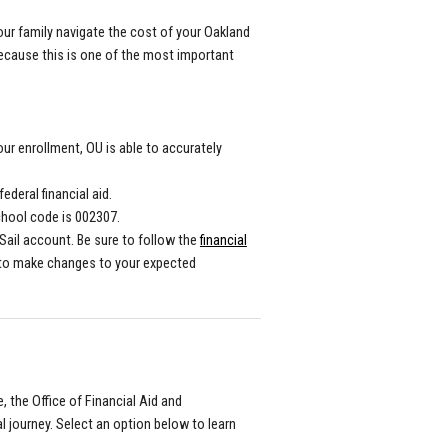
our family navigate the cost of your Oakland
because this is one of the most important
our enrollment, OU is able to accurately
ederal financial aid.
chool code is 002307.
Sail account. Be sure to follow the
financial
 to make changes to your expected
, the Office of Financial Aid and
l journey. Select an option below to learn