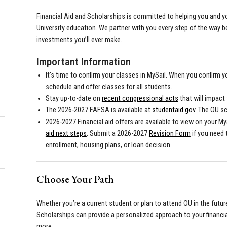
Financial Aid and Scholarships is committed to helping you and y
University education. We partner with you every step of the way 
investments you’ll ever make.
Important Information
It's time to confirm your classes in MySail. When you confirm y
schedule and offer classes for all students.
Stay up-to-date on
recent congressional acts
that will impact f
The 2026-2027 FAFSA is available at
studentaid.gov
. The OU s
2026-2027 Financial aid offers are available to view on your My
aid next steps
. Submit a 2026-2027
Revision Form
if you need
enrollment, housing plans, or loan decision.
Choose Your Path
Whether you’re a current student or plan to attend OU in the future
Scholarships can provide a personalized approach to your financia
more.