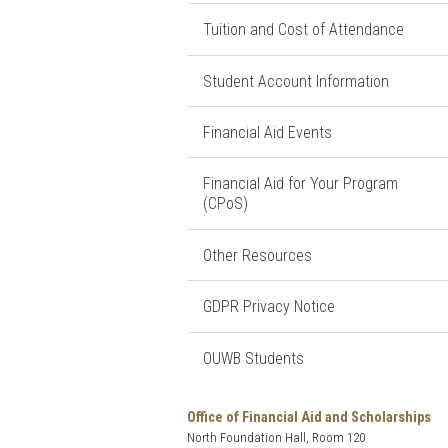
Tuition and Cost of Attendance
Student Account Information
Financial Aid Events
Financial Aid for Your Program
(CPoS)
Other Resources
GDPR Privacy Notice
OUWB Students
Office of Financial Aid and Scholarships
North Foundation Hall, Room 120