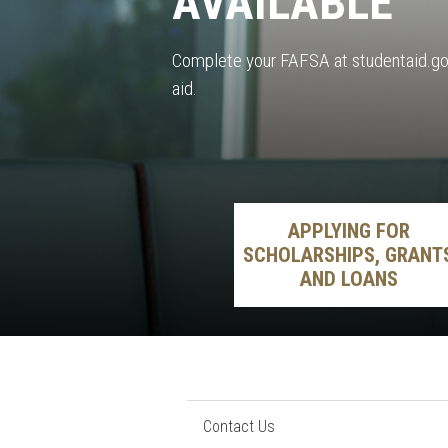
AVAILABLE
Complete your FAFSA at studentaid.gov
aid.
APPLYING FOR
SCHOLARSHIPS, GRANT
AND LOANS
Contact Us